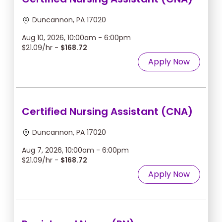
Duncannon, PA 17020
Aug 10, 2026, 10:00am - 6:00pm
$21.09/hr -
$168.72
Apply Now
Certified Nursing Assistant (CNA)
Duncannon, PA 17020
Aug 7, 2026, 10:00am - 6:00pm
$21.09/hr -
$168.72
Apply Now