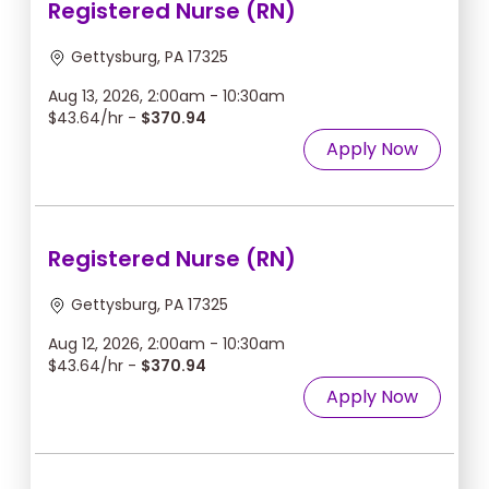
Registered Nurse (RN)
Gettysburg, PA 17325
Aug 13, 2026, 2:00am - 10:30am
$43.64/hr -
$370.94
Apply Now
Registered Nurse (RN)
Gettysburg, PA 17325
Aug 12, 2026, 2:00am - 10:30am
$43.64/hr -
$370.94
Apply Now