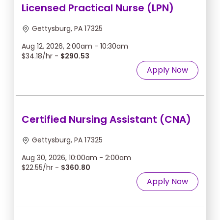
Licensed Practical Nurse (LPN)
Gettysburg, PA 17325
Aug 12, 2026, 2:00am - 10:30am
$34.18/hr -
$290.53
Apply Now
Certified Nursing Assistant (CNA)
Gettysburg, PA 17325
Aug 30, 2026, 10:00am - 2:00am
$22.55/hr -
$360.80
Apply Now