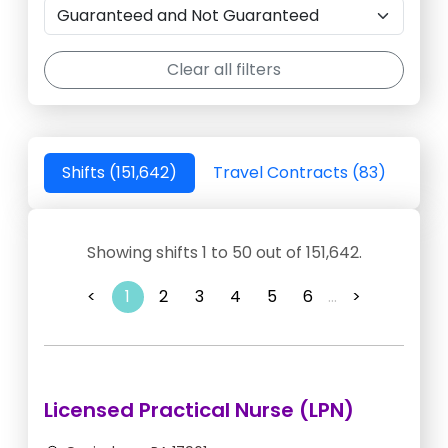
Clear all filters
Shifts (151,642)
Travel Contracts (83)
Showing shifts 1 to 50 out of 151,642.
<
1
2
3
4
5
6
...
>
Licensed Practical Nurse (LPN)