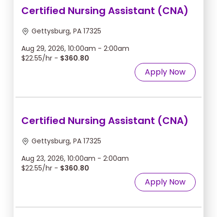
Certified Nursing Assistant (CNA)
Gettysburg, PA 17325
Aug 29, 2026, 10:00am - 2:00am
$22.55/hr -
$360.80
Apply Now
Certified Nursing Assistant (CNA)
Gettysburg, PA 17325
Aug 23, 2026, 10:00am - 2:00am
$22.55/hr -
$360.80
Apply Now