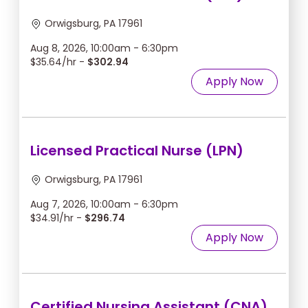
Orwigsburg, PA 17961
Aug 8, 2026, 10:00am - 6:30pm
$35.64/hr -
$302.94
Apply Now
Licensed Practical Nurse (LPN)
Orwigsburg, PA 17961
Aug 7, 2026, 10:00am - 6:30pm
$34.91/hr -
$296.74
Apply Now
Certified Nursing Assistant (CNA)