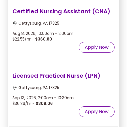
Certified Nursing Assistant (CNA)
Gettysburg, PA 17325
Aug 8, 2026, 10:00am - 2:00am
$22.55/hr -
$360.80
Apply Now
Licensed Practical Nurse (LPN)
Gettysburg, PA 17325
Sep 13, 2026, 2:00am - 10:30am
$36.36/hr -
$309.06
Apply Now