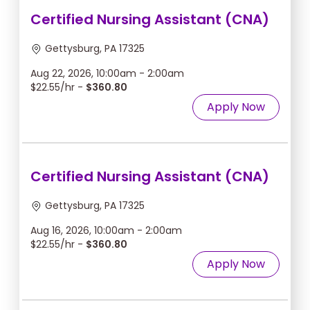
Certified Nursing Assistant (CNA)
Gettysburg, PA 17325
Aug 22, 2026, 10:00am - 2:00am
$22.55/hr -
$360.80
Apply Now
Certified Nursing Assistant (CNA)
Gettysburg, PA 17325
Aug 16, 2026, 10:00am - 2:00am
$22.55/hr -
$360.80
Apply Now