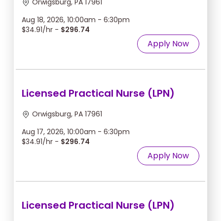
Orwigsburg, PA 17961
Aug 18, 2026, 10:00am - 6:30pm
$34.91/hr -
$296.74
Apply Now
Licensed Practical Nurse (LPN)
Orwigsburg, PA 17961
Aug 17, 2026, 10:00am - 6:30pm
$34.91/hr -
$296.74
Apply Now
Licensed Practical Nurse (LPN)