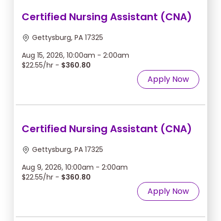
Certified Nursing Assistant (CNA)
Gettysburg, PA 17325
Aug 15, 2026, 10:00am - 2:00am
$22.55/hr -
$360.80
Apply Now
Certified Nursing Assistant (CNA)
Gettysburg, PA 17325
Aug 9, 2026, 10:00am - 2:00am
$22.55/hr -
$360.80
Apply Now