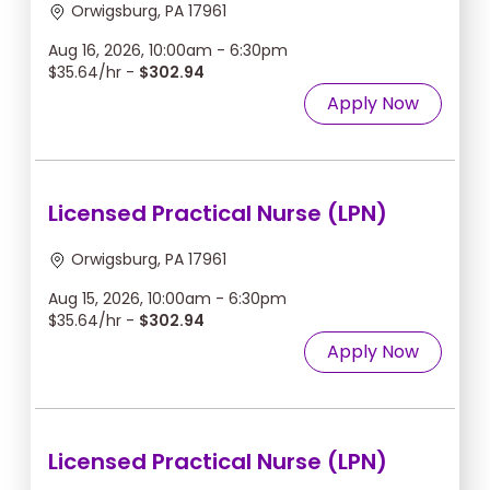
Orwigsburg, PA 17961
Aug 16, 2026, 10:00am - 6:30pm
$35.64/hr -
$302.94
Apply Now
Licensed Practical Nurse (LPN)
Orwigsburg, PA 17961
Aug 15, 2026, 10:00am - 6:30pm
$35.64/hr -
$302.94
Apply Now
Licensed Practical Nurse (LPN)