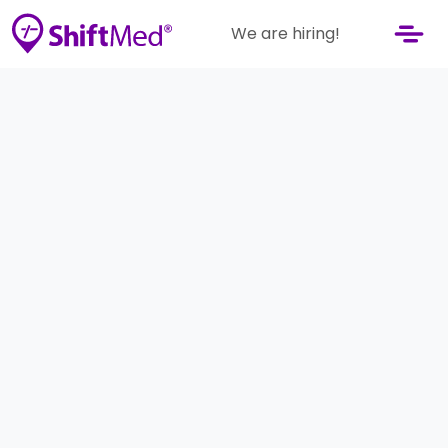
We are hiring!