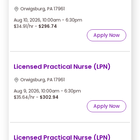
Orwigsburg, PA 17961
Aug 10, 2026, 10:00am - 6:30pm
$34.91/hr -
$296.74
Apply Now
Licensed Practical Nurse (LPN)
Orwigsburg, PA 17961
Aug 9, 2026, 10:00am - 6:30pm
$35.64/hr -
$302.94
Apply Now
Licensed Practical Nurse (LPN)