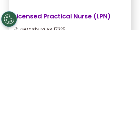
Licensed Practical Nurse (LPN)
Gettysburg, PA 17325
Sep 5, 2026, 2:00am - 10:30am
$36.36/hr -
$309.06
Apply Now
Registered Nurse (RN)
Gettysburg, PA 17325
Sep 13, 2026, 2:00am - 10:30am
$46.55/hr -
$395.68
Apply Now