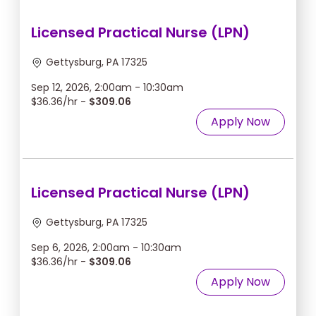
Licensed Practical Nurse (LPN)
Gettysburg, PA 17325
Sep 12, 2026, 2:00am - 10:30am
$36.36/hr -
$309.06
Apply Now
Licensed Practical Nurse (LPN)
Gettysburg, PA 17325
Sep 6, 2026, 2:00am - 10:30am
$36.36/hr -
$309.06
Apply Now