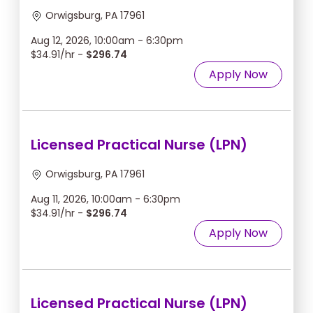
Orwigsburg, PA 17961
Aug 12, 2026, 10:00am - 6:30pm
$34.91/hr -
$296.74
Apply Now
Licensed Practical Nurse (LPN)
Orwigsburg, PA 17961
Aug 11, 2026, 10:00am - 6:30pm
$34.91/hr -
$296.74
Apply Now
Licensed Practical Nurse (LPN)