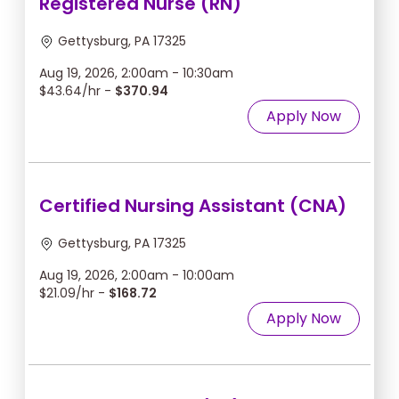
Registered Nurse (RN)
Gettysburg, PA 17325
Aug 19, 2026, 2:00am - 10:30am
$43.64/hr -
$370.94
Apply Now
Certified Nursing Assistant (CNA)
Gettysburg, PA 17325
Aug 19, 2026, 2:00am - 10:00am
$21.09/hr -
$168.72
Apply Now