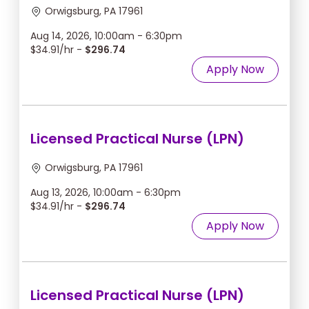
Orwigsburg, PA 17961
Aug 14, 2026, 10:00am - 6:30pm
$34.91/hr -
$296.74
Apply Now
Licensed Practical Nurse (LPN)
Orwigsburg, PA 17961
Aug 13, 2026, 10:00am - 6:30pm
$34.91/hr -
$296.74
Apply Now
Licensed Practical Nurse (LPN)