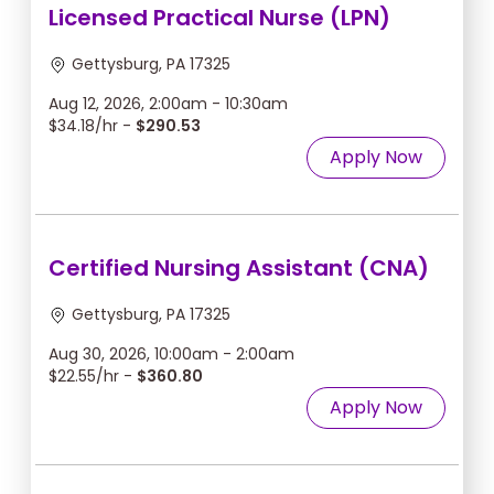
Licensed Practical Nurse (LPN)
Gettysburg, PA 17325
Aug 12, 2026, 2:00am - 10:30am
$34.18/hr -
$290.53
Apply Now
Certified Nursing Assistant (CNA)
Gettysburg, PA 17325
Aug 30, 2026, 10:00am - 2:00am
$22.55/hr -
$360.80
Apply Now