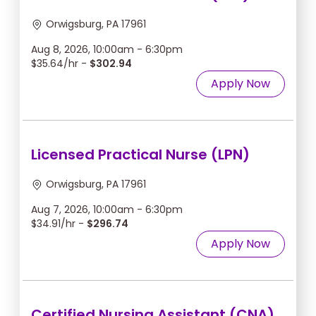
Orwigsburg, PA 17961
Aug 8, 2026, 10:00am - 6:30pm
$35.64/hr -
$302.94
Apply Now
Licensed Practical Nurse (LPN)
Orwigsburg, PA 17961
Aug 7, 2026, 10:00am - 6:30pm
$34.91/hr -
$296.74
Apply Now
Certified Nursing Assistant (CNA)