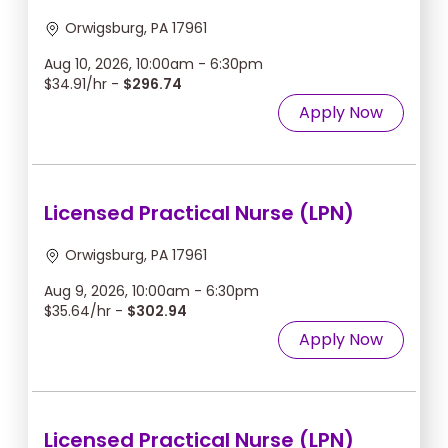
Orwigsburg, PA 17961
Aug 10, 2026, 10:00am - 6:30pm
$34.91/hr -
$296.74
Apply Now
Licensed Practical Nurse (LPN)
Orwigsburg, PA 17961
Aug 9, 2026, 10:00am - 6:30pm
$35.64/hr -
$302.94
Apply Now
Licensed Practical Nurse (LPN)