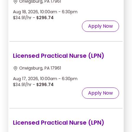
Orwigsburg, PA 17961
Aug 18, 2026, 10:00am - 6:30pm
$34.91/hr -
$296.74
Apply Now
Licensed Practical Nurse (LPN)
Orwigsburg, PA 17961
Aug 17, 2026, 10:00am - 6:30pm
$34.91/hr -
$296.74
Apply Now
Licensed Practical Nurse (LPN)