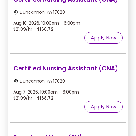
Duncannon, PA 17020
Aug 10, 2026, 10:00am - 6:00pm
$21.09/hr -
$168.72
Apply Now
Certified Nursing Assistant (CNA)
Duncannon, PA 17020
Aug 7, 2026, 10:00am - 6:00pm
$21.09/hr -
$168.72
Apply Now