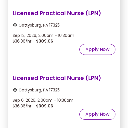
Licensed Practical Nurse (LPN)
Gettysburg, PA 17325
Sep 12, 2026, 2:00am - 10:30am
$36.36/hr -
$309.06
Apply Now
Licensed Practical Nurse (LPN)
Gettysburg, PA 17325
Sep 6, 2026, 2:00am - 10:30am
$36.36/hr -
$309.06
Apply Now