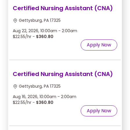
Certified Nursing Assistant (CNA)
Gettysburg, PA 17325
Aug 22, 2026, 10:00am - 2:00am
$22.55/hr -
$360.80
Apply Now
Certified Nursing Assistant (CNA)
Gettysburg, PA 17325
Aug 16, 2026, 10:00am - 2:00am
$22.55/hr -
$360.80
Apply Now