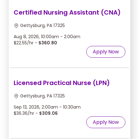
Certified Nursing Assistant (CNA)
Gettysburg, PA 17325
Aug 8, 2026, 10:00am - 2:00am
$22.55/hr -
$360.80
Apply Now
Licensed Practical Nurse (LPN)
Gettysburg, PA 17325
Sep 13, 2026, 2:00am - 10:30am
$36.36/hr -
$309.06
Apply Now