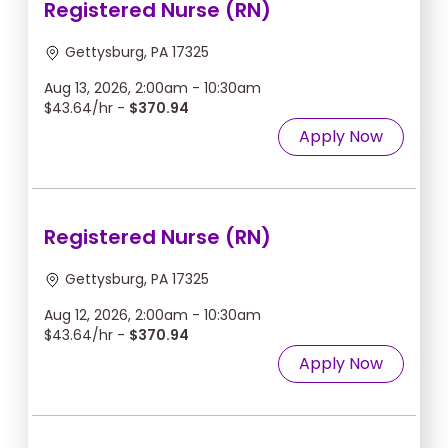
Registered Nurse (RN)
Gettysburg, PA 17325
Aug 13, 2026, 2:00am - 10:30am
$43.64/hr -
$370.94
Apply Now
Registered Nurse (RN)
Gettysburg, PA 17325
Aug 12, 2026, 2:00am - 10:30am
$43.64/hr -
$370.94
Apply Now