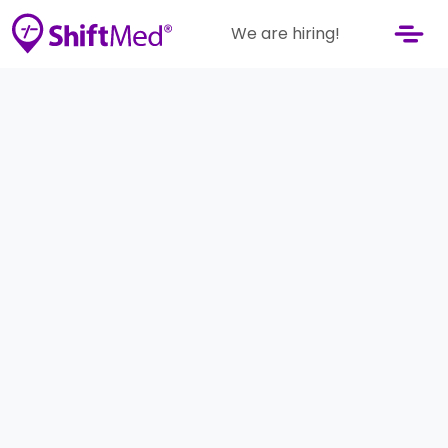
We are hiring!