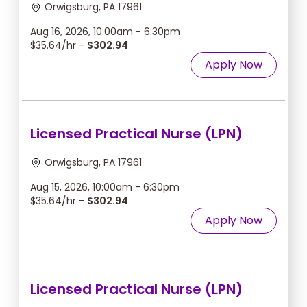
Orwigsburg, PA 17961
Aug 16, 2026, 10:00am - 6:30pm
$35.64/hr -
$302.94
Apply Now
Licensed Practical Nurse (LPN)
Orwigsburg, PA 17961
Aug 15, 2026, 10:00am - 6:30pm
$35.64/hr -
$302.94
Apply Now
Licensed Practical Nurse (LPN)