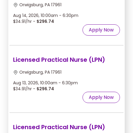
Orwigsburg, PA 17961
Aug 14, 2026, 10:00am - 6:30pm
$34.91/hr -
$296.74
Apply Now
Licensed Practical Nurse (LPN)
Orwigsburg, PA 17961
Aug 13, 2026, 10:00am - 6:30pm
$34.91/hr -
$296.74
Apply Now
Licensed Practical Nurse (LPN)