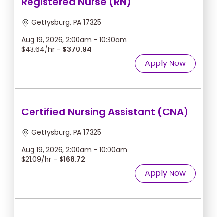
Registered Nurse (RN)
Gettysburg, PA 17325
Aug 19, 2026, 2:00am - 10:30am
$43.64/hr -
$370.94
Apply Now
Certified Nursing Assistant (CNA)
Gettysburg, PA 17325
Aug 19, 2026, 2:00am - 10:00am
$21.09/hr -
$168.72
Apply Now