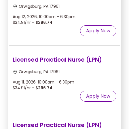
Orwigsburg, PA 17961
Aug 12, 2026, 10:00am - 6:30pm
$34.91/hr -
$296.74
Apply Now
Licensed Practical Nurse (LPN)
Orwigsburg, PA 17961
Aug 11, 2026, 10:00am - 6:30pm
$34.91/hr -
$296.74
Apply Now
Licensed Practical Nurse (LPN)