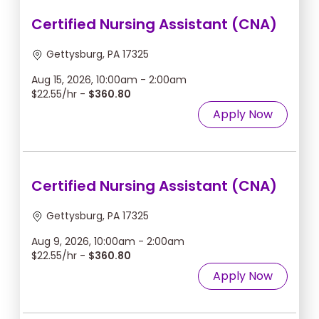
Certified Nursing Assistant (CNA)
Gettysburg, PA 17325
Aug 15, 2026, 10:00am - 2:00am
$22.55/hr -
$360.80
Apply Now
Certified Nursing Assistant (CNA)
Gettysburg, PA 17325
Aug 9, 2026, 10:00am - 2:00am
$22.55/hr -
$360.80
Apply Now