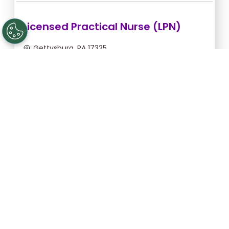
Licensed Practical Nurse (LPN)
Gettysburg, PA 17325
Sep 5, 2026, 2:00am - 10:30am
$36.36/hr -
$309.06
Apply Now
Registered Nurse (RN)
Gettysburg, PA 17325
Sep 13, 2026, 2:00am - 10:30am
$46.55/hr -
$395.68
Apply Now