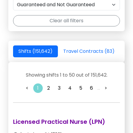
Clear all filters
Shifts (151,642)
Travel Contracts (83)
Showing shifts 1 to 50 out of 151,642.
<
1
2
3
4
5
6
...
>
Licensed Practical Nurse (LPN)