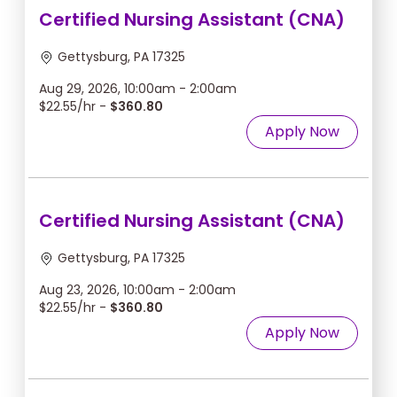
Certified Nursing Assistant (CNA)
Gettysburg, PA 17325
Aug 29, 2026, 10:00am - 2:00am
$22.55/hr -
$360.80
Apply Now
Certified Nursing Assistant (CNA)
Gettysburg, PA 17325
Aug 23, 2026, 10:00am - 2:00am
$22.55/hr -
$360.80
Apply Now