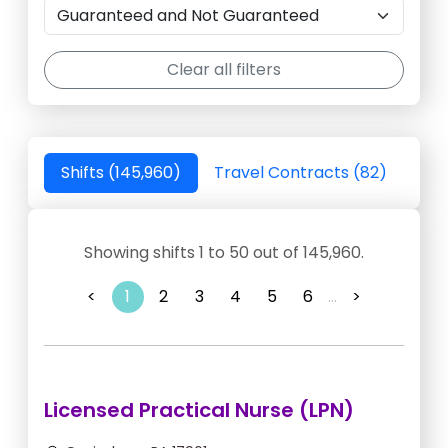
Clear all filters
Shifts (145,960)
Travel Contracts (82)
Showing shifts 1 to 50 out of 145,960.
<
1
2
3
4
5
6
...
>
Licensed Practical Nurse (LPN)