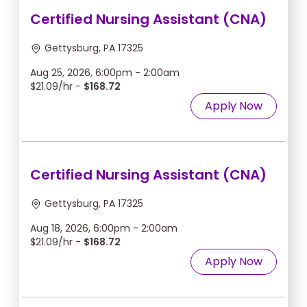
Certified Nursing Assistant (CNA)
Gettysburg, PA 17325
Aug 25, 2026, 6:00pm - 2:00am
$21.09/hr -
$168.72
Apply Now
Certified Nursing Assistant (CNA)
Gettysburg, PA 17325
Aug 18, 2026, 6:00pm - 2:00am
$21.09/hr -
$168.72
Apply Now