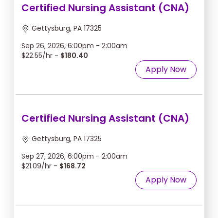
Certified Nursing Assistant (CNA)
Gettysburg, PA 17325
Sep 26, 2026, 6:00pm - 2:00am
$22.55/hr -
$180.40
Apply Now
Certified Nursing Assistant (CNA)
Gettysburg, PA 17325
Sep 27, 2026, 6:00pm - 2:00am
$21.09/hr -
$168.72
Apply Now