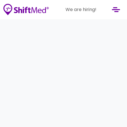
We are hiring!