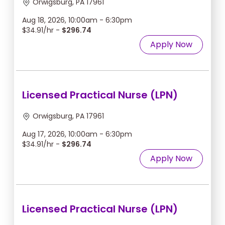
Orwigsburg, PA 17961
Aug 18, 2026, 10:00am - 6:30pm
$34.91/hr -
$296.74
Apply Now
Licensed Practical Nurse (LPN)
Orwigsburg, PA 17961
Aug 17, 2026, 10:00am - 6:30pm
$34.91/hr -
$296.74
Apply Now
Licensed Practical Nurse (LPN)