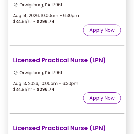
Orwigsburg, PA 17961
Aug 14, 2026, 10:00am - 6:30pm
$34.91/hr -
$296.74
Apply Now
Licensed Practical Nurse (LPN)
Orwigsburg, PA 17961
Aug 13, 2026, 10:00am - 6:30pm
$34.91/hr -
$296.74
Apply Now
Licensed Practical Nurse (LPN)