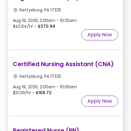
Gettysburg, PA 17325
Aug 19, 2026, 2:00am - 10:30am
$43.64/hr -
$370.94
Apply Now
Certified Nursing Assistant (CNA)
Gettysburg, PA 17325
Aug 19, 2026, 2:00am - 10:00am
$21.09/hr -
$168.72
Apply Now
Registered Nurse (RN)