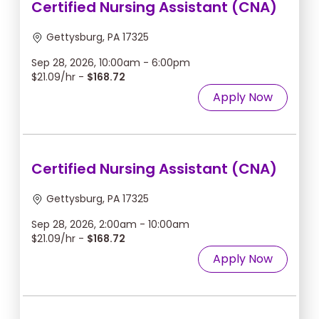
Certified Nursing Assistant (CNA)
Gettysburg, PA 17325
Sep 28, 2026, 10:00am - 6:00pm
$21.09/hr -
$168.72
Apply Now
Certified Nursing Assistant (CNA)
Gettysburg, PA 17325
Sep 28, 2026, 2:00am - 10:00am
$21.09/hr -
$168.72
Apply Now