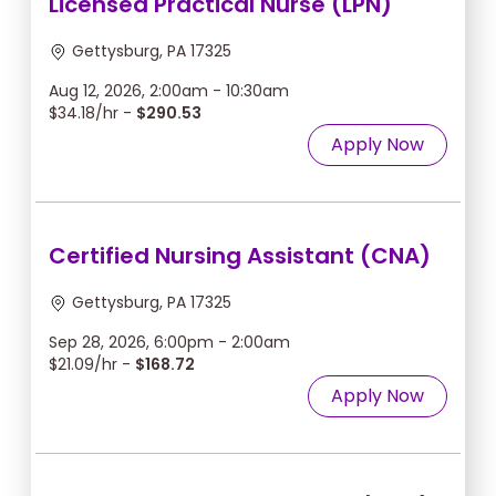
Licensed Practical Nurse (LPN)
Gettysburg, PA 17325
Aug 12, 2026, 2:00am - 10:30am
$34.18/hr -
$290.53
Apply Now
Certified Nursing Assistant (CNA)
Gettysburg, PA 17325
Sep 28, 2026, 6:00pm - 2:00am
$21.09/hr -
$168.72
Apply Now