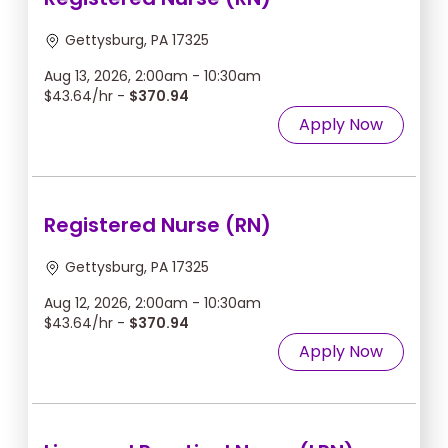
Gettysburg, PA 17325
Aug 13, 2026, 2:00am - 10:30am
$43.64/hr -
$370.94
Apply Now
Registered Nurse (RN)
Gettysburg, PA 17325
Aug 12, 2026, 2:00am - 10:30am
$43.64/hr -
$370.94
Apply Now