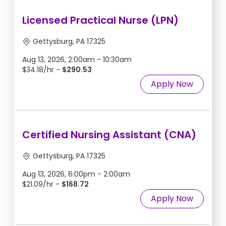
Licensed Practical Nurse (LPN)
Gettysburg, PA 17325
Aug 13, 2026, 2:00am - 10:30am
$34.18/hr -
$290.53
Apply Now
Certified Nursing Assistant (CNA)
Gettysburg, PA 17325
Aug 13, 2026, 6:00pm - 2:00am
$21.09/hr -
$168.72
Apply Now