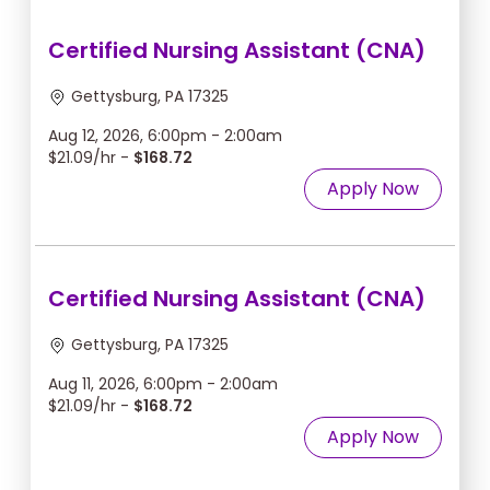
Certified Nursing Assistant (CNA)
Gettysburg, PA 17325
Aug 12, 2026, 6:00pm - 2:00am
$21.09/hr -
$168.72
Apply Now
Certified Nursing Assistant (CNA)
Gettysburg, PA 17325
Aug 11, 2026, 6:00pm - 2:00am
$21.09/hr -
$168.72
Apply Now