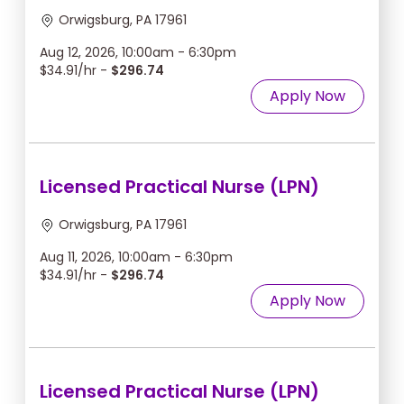
Orwigsburg, PA 17961
Aug 12, 2026, 10:00am - 6:30pm
$34.91/hr -
$296.74
Apply Now
Licensed Practical Nurse (LPN)
Orwigsburg, PA 17961
Aug 11, 2026, 10:00am - 6:30pm
$34.91/hr -
$296.74
Apply Now
Licensed Practical Nurse (LPN)