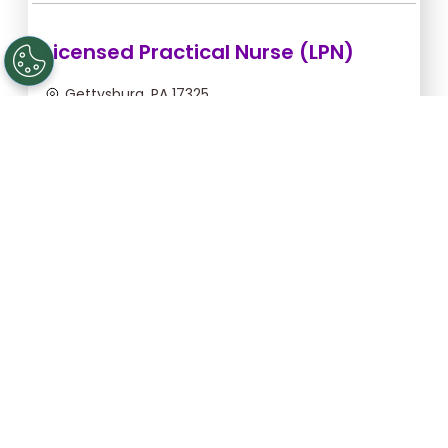
Licensed Practical Nurse (LPN)
Gettysburg, PA 17325
Sep 10, 2026, 2:00am - 10:30am
$34.18/hr -
$290.53
Apply Now
Registered Nurse (RN)
Gettysburg, PA 17325
Aug 31, 2026, 2:00am - 10:30am
$43.64/hr -
$370.94
Apply Now