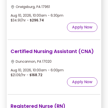
Orwigsburg, PA 17961
Aug 10, 2026, 10:00am - 6:30pm
$34.91/hr -
$296.74
Apply Now
Certified Nursing Assistant (CNA)
Duncannon, PA 17020
Aug 10, 2026, 10:00am - 6:00pm
$21.09/hr -
$168.72
Apply Now
Registered Nurse (RN)