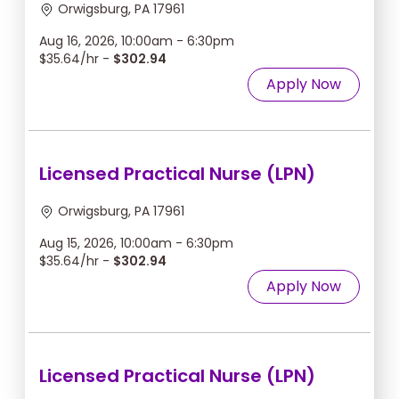
Orwigsburg, PA 17961
Aug 16, 2026, 10:00am - 6:30pm
$35.64/hr -
$302.94
Apply Now
Licensed Practical Nurse (LPN)
Orwigsburg, PA 17961
Aug 15, 2026, 10:00am - 6:30pm
$35.64/hr -
$302.94
Apply Now
Licensed Practical Nurse (LPN)