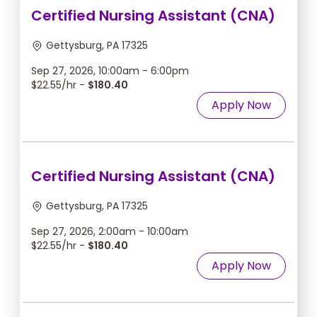
Certified Nursing Assistant (CNA)
Gettysburg, PA 17325
Sep 27, 2026, 10:00am - 6:00pm
$22.55/hr -
$180.40
Apply Now
Certified Nursing Assistant (CNA)
Gettysburg, PA 17325
Sep 27, 2026, 2:00am - 10:00am
$22.55/hr -
$180.40
Apply Now