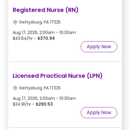
Registered Nurse (RN)
Gettysburg, PA 17325
Aug 17, 2026, 2:00am - 10:30am
$43.64/hr -
$370.94
Apply Now
Licensed Practical Nurse (LPN)
Gettysburg, PA 17325
Aug 17, 2026, 2:00am - 10:30am
$34.18/hr -
$290.53
Apply Now