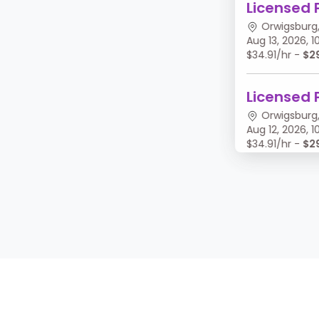
Licensed 
Orwigsburg,
Aug 13, 2026,
$34.91/hr -
$2
Licensed 
Orwigsburg,
Aug 12, 2026,
$34.91/hr -
$2
Licensed 
Orwigsburg,
Aug 11, 2026, 
$34.91/hr -
$2
Licensed 
Orwigsburg,
Aug 10, 2026,