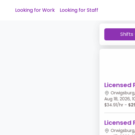
Looking for Work
Looking for Staff
Shifts
Licensed 
Orwigsburg,
Aug 18, 2026,
$34.91/hr -
$2
Licensed 
Orwigsburg,