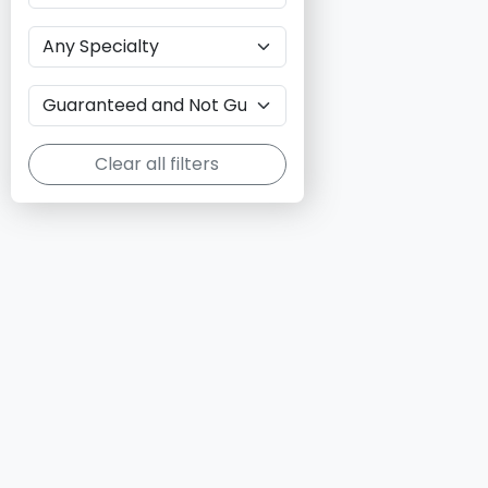
Clear all filters