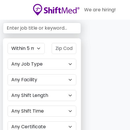
We are hiring!