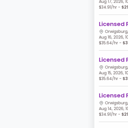
Aug 17, 2026,
$34.91/hr -
$2
Licensed 
Orwigsburg,
Aug 16, 2026,
$35.64/hr -
$3
Licensed 
Orwigsburg,
Aug 15, 2026,
$35.64/hr -
$3
Licensed 
Orwigsburg,
Aug 14, 2026,
$34.91/hr -
$2