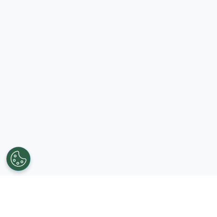
Get in touch