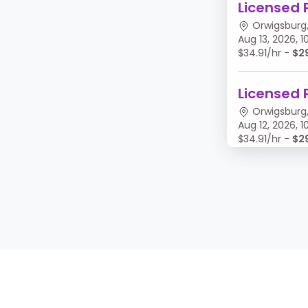
Licensed 
Orwigsburg,
Aug 13, 2026,
$34.91/hr -
$2
Licensed 
Orwigsburg,
Aug 12, 2026,
$34.91/hr -
$2
Licensed 
Orwigsburg,
Aug 11, 2026, 
$34.91/hr -
$2
Licensed 
Orwigsburg,
Aug 10, 2026,