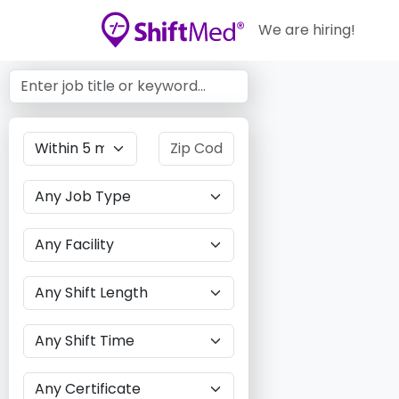
We are hiring!