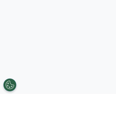
Get in touch