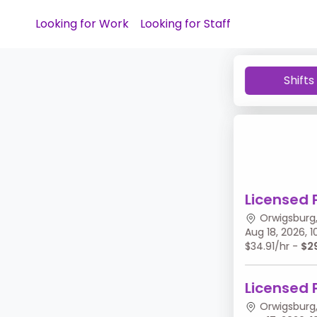
Looking for Work
Looking for Staff
Shifts
Licensed 
Orwigsburg,
Aug 18, 2026,
$34.91/hr -
$2
Licensed 
Orwigsburg,