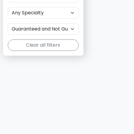
Clear all filters