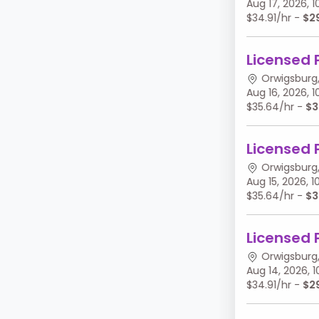
Aug 17, 2026,
$34.91/hr -
$2
Licensed 
Orwigsburg,
Aug 16, 2026,
$35.64/hr -
$3
Licensed 
Orwigsburg,
Aug 15, 2026,
$35.64/hr -
$3
Licensed 
Orwigsburg,
Aug 14, 2026,
$34.91/hr -
$2