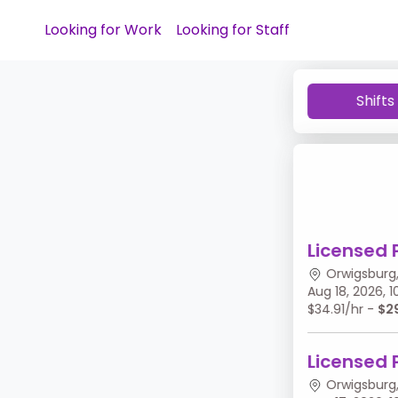
Looking for Work
Looking for Staff
Shifts
Licensed 
Orwigsburg,
Aug 18, 2026,
$34.91/hr -
$2
Licensed 
Orwigsburg,