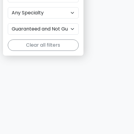
Clear all filters