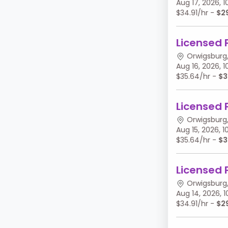
Aug 17, 2026,
$34.91/hr -
$2
Licensed 
Orwigsburg,
Aug 16, 2026,
$35.64/hr -
$3
Licensed 
Orwigsburg,
Aug 15, 2026,
$35.64/hr -
$3
Licensed 
Orwigsburg,
Aug 14, 2026,
$34.91/hr -
$2