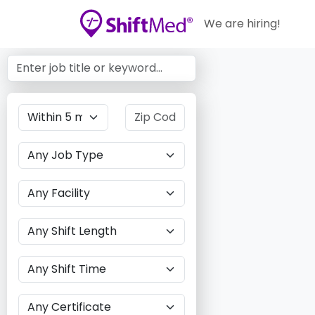
We are hiring!