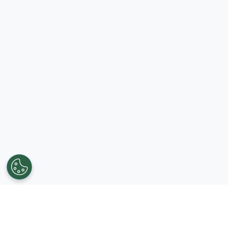
Get in touch