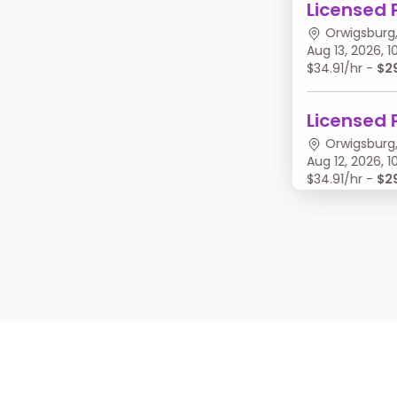
Licensed 
Orwigsburg,
Aug 13, 2026,
$34.91/hr -
$2
Licensed 
Orwigsburg,
Aug 12, 2026,
$34.91/hr -
$2
Licensed 
Orwigsburg,
Aug 11, 2026, 
$34.91/hr -
$2
Licensed 
Orwigsburg,
Aug 10, 2026,