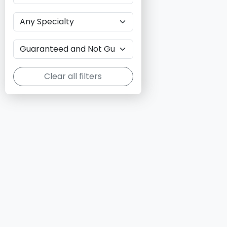
Clear all filters