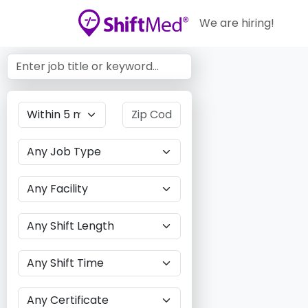
We are hiring!