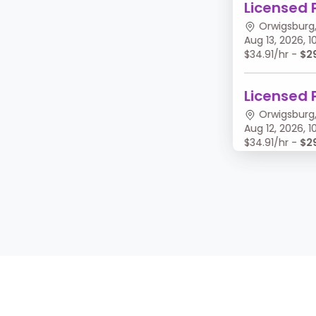
Licensed 
Orwigsburg,
Aug 13, 2026,
$34.91/hr -
$2
Licensed 
Orwigsburg,
Aug 12, 2026,
$34.91/hr -
$2
Licensed 
Orwigsburg,
Aug 11, 2026, 
$34.91/hr -
$2
Licensed 
Orwigsburg,
Aug 10, 2026,