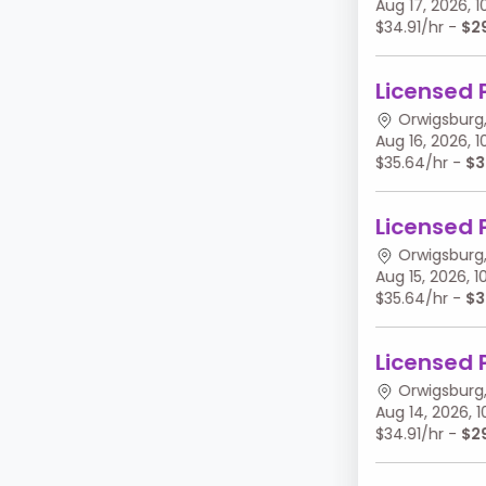
Aug 17, 2026,
$34.91/hr -
$2
Licensed 
Orwigsburg,
Aug 16, 2026,
$35.64/hr -
$3
Licensed 
Orwigsburg,
Aug 15, 2026,
$35.64/hr -
$3
Licensed 
Orwigsburg,
Aug 14, 2026,
$34.91/hr -
$2