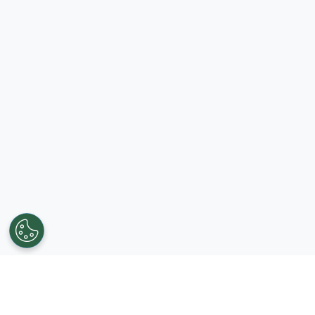
Get in touch