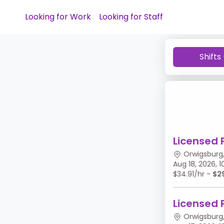
Looking for Work
Looking for Staff
Shifts
Licensed 
Orwigsburg,
Aug 18, 2026,
$34.91/hr -
$2
Licensed 
Orwigsburg,