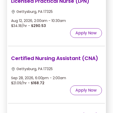
Licensed Practical Nurse (LPN)
Gettysburg, PA 17325
Aug 12, 2026, 2:00am - 10:30am
$34.18/hr -
$290.53
Apply Now
Certified Nursing Assistant (CNA)
Gettysburg, PA 17325
Sep 28, 2026, 6:00pm - 2:00am
$21.09/hr -
$168.72
Apply Now