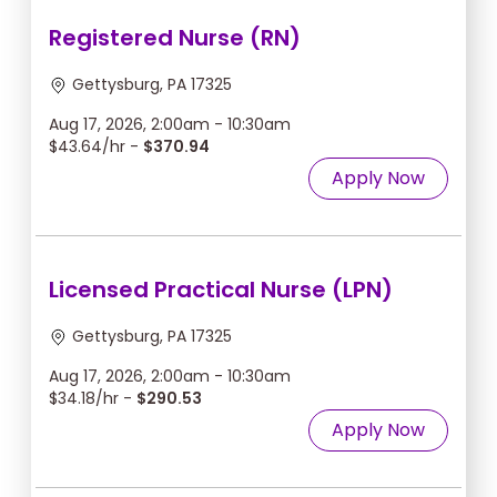
Registered Nurse (RN)
Gettysburg, PA 17325
Aug 17, 2026, 2:00am - 10:30am
$43.64/hr -
$370.94
Apply Now
Licensed Practical Nurse (LPN)
Gettysburg, PA 17325
Aug 17, 2026, 2:00am - 10:30am
$34.18/hr -
$290.53
Apply Now