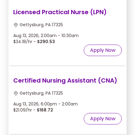
Licensed Practical Nurse (LPN)
Gettysburg, PA 17325
Aug 13, 2026, 2:00am - 10:30am
$34.18/hr -
$290.53
Apply Now
Certified Nursing Assistant (CNA)
Gettysburg, PA 17325
Aug 13, 2026, 6:00pm - 2:00am
$21.09/hr -
$168.72
Apply Now