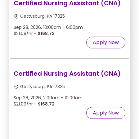
Certified Nursing Assistant (CNA)
Gettysburg, PA 17325
Sep 28, 2026, 10:00am - 6:00pm
$21.09/hr -
$168.72
Apply Now
Certified Nursing Assistant (CNA)
Gettysburg, PA 17325
Sep 28, 2026, 2:00am - 10:00am
$21.09/hr -
$168.72
Apply Now