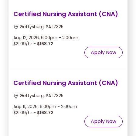
Certified Nursing Assistant (CNA)
Gettysburg, PA 17325
Aug 12, 2026, 6:00pm - 2:00am
$21.09/hr -
$168.72
Apply Now
Certified Nursing Assistant (CNA)
Gettysburg, PA 17325
Aug 11, 2026, 6:00pm - 2:00am
$21.09/hr -
$168.72
Apply Now