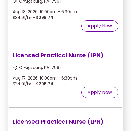
Orwigsburg, PA 17961
Aug 18, 2026, 10:00am - 6:30pm
$34.91/hr -
$296.74
Apply Now
Licensed Practical Nurse (LPN)
Orwigsburg, PA 17961
Aug 17, 2026, 10:00am - 6:30pm
$34.91/hr -
$296.74
Apply Now
Licensed Practical Nurse (LPN)