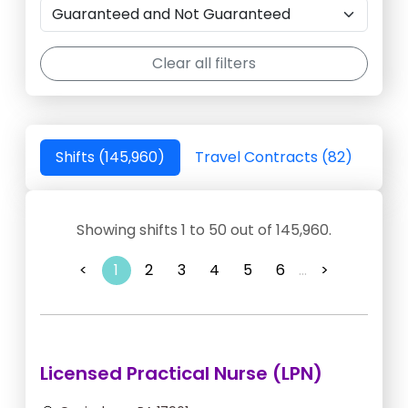
Clear all filters
Shifts (145,960)
Travel Contracts (82)
Showing shifts 1 to 50 out of 145,960.
<
1
2
3
4
5
6
...
>
Licensed Practical Nurse (LPN)