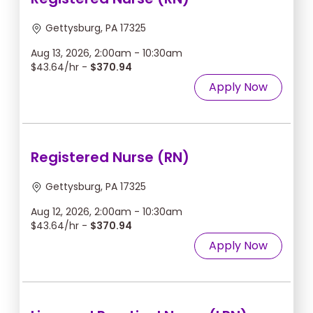
Gettysburg, PA 17325
Aug 13, 2026, 2:00am - 10:30am
$43.64/hr -
$370.94
Apply Now
Registered Nurse (RN)
Gettysburg, PA 17325
Aug 12, 2026, 2:00am - 10:30am
$43.64/hr -
$370.94
Apply Now