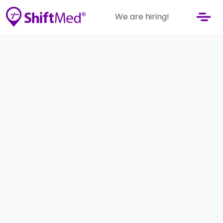
We are hiring!