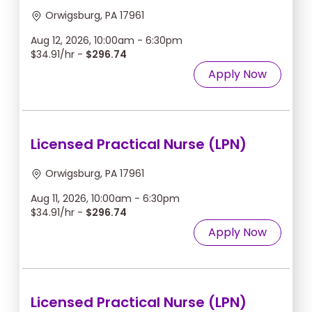
Orwigsburg, PA 17961
Aug 12, 2026, 10:00am - 6:30pm
$34.91/hr -
$296.74
Apply Now
Licensed Practical Nurse (LPN)
Orwigsburg, PA 17961
Aug 11, 2026, 10:00am - 6:30pm
$34.91/hr -
$296.74
Apply Now
Licensed Practical Nurse (LPN)