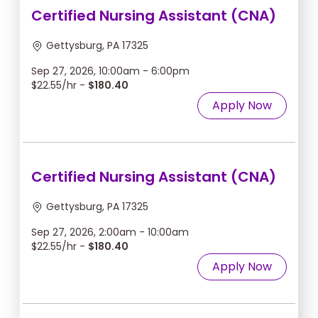
Certified Nursing Assistant (CNA)
Gettysburg, PA 17325
Sep 27, 2026, 10:00am - 6:00pm
$22.55/hr -
$180.40
Apply Now
Certified Nursing Assistant (CNA)
Gettysburg, PA 17325
Sep 27, 2026, 2:00am - 10:00am
$22.55/hr -
$180.40
Apply Now