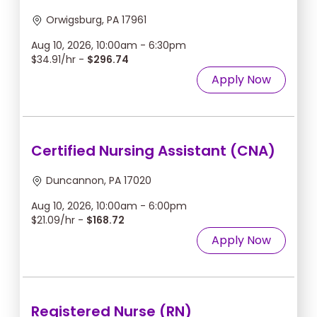
Orwigsburg, PA 17961
Aug 10, 2026, 10:00am - 6:30pm
$34.91/hr -
$296.74
Apply Now
Certified Nursing Assistant (CNA)
Duncannon, PA 17020
Aug 10, 2026, 10:00am - 6:00pm
$21.09/hr -
$168.72
Apply Now
Registered Nurse (RN)