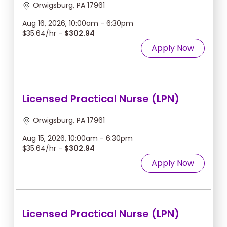
Orwigsburg, PA 17961
Aug 16, 2026, 10:00am - 6:30pm
$35.64/hr -
$302.94
Apply Now
Licensed Practical Nurse (LPN)
Orwigsburg, PA 17961
Aug 15, 2026, 10:00am - 6:30pm
$35.64/hr -
$302.94
Apply Now
Licensed Practical Nurse (LPN)