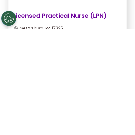
Licensed Practical Nurse (LPN)
Gettysburg, PA 17325
Sep 10, 2026, 2:00am - 10:30am
$34.18/hr -
$290.53
Apply Now
Registered Nurse (RN)
Gettysburg, PA 17325
Aug 31, 2026, 2:00am - 10:30am
$43.64/hr -
$370.94
Apply Now