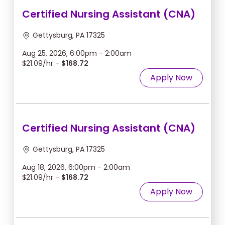
Certified Nursing Assistant (CNA)
Gettysburg, PA 17325
Aug 25, 2026, 6:00pm - 2:00am
$21.09/hr -
$168.72
Apply Now
Certified Nursing Assistant (CNA)
Gettysburg, PA 17325
Aug 18, 2026, 6:00pm - 2:00am
$21.09/hr -
$168.72
Apply Now