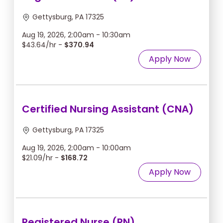
Gettysburg, PA 17325
Aug 19, 2026, 2:00am - 10:30am
$43.64/hr -
$370.94
Apply Now
Certified Nursing Assistant (CNA)
Gettysburg, PA 17325
Aug 19, 2026, 2:00am - 10:00am
$21.09/hr -
$168.72
Apply Now
Registered Nurse (RN)