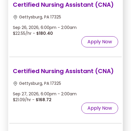
Certified Nursing Assistant (CNA)
Gettysburg, PA 17325
Sep 26, 2026, 6:00pm - 2:00am
$22.55/hr -
$180.40
Apply Now
Certified Nursing Assistant (CNA)
Gettysburg, PA 17325
Sep 27, 2026, 6:00pm - 2:00am
$21.09/hr -
$168.72
Apply Now