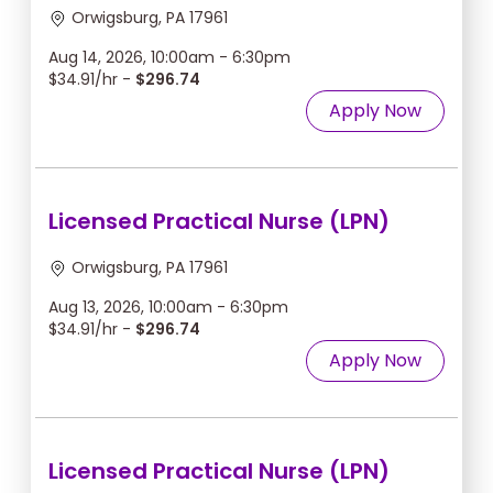
Orwigsburg, PA 17961
Aug 14, 2026, 10:00am - 6:30pm
$34.91/hr -
$296.74
Apply Now
Licensed Practical Nurse (LPN)
Orwigsburg, PA 17961
Aug 13, 2026, 10:00am - 6:30pm
$34.91/hr -
$296.74
Apply Now
Licensed Practical Nurse (LPN)