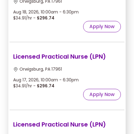
Orwigsburg, PA 17961
Aug 18, 2026, 10:00am - 6:30pm
$34.91/hr -
$296.74
Apply Now
Licensed Practical Nurse (LPN)
Orwigsburg, PA 17961
Aug 17, 2026, 10:00am - 6:30pm
$34.91/hr -
$296.74
Apply Now
Licensed Practical Nurse (LPN)