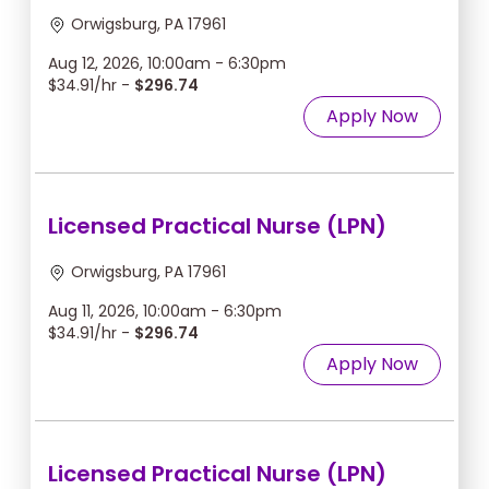
Orwigsburg, PA 17961
Aug 12, 2026, 10:00am - 6:30pm
$34.91/hr -
$296.74
Apply Now
Licensed Practical Nurse (LPN)
Orwigsburg, PA 17961
Aug 11, 2026, 10:00am - 6:30pm
$34.91/hr -
$296.74
Apply Now
Licensed Practical Nurse (LPN)