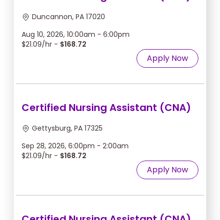
Duncannon, PA 17020
Aug 10, 2026, 10:00am - 6:00pm
$21.09/hr -
$168.72
Apply Now
Certified Nursing Assistant (CNA)
Gettysburg, PA 17325
Sep 28, 2026, 6:00pm - 2:00am
$21.09/hr -
$168.72
Apply Now
Certified Nursing Assistant (CNA)