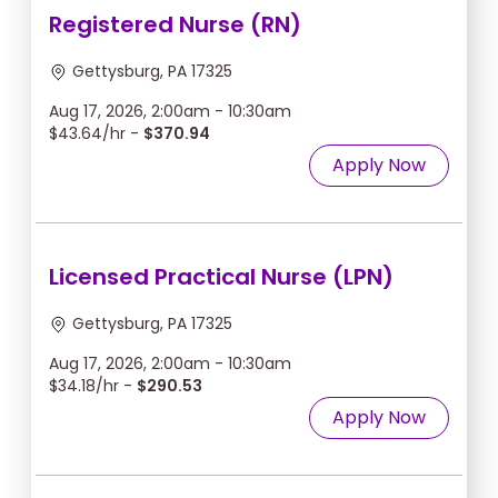
Registered Nurse (RN)
Gettysburg, PA 17325
Aug 17, 2026, 2:00am - 10:30am
$43.64/hr -
$370.94
Apply Now
Licensed Practical Nurse (LPN)
Gettysburg, PA 17325
Aug 17, 2026, 2:00am - 10:30am
$34.18/hr -
$290.53
Apply Now