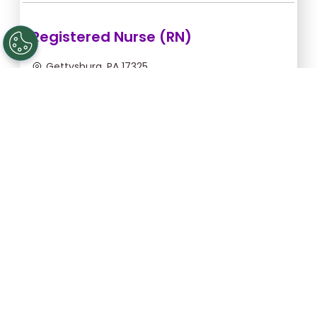
Registered Nurse (RN)
Gettysburg, PA 17325
Aug 12, 2026, 2:00am - 10:30am
$43.64/hr -
$370.94
Apply Now
Licensed Practical Nurse (LPN)
Gettysburg, PA 17325
Aug 12, 2026, 2:00am - 10:30am
$34.18/hr -
$290.53
Apply Now