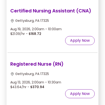
Certified Nursing Assistant (CNA)
Gettysburg, PA 17325
Aug 19, 2026, 2:00am - 10:00am
$21.09/hr -
$168.72
Apply Now
Registered Nurse (RN)
Gettysburg, PA 17325
Aug 13, 2026, 2:00am - 10:30am
$43.64/hr -
$370.94
Apply Now