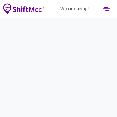
We are hiring!