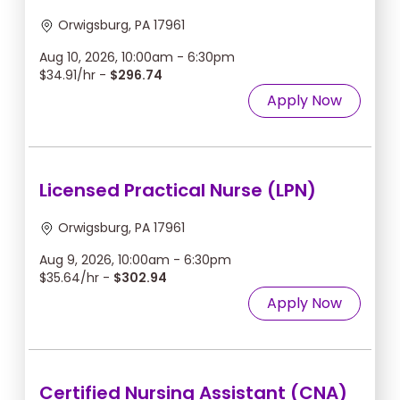
Orwigsburg, PA 17961
Aug 10, 2026, 10:00am - 6:30pm
$34.91/hr -
$296.74
Apply Now
Licensed Practical Nurse (LPN)
Orwigsburg, PA 17961
Aug 9, 2026, 10:00am - 6:30pm
$35.64/hr -
$302.94
Apply Now
Certified Nursing Assistant (CNA)