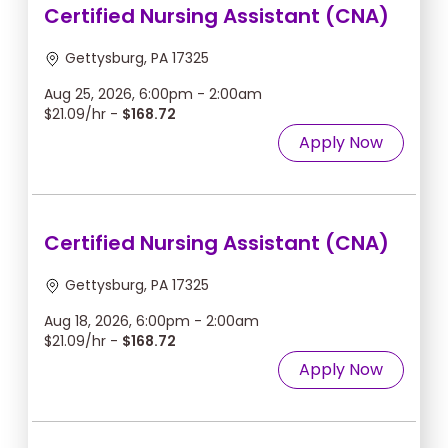
Certified Nursing Assistant (CNA)
Gettysburg, PA 17325
Aug 25, 2026, 6:00pm - 2:00am
$21.09/hr -
$168.72
Apply Now
Certified Nursing Assistant (CNA)
Gettysburg, PA 17325
Aug 18, 2026, 6:00pm - 2:00am
$21.09/hr -
$168.72
Apply Now