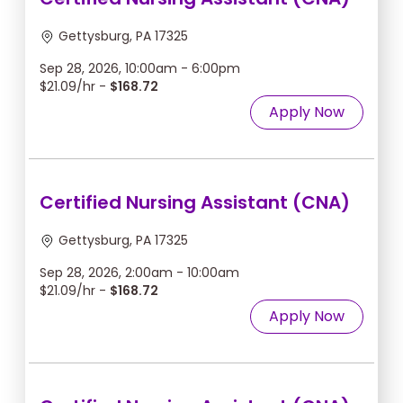
Gettysburg, PA 17325
Sep 28, 2026, 10:00am - 6:00pm
$21.09/hr -
$168.72
Apply Now
Certified Nursing Assistant (CNA)
Gettysburg, PA 17325
Sep 28, 2026, 2:00am - 10:00am
$21.09/hr -
$168.72
Apply Now