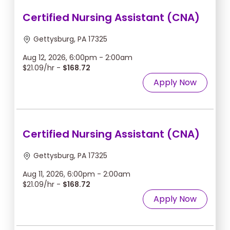
Certified Nursing Assistant (CNA)
Gettysburg, PA 17325
Aug 12, 2026, 6:00pm - 2:00am
$21.09/hr -
$168.72
Apply Now
Certified Nursing Assistant (CNA)
Gettysburg, PA 17325
Aug 11, 2026, 6:00pm - 2:00am
$21.09/hr -
$168.72
Apply Now