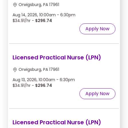
Orwigsburg, PA 17961
Aug 14, 2026, 10:00am - 6:30pm
$34.91/hr -
$296.74
Apply Now
Licensed Practical Nurse (LPN)
Orwigsburg, PA 17961
Aug 13, 2026, 10:00am - 6:30pm
$34.91/hr -
$296.74
Apply Now
Licensed Practical Nurse (LPN)