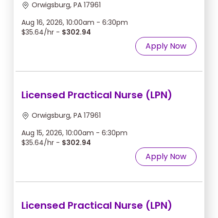
Orwigsburg, PA 17961
Aug 16, 2026, 10:00am - 6:30pm
$35.64/hr -
$302.94
Apply Now
Licensed Practical Nurse (LPN)
Orwigsburg, PA 17961
Aug 15, 2026, 10:00am - 6:30pm
$35.64/hr -
$302.94
Apply Now
Licensed Practical Nurse (LPN)