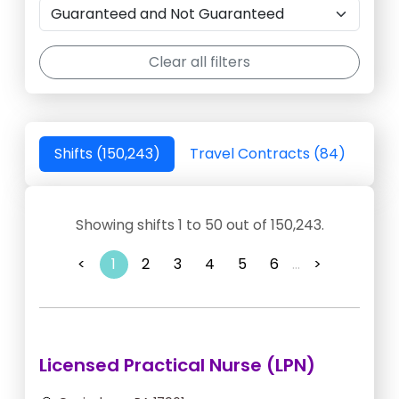
Clear all filters
Shifts (150,243)
Travel Contracts (84)
Showing shifts 1 to 50 out of 150,243.
<
1
2
3
4
5
6
...
>
Licensed Practical Nurse (LPN)