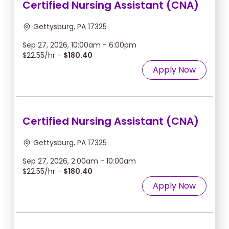
Certified Nursing Assistant (CNA)
Gettysburg, PA 17325
Sep 27, 2026, 10:00am - 6:00pm
$22.55/hr -
$180.40
Apply Now
Certified Nursing Assistant (CNA)
Gettysburg, PA 17325
Sep 27, 2026, 2:00am - 10:00am
$22.55/hr -
$180.40
Apply Now