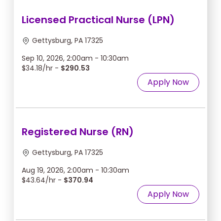
Licensed Practical Nurse (LPN)
Gettysburg, PA 17325
Sep 10, 2026, 2:00am - 10:30am
$34.18/hr -
$290.53
Apply Now
Registered Nurse (RN)
Gettysburg, PA 17325
Aug 19, 2026, 2:00am - 10:30am
$43.64/hr -
$370.94
Apply Now