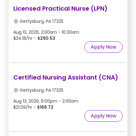
Licensed Practical Nurse (LPN)
Gettysburg, PA 17325
Aug 13, 2026, 2:00am - 10:30am
$34.18/hr -
$290.53
Apply Now
Certified Nursing Assistant (CNA)
Gettysburg, PA 17325
Aug 13, 2026, 6:00pm - 2:00am
$21.09/hr -
$168.72
Apply Now