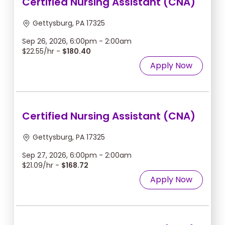
Certified Nursing Assistant (CNA)
Gettysburg, PA 17325
Sep 26, 2026, 6:00pm - 2:00am
$22.55/hr -
$180.40
Apply Now
Certified Nursing Assistant (CNA)
Gettysburg, PA 17325
Sep 27, 2026, 6:00pm - 2:00am
$21.09/hr -
$168.72
Apply Now