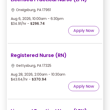
Orwigsburg, PA 17961
Aug 6, 2026, 10:00am - 6:30pm
$34.91/hr -
$296.74
Apply Now
Registered Nurse (RN)
Gettysburg, PA 17325
Aug 28, 2026, 2:00am - 10:30am
$43.64/hr -
$370.94
Apply Now