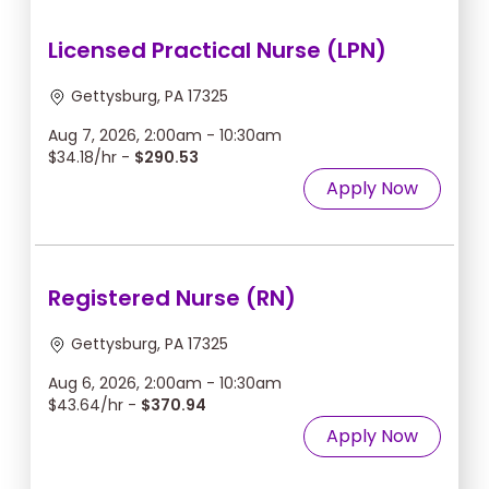
Licensed Practical Nurse (LPN)
Gettysburg, PA 17325
Aug 7, 2026, 2:00am - 10:30am
$34.18/hr -
$290.53
Apply Now
Registered Nurse (RN)
Gettysburg, PA 17325
Aug 6, 2026, 2:00am - 10:30am
$43.64/hr -
$370.94
Apply Now