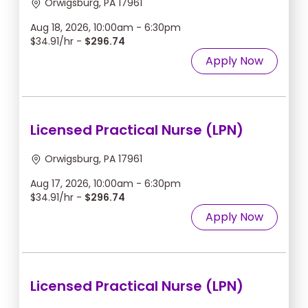
Orwigsburg, PA 17961
Aug 18, 2026, 10:00am - 6:30pm
$34.91/hr -
$296.74
Apply Now
Licensed Practical Nurse (LPN)
Orwigsburg, PA 17961
Aug 17, 2026, 10:00am - 6:30pm
$34.91/hr -
$296.74
Apply Now
Licensed Practical Nurse (LPN)