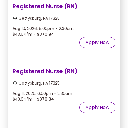
Registered Nurse (RN)
Gettysburg, PA 17325
Aug 10, 2026, 6:00pm - 2:30am
$43.64/hr -
$370.94
Apply Now
Registered Nurse (RN)
Gettysburg, PA 17325
Aug 11, 2026, 6:00pm - 2:30am
$43.64/hr -
$370.94
Apply Now