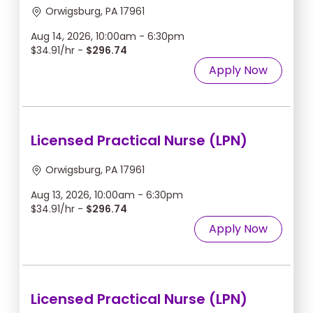
Orwigsburg, PA 17961
Aug 14, 2026, 10:00am - 6:30pm
$34.91/hr -
$296.74
Apply Now
Licensed Practical Nurse (LPN)
Orwigsburg, PA 17961
Aug 13, 2026, 10:00am - 6:30pm
$34.91/hr -
$296.74
Apply Now
Licensed Practical Nurse (LPN)