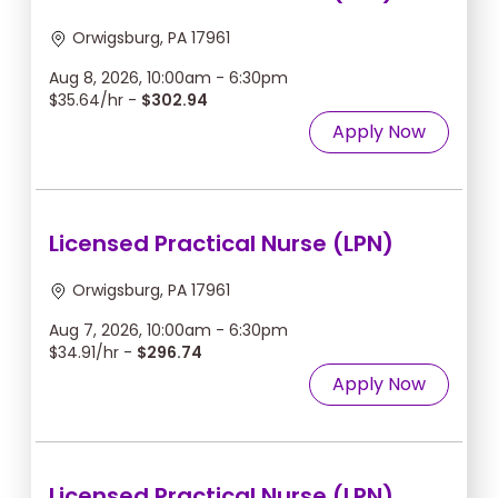
Orwigsburg, PA 17961
Aug 8, 2026, 10:00am - 6:30pm
$35.64/hr -
$302.94
Apply Now
Licensed Practical Nurse (LPN)
Orwigsburg, PA 17961
Aug 7, 2026, 10:00am - 6:30pm
$34.91/hr -
$296.74
Apply Now
Licensed Practical Nurse (LPN)