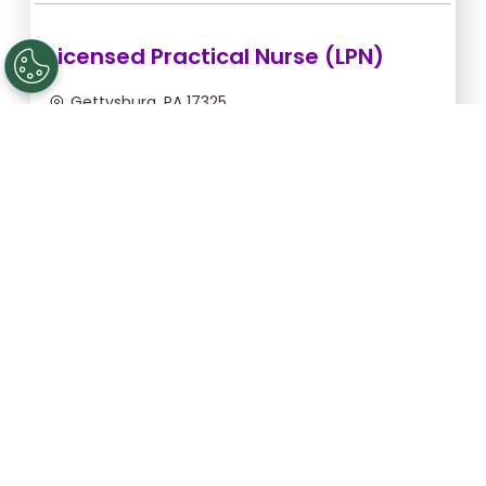
Licensed Practical Nurse (LPN)
Gettysburg, PA 17325
Aug 6, 2026, 2:00am - 10:30am
$34.18/hr -
$290.53
Apply Now
Licensed Practical Nurse (LPN)
Gettysburg, PA 17325
Aug 28, 2026, 6:00pm - 2:30am
$36.36/hr -
$309.06
Apply Now