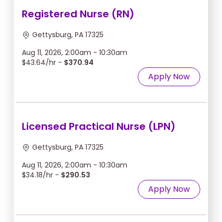
Registered Nurse (RN)
Gettysburg, PA 17325
Aug 11, 2026, 2:00am - 10:30am
$43.64/hr -
$370.94
Apply Now
Licensed Practical Nurse (LPN)
Gettysburg, PA 17325
Aug 11, 2026, 2:00am - 10:30am
$34.18/hr -
$290.53
Apply Now