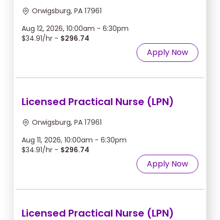
Orwigsburg, PA 17961
Aug 12, 2026, 10:00am - 6:30pm
$34.91/hr -
$296.74
Apply Now
Licensed Practical Nurse (LPN)
Orwigsburg, PA 17961
Aug 11, 2026, 10:00am - 6:30pm
$34.91/hr -
$296.74
Apply Now
Licensed Practical Nurse (LPN)