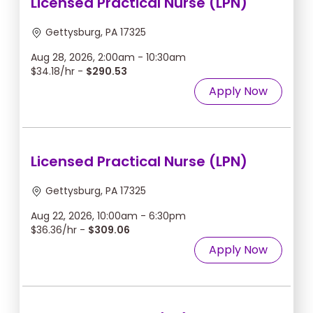
Licensed Practical Nurse (LPN)
Gettysburg, PA 17325
Aug 28, 2026, 2:00am - 10:30am
$34.18/hr -
$290.53
Apply Now
Licensed Practical Nurse (LPN)
Gettysburg, PA 17325
Aug 22, 2026, 10:00am - 6:30pm
$36.36/hr -
$309.06
Apply Now