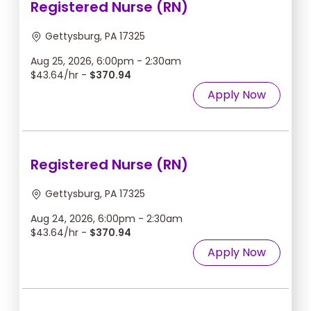
Registered Nurse (RN)
Gettysburg, PA 17325
Aug 25, 2026, 6:00pm - 2:30am
$43.64/hr -
$370.94
Apply Now
Registered Nurse (RN)
Gettysburg, PA 17325
Aug 24, 2026, 6:00pm - 2:30am
$43.64/hr -
$370.94
Apply Now