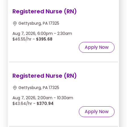
Registered Nurse (RN)
Gettysburg, PA 17325
Aug 7, 2026, 6:00pm - 2:30am
$46.55/hr -
$395.68
Apply Now
Registered Nurse (RN)
Gettysburg, PA 17325
Aug 7, 2026, 2:00am - 10:30am
$43.64/hr -
$370.94
Apply Now