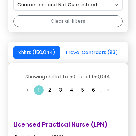
Clear all filters
Shifts (150,044)
Travel Contracts (83)
Showing shifts 1 to 50 out of 150,044.
<
1
2
3
4
5
6
...
>
Licensed Practical Nurse (LPN)