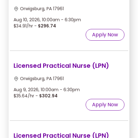
Orwigsburg, PA 17961
Aug 10, 2026, 10:00am - 6:30pm
$34.91/hr -
$296.74
Apply Now
Licensed Practical Nurse (LPN)
Orwigsburg, PA 17961
Aug 9, 2026, 10:00am - 6:30pm
$35.64/hr -
$302.94
Apply Now
Licensed Practical Nurse (LPN)