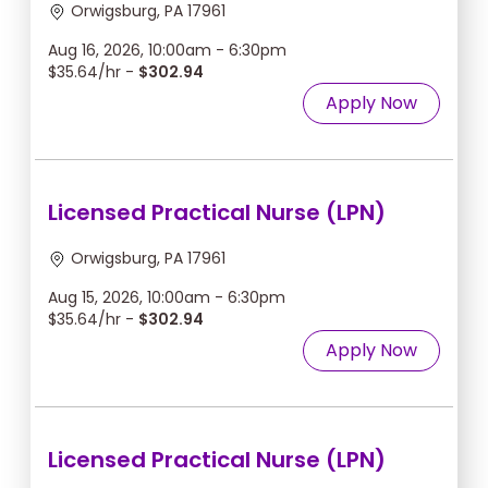
Orwigsburg, PA 17961
Aug 16, 2026, 10:00am - 6:30pm
$35.64/hr -
$302.94
Apply Now
Licensed Practical Nurse (LPN)
Orwigsburg, PA 17961
Aug 15, 2026, 10:00am - 6:30pm
$35.64/hr -
$302.94
Apply Now
Licensed Practical Nurse (LPN)