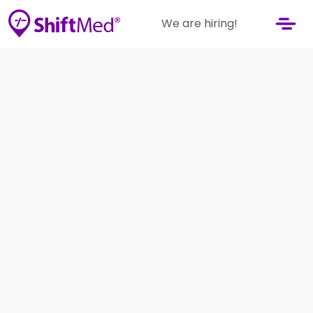
We are hiring!