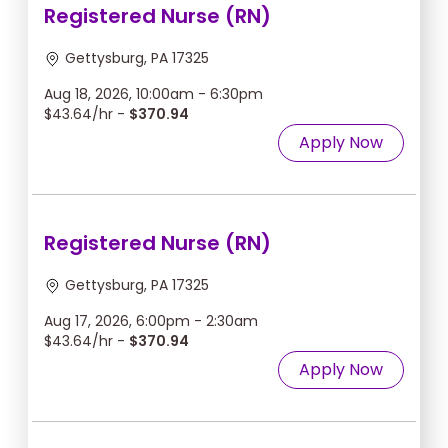
Registered Nurse (RN)
Gettysburg, PA 17325
Aug 18, 2026, 10:00am - 6:30pm
$43.64/hr -
$370.94
Apply Now
Registered Nurse (RN)
Gettysburg, PA 17325
Aug 17, 2026, 6:00pm - 2:30am
$43.64/hr -
$370.94
Apply Now