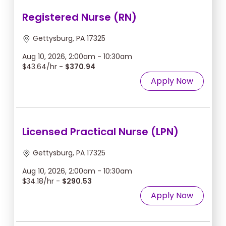
Registered Nurse (RN)
Gettysburg, PA 17325
Aug 10, 2026, 2:00am - 10:30am
$43.64/hr -
$370.94
Apply Now
Licensed Practical Nurse (LPN)
Gettysburg, PA 17325
Aug 10, 2026, 2:00am - 10:30am
$34.18/hr -
$290.53
Apply Now