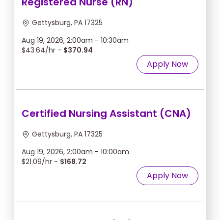
Registered Nurse (RN)
Gettysburg, PA 17325
Aug 19, 2026, 2:00am - 10:30am
$43.64/hr -
$370.94
Apply Now
Certified Nursing Assistant (CNA)
Gettysburg, PA 17325
Aug 19, 2026, 2:00am - 10:00am
$21.09/hr -
$168.72
Apply Now