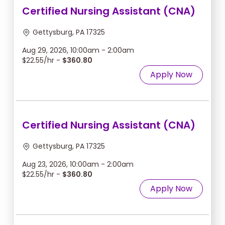
Certified Nursing Assistant (CNA)
Gettysburg, PA 17325
Aug 29, 2026, 10:00am - 2:00am
$22.55/hr -
$360.80
Apply Now
Certified Nursing Assistant (CNA)
Gettysburg, PA 17325
Aug 23, 2026, 10:00am - 2:00am
$22.55/hr -
$360.80
Apply Now