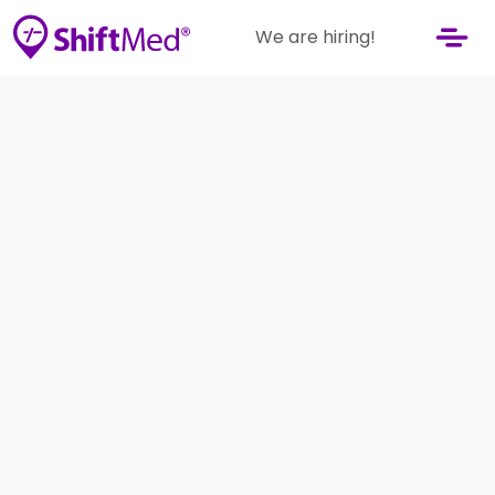
We are hiring!