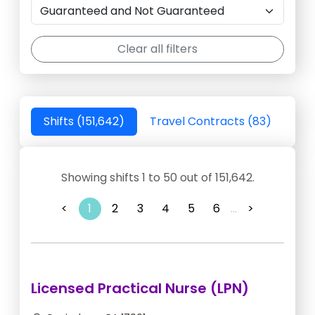
Clear all filters
Shifts (151,642)
Travel Contracts (83)
Showing shifts 1 to 50 out of 151,642.
<
1
2
3
4
5
6
...
>
Licensed Practical Nurse (LPN)