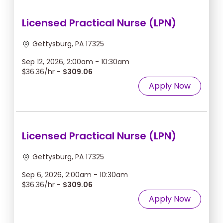
Licensed Practical Nurse (LPN)
Gettysburg, PA 17325
Sep 12, 2026, 2:00am - 10:30am
$36.36/hr -
$309.06
Apply Now
Licensed Practical Nurse (LPN)
Gettysburg, PA 17325
Sep 6, 2026, 2:00am - 10:30am
$36.36/hr -
$309.06
Apply Now