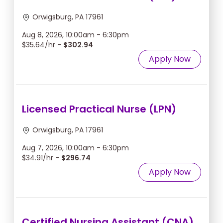
Orwigsburg, PA 17961
Aug 8, 2026, 10:00am - 6:30pm
$35.64/hr -
$302.94
Apply Now
Licensed Practical Nurse (LPN)
Orwigsburg, PA 17961
Aug 7, 2026, 10:00am - 6:30pm
$34.91/hr -
$296.74
Apply Now
Certified Nursing Assistant (CNA)