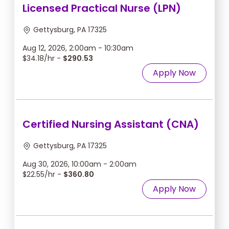
Licensed Practical Nurse (LPN)
Gettysburg, PA 17325
Aug 12, 2026, 2:00am - 10:30am
$34.18/hr -
$290.53
Apply Now
Certified Nursing Assistant (CNA)
Gettysburg, PA 17325
Aug 30, 2026, 10:00am - 2:00am
$22.55/hr -
$360.80
Apply Now