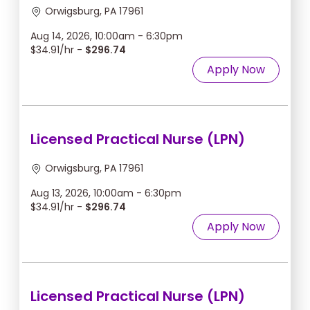
Orwigsburg, PA 17961
Aug 14, 2026, 10:00am - 6:30pm
$34.91/hr -
$296.74
Apply Now
Licensed Practical Nurse (LPN)
Orwigsburg, PA 17961
Aug 13, 2026, 10:00am - 6:30pm
$34.91/hr -
$296.74
Apply Now
Licensed Practical Nurse (LPN)