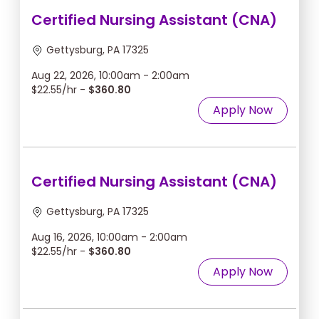
Certified Nursing Assistant (CNA)
Gettysburg, PA 17325
Aug 22, 2026, 10:00am - 2:00am
$22.55/hr -
$360.80
Apply Now
Certified Nursing Assistant (CNA)
Gettysburg, PA 17325
Aug 16, 2026, 10:00am - 2:00am
$22.55/hr -
$360.80
Apply Now