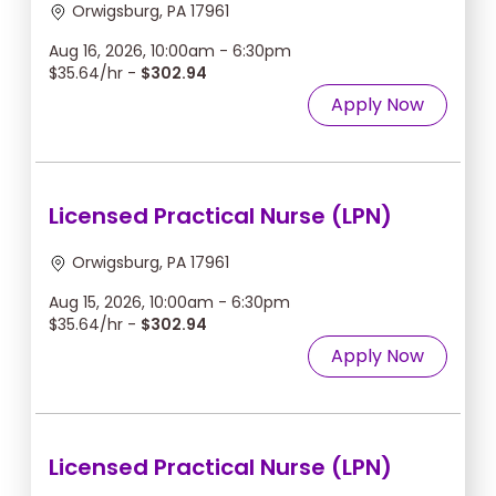
Orwigsburg, PA 17961
Aug 16, 2026, 10:00am - 6:30pm
$35.64/hr -
$302.94
Apply Now
Licensed Practical Nurse (LPN)
Orwigsburg, PA 17961
Aug 15, 2026, 10:00am - 6:30pm
$35.64/hr -
$302.94
Apply Now
Licensed Practical Nurse (LPN)