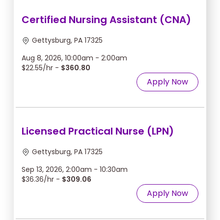
Certified Nursing Assistant (CNA)
Gettysburg, PA 17325
Aug 8, 2026, 10:00am - 2:00am
$22.55/hr -
$360.80
Apply Now
Licensed Practical Nurse (LPN)
Gettysburg, PA 17325
Sep 13, 2026, 2:00am - 10:30am
$36.36/hr -
$309.06
Apply Now