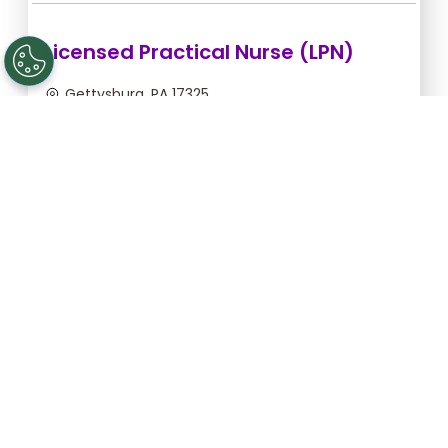
Licensed Practical Nurse (LPN)
Gettysburg, PA 17325
Sep 5, 2026, 2:00am - 10:30am
$36.36/hr -
$309.06
Apply Now
Registered Nurse (RN)
Gettysburg, PA 17325
Sep 13, 2026, 2:00am - 10:30am
$46.55/hr -
$395.68
Apply Now