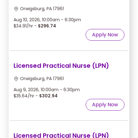
Orwigsburg, PA 17961
Aug 10, 2026, 10:00am - 6:30pm
$34.91/hr -
$296.74
Apply Now
Licensed Practical Nurse (LPN)
Orwigsburg, PA 17961
Aug 9, 2026, 10:00am - 6:30pm
$35.64/hr -
$302.94
Apply Now
Licensed Practical Nurse (LPN)