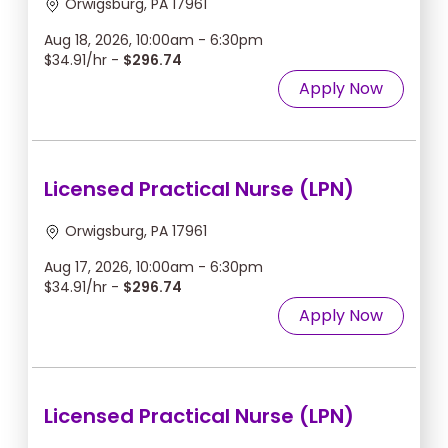
Orwigsburg, PA 17961
Aug 18, 2026, 10:00am - 6:30pm
$34.91/hr -
$296.74
Apply Now
Licensed Practical Nurse (LPN)
Orwigsburg, PA 17961
Aug 17, 2026, 10:00am - 6:30pm
$34.91/hr -
$296.74
Apply Now
Licensed Practical Nurse (LPN)