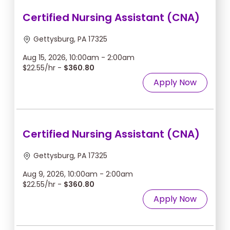
Certified Nursing Assistant (CNA)
Gettysburg, PA 17325
Aug 15, 2026, 10:00am - 2:00am
$22.55/hr -
$360.80
Apply Now
Certified Nursing Assistant (CNA)
Gettysburg, PA 17325
Aug 9, 2026, 10:00am - 2:00am
$22.55/hr -
$360.80
Apply Now