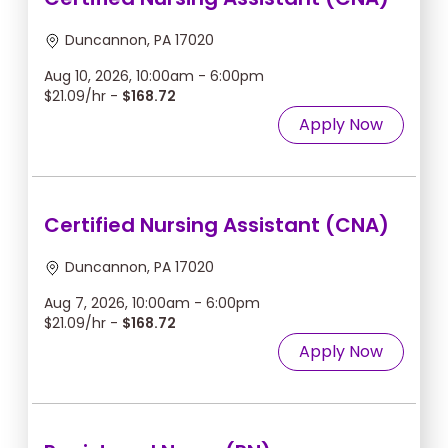
Duncannon, PA 17020
Aug 10, 2026, 10:00am - 6:00pm
$21.09/hr -
$168.72
Apply Now
Certified Nursing Assistant (CNA)
Duncannon, PA 17020
Aug 7, 2026, 10:00am - 6:00pm
$21.09/hr -
$168.72
Apply Now