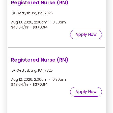
Registered Nurse (RN)
Gettysburg, PA 17325
Aug 13, 2026, 2:00am - 10:30am
$43.64/hr -
$370.94
Apply Now
Registered Nurse (RN)
Gettysburg, PA 17325
Aug 12, 2026, 2:00am - 10:30am
$43.64/hr -
$370.94
Apply Now