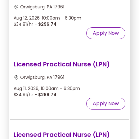
Orwigsburg, PA 17961
Aug 12, 2026, 10:00am - 6:30pm
$34.91/hr -
$296.74
Apply Now
Licensed Practical Nurse (LPN)
Orwigsburg, PA 17961
Aug 11, 2026, 10:00am - 6:30pm
$34.91/hr -
$296.74
Apply Now
Licensed Practical Nurse (LPN)