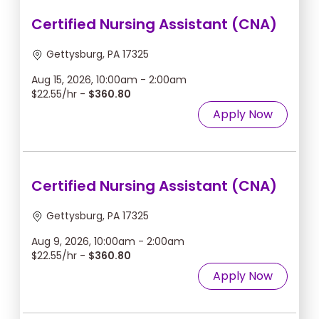
Certified Nursing Assistant (CNA)
Gettysburg, PA 17325
Aug 15, 2026, 10:00am - 2:00am
$22.55/hr -
$360.80
Apply Now
Certified Nursing Assistant (CNA)
Gettysburg, PA 17325
Aug 9, 2026, 10:00am - 2:00am
$22.55/hr -
$360.80
Apply Now