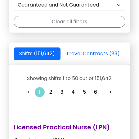
Clear all filters
Shifts (151,642)
Travel Contracts (83)
Showing shifts 1 to 50 out of 151,642.
<
1
2
3
4
5
6
...
>
Licensed Practical Nurse (LPN)