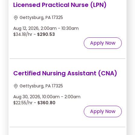
Licensed Practical Nurse (LPN)
Gettysburg, PA 17325
Aug 12, 2026, 2:00am - 10:30am
$34.18/hr -
$290.53
Apply Now
Certified Nursing Assistant (CNA)
Gettysburg, PA 17325
Aug 30, 2026, 10:00am - 2:00am
$22.55/hr -
$360.80
Apply Now