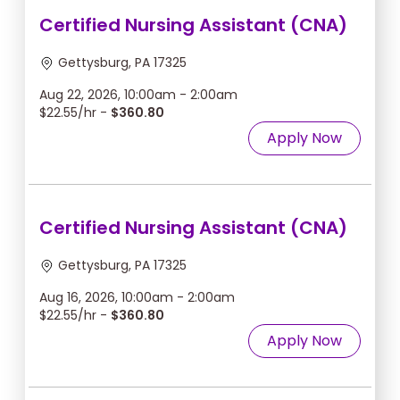
Certified Nursing Assistant (CNA)
Gettysburg, PA 17325
Aug 22, 2026, 10:00am - 2:00am
$22.55/hr -
$360.80
Apply Now
Certified Nursing Assistant (CNA)
Gettysburg, PA 17325
Aug 16, 2026, 10:00am - 2:00am
$22.55/hr -
$360.80
Apply Now