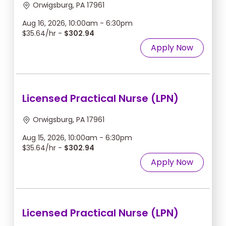
Orwigsburg, PA 17961
Aug 16, 2026, 10:00am - 6:30pm
$35.64/hr -
$302.94
Apply Now
Licensed Practical Nurse (LPN)
Orwigsburg, PA 17961
Aug 15, 2026, 10:00am - 6:30pm
$35.64/hr -
$302.94
Apply Now
Licensed Practical Nurse (LPN)