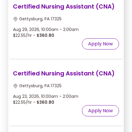
Certified Nursing Assistant (CNA)
Gettysburg, PA 17325
Aug 29, 2026, 10:00am - 2:00am
$22.55/hr -
$360.80
Apply Now
Certified Nursing Assistant (CNA)
Gettysburg, PA 17325
Aug 23, 2026, 10:00am - 2:00am
$22.55/hr -
$360.80
Apply Now