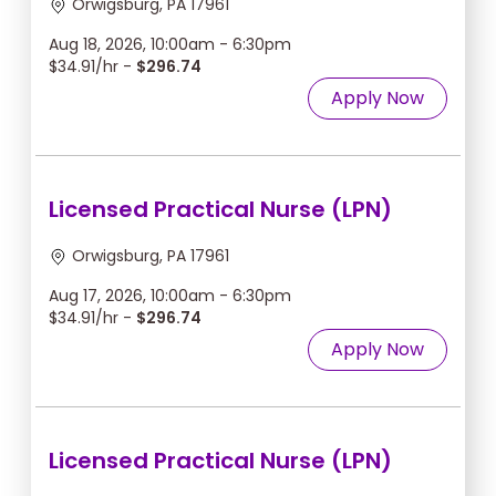
Orwigsburg, PA 17961
Aug 18, 2026, 10:00am - 6:30pm
$34.91/hr -
$296.74
Apply Now
Licensed Practical Nurse (LPN)
Orwigsburg, PA 17961
Aug 17, 2026, 10:00am - 6:30pm
$34.91/hr -
$296.74
Apply Now
Licensed Practical Nurse (LPN)