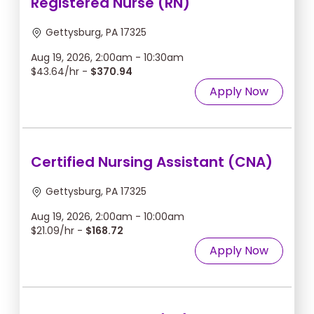
Registered Nurse (RN)
Gettysburg, PA 17325
Aug 19, 2026, 2:00am - 10:30am
$43.64/hr -
$370.94
Apply Now
Certified Nursing Assistant (CNA)
Gettysburg, PA 17325
Aug 19, 2026, 2:00am - 10:00am
$21.09/hr -
$168.72
Apply Now