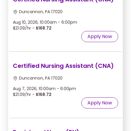
Duncannon, PA 17020
Aug 10, 2026, 10:00am - 6:00pm
$21.09/hr -
$168.72
Apply Now
Certified Nursing Assistant (CNA)
Duncannon, PA 17020
Aug 7, 2026, 10:00am - 6:00pm
$21.09/hr -
$168.72
Apply Now