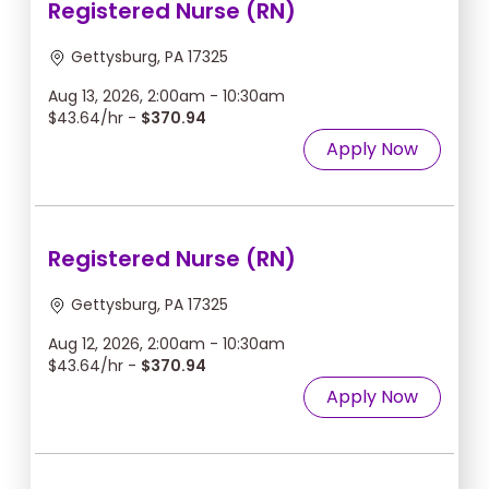
Registered Nurse (RN)
Gettysburg, PA 17325
Aug 13, 2026, 2:00am - 10:30am
$43.64/hr -
$370.94
Apply Now
Registered Nurse (RN)
Gettysburg, PA 17325
Aug 12, 2026, 2:00am - 10:30am
$43.64/hr -
$370.94
Apply Now