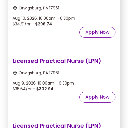
Orwigsburg, PA 17961
Aug 10, 2026, 10:00am - 6:30pm
$34.91/hr -
$296.74
Apply Now
Licensed Practical Nurse (LPN)
Orwigsburg, PA 17961
Aug 9, 2026, 10:00am - 6:30pm
$35.64/hr -
$302.94
Apply Now
Licensed Practical Nurse (LPN)