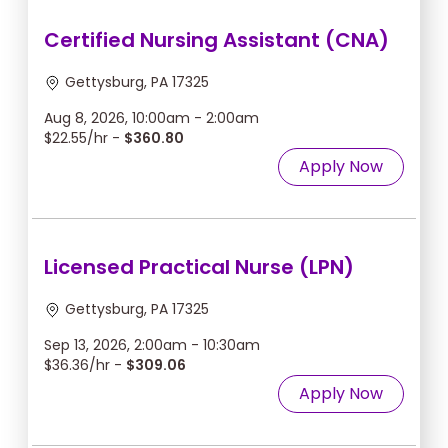
Certified Nursing Assistant (CNA)
Gettysburg, PA 17325
Aug 8, 2026, 10:00am - 2:00am
$22.55/hr -
$360.80
Apply Now
Licensed Practical Nurse (LPN)
Gettysburg, PA 17325
Sep 13, 2026, 2:00am - 10:30am
$36.36/hr -
$309.06
Apply Now