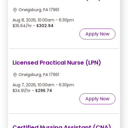
Orwigsburg, PA 17961
Aug 8, 2026, 10:00am - 6:30pm
$35.64/hr -
$302.94
Apply Now
Licensed Practical Nurse (LPN)
Orwigsburg, PA 17961
Aug 7, 2026, 10:00am - 6:30pm
$34.91/hr -
$296.74
Apply Now
Certified Nursing Assistant (CNA)