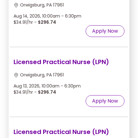
Orwigsburg, PA 17961
Aug 14, 2026, 10:00am - 6:30pm
$34.91/hr -
$296.74
Apply Now
Licensed Practical Nurse (LPN)
Orwigsburg, PA 17961
Aug 13, 2026, 10:00am - 6:30pm
$34.91/hr -
$296.74
Apply Now
Licensed Practical Nurse (LPN)