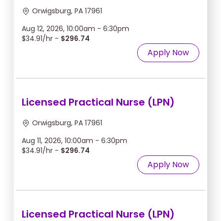
Orwigsburg, PA 17961
Aug 12, 2026, 10:00am - 6:30pm
$34.91/hr -
$296.74
Apply Now
Licensed Practical Nurse (LPN)
Orwigsburg, PA 17961
Aug 11, 2026, 10:00am - 6:30pm
$34.91/hr -
$296.74
Apply Now
Licensed Practical Nurse (LPN)