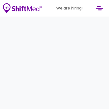
We are hiring!