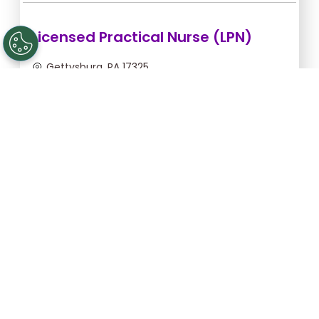
Licensed Practical Nurse (LPN)
Gettysburg, PA 17325
Sep 5, 2026, 2:00am - 10:30am
$36.36/hr -
$309.06
Apply Now
Registered Nurse (RN)
Gettysburg, PA 17325
Sep 13, 2026, 2:00am - 10:30am
$46.55/hr -
$395.68
Apply Now