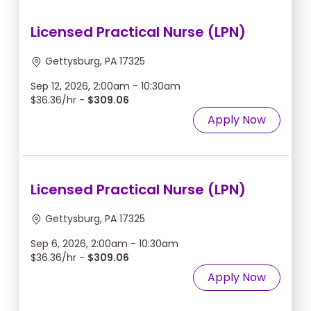
Licensed Practical Nurse (LPN)
Gettysburg, PA 17325
Sep 12, 2026, 2:00am - 10:30am
$36.36/hr -
$309.06
Apply Now
Licensed Practical Nurse (LPN)
Gettysburg, PA 17325
Sep 6, 2026, 2:00am - 10:30am
$36.36/hr -
$309.06
Apply Now