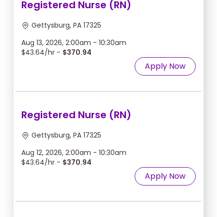
Registered Nurse (RN)
Gettysburg, PA 17325
Aug 13, 2026, 2:00am - 10:30am
$43.64/hr -
$370.94
Apply Now
Registered Nurse (RN)
Gettysburg, PA 17325
Aug 12, 2026, 2:00am - 10:30am
$43.64/hr -
$370.94
Apply Now