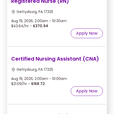
Registered Nurse (RN)
Gettysburg, PA 17325
Aug 19, 2026, 2:00am - 10:30am
$43.64/hr -
$370.94
Apply Now
Certified Nursing Assistant (CNA)
Gettysburg, PA 17325
Aug 19, 2026, 2:00am - 10:00am
$21.09/hr -
$168.72
Apply Now