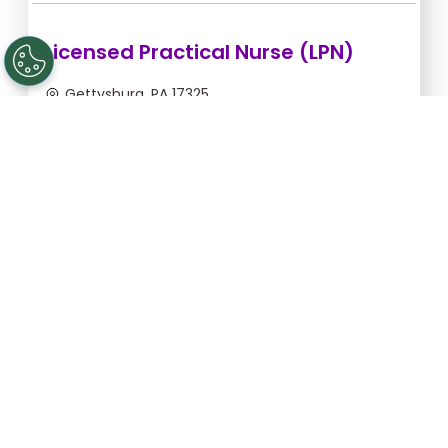
Licensed Practical Nurse (LPN)
Gettysburg, PA 17325
Sep 5, 2026, 2:00am - 10:30am
$36.36/hr -
$309.06
Apply Now
Registered Nurse (RN)
Gettysburg, PA 17325
Sep 13, 2026, 2:00am - 10:30am
$46.55/hr -
$395.68
Apply Now