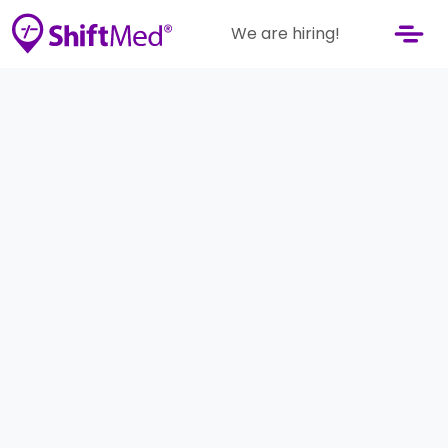
We are hiring!