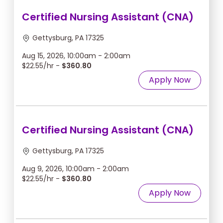
Certified Nursing Assistant (CNA)
Gettysburg, PA 17325
Aug 15, 2026, 10:00am - 2:00am
$22.55/hr -
$360.80
Apply Now
Certified Nursing Assistant (CNA)
Gettysburg, PA 17325
Aug 9, 2026, 10:00am - 2:00am
$22.55/hr -
$360.80
Apply Now