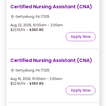
Certified Nursing Assistant (CNA)
Gettysburg, PA 17325
Aug 22, 2026, 10:00am - 2:00am
$22.55/hr -
$360.80
Apply Now
Certified Nursing Assistant (CNA)
Gettysburg, PA 17325
Aug 16, 2026, 10:00am - 2:00am
$22.55/hr -
$360.80
Apply Now