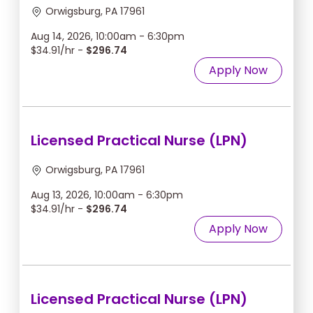
Orwigsburg, PA 17961
Aug 14, 2026, 10:00am - 6:30pm
$34.91/hr -
$296.74
Apply Now
Licensed Practical Nurse (LPN)
Orwigsburg, PA 17961
Aug 13, 2026, 10:00am - 6:30pm
$34.91/hr -
$296.74
Apply Now
Licensed Practical Nurse (LPN)