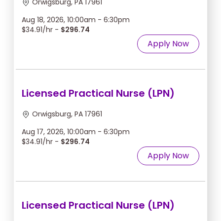
Orwigsburg, PA 17961
Aug 18, 2026, 10:00am - 6:30pm
$34.91/hr -
$296.74
Apply Now
Licensed Practical Nurse (LPN)
Orwigsburg, PA 17961
Aug 17, 2026, 10:00am - 6:30pm
$34.91/hr -
$296.74
Apply Now
Licensed Practical Nurse (LPN)