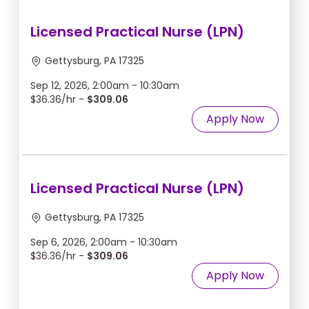
Licensed Practical Nurse (LPN)
Gettysburg, PA 17325
Sep 12, 2026, 2:00am - 10:30am
$36.36/hr -
$309.06
Apply Now
Licensed Practical Nurse (LPN)
Gettysburg, PA 17325
Sep 6, 2026, 2:00am - 10:30am
$36.36/hr -
$309.06
Apply Now