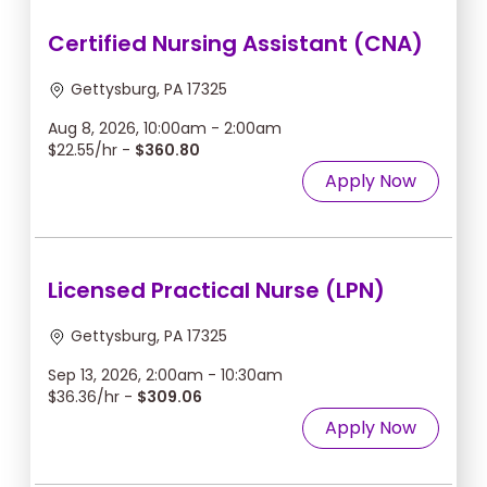
Certified Nursing Assistant (CNA)
Gettysburg, PA 17325
Aug 8, 2026, 10:00am - 2:00am
$22.55/hr -
$360.80
Apply Now
Licensed Practical Nurse (LPN)
Gettysburg, PA 17325
Sep 13, 2026, 2:00am - 10:30am
$36.36/hr -
$309.06
Apply Now