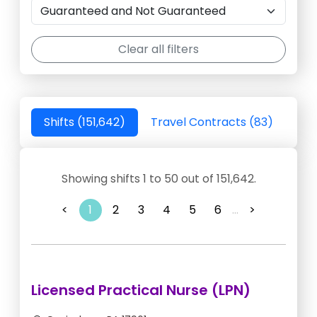
Clear all filters
Shifts (151,642)
Travel Contracts (83)
Showing shifts 1 to 50 out of 151,642.
<
1
2
3
4
5
6
...
>
Licensed Practical Nurse (LPN)