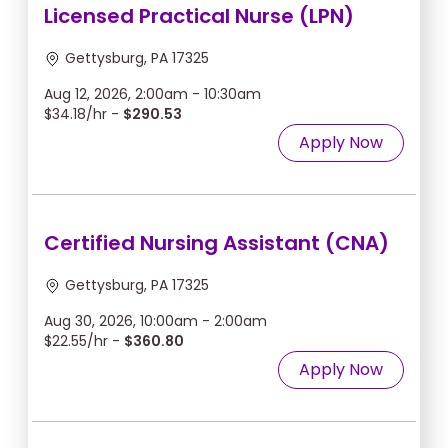
Licensed Practical Nurse (LPN)
Gettysburg, PA 17325
Aug 12, 2026, 2:00am - 10:30am
$34.18/hr -
$290.53
Apply Now
Certified Nursing Assistant (CNA)
Gettysburg, PA 17325
Aug 30, 2026, 10:00am - 2:00am
$22.55/hr -
$360.80
Apply Now