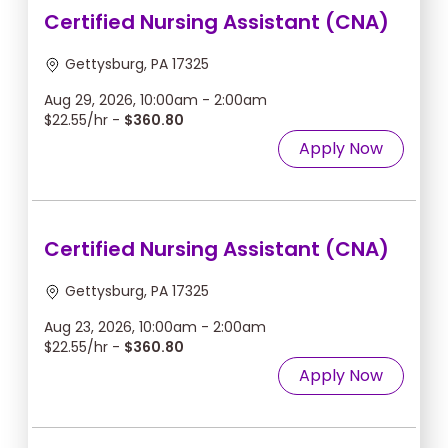
Certified Nursing Assistant (CNA)
Gettysburg, PA 17325
Aug 29, 2026, 10:00am - 2:00am
$22.55/hr -
$360.80
Apply Now
Certified Nursing Assistant (CNA)
Gettysburg, PA 17325
Aug 23, 2026, 10:00am - 2:00am
$22.55/hr -
$360.80
Apply Now