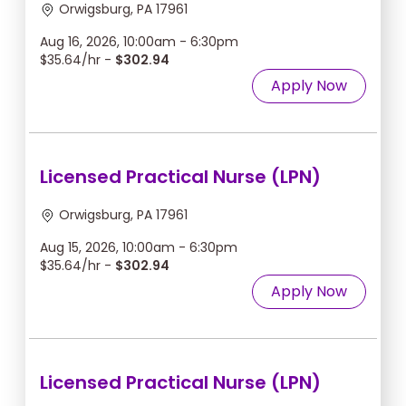
Orwigsburg, PA 17961
Aug 16, 2026, 10:00am - 6:30pm
$35.64/hr -
$302.94
Apply Now
Licensed Practical Nurse (LPN)
Orwigsburg, PA 17961
Aug 15, 2026, 10:00am - 6:30pm
$35.64/hr -
$302.94
Apply Now
Licensed Practical Nurse (LPN)