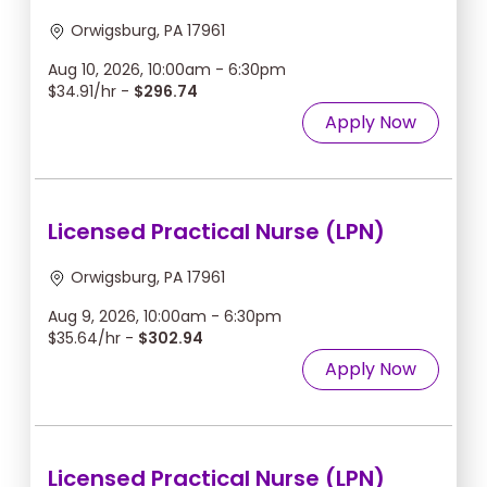
Orwigsburg, PA 17961
Aug 10, 2026, 10:00am - 6:30pm
$34.91/hr -
$296.74
Apply Now
Licensed Practical Nurse (LPN)
Orwigsburg, PA 17961
Aug 9, 2026, 10:00am - 6:30pm
$35.64/hr -
$302.94
Apply Now
Licensed Practical Nurse (LPN)