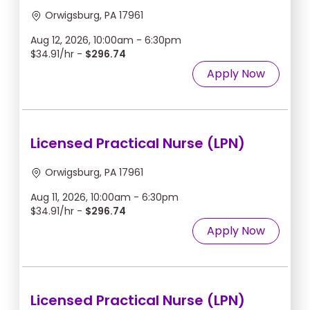
Orwigsburg, PA 17961
Aug 12, 2026, 10:00am - 6:30pm
$34.91/hr -
$296.74
Apply Now
Licensed Practical Nurse (LPN)
Orwigsburg, PA 17961
Aug 11, 2026, 10:00am - 6:30pm
$34.91/hr -
$296.74
Apply Now
Licensed Practical Nurse (LPN)