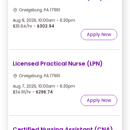
Orwigsburg, PA 17961
Aug 8, 2026, 10:00am - 6:30pm
$35.64/hr -
$302.94
Apply Now
Licensed Practical Nurse (LPN)
Orwigsburg, PA 17961
Aug 7, 2026, 10:00am - 6:30pm
$34.91/hr -
$296.74
Apply Now
Certified Nursing Assistant (CNA)