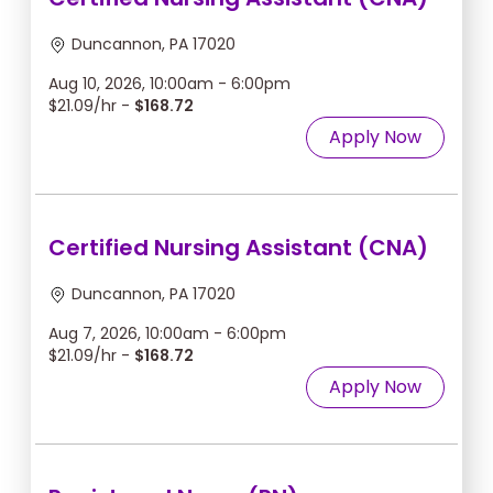
Duncannon, PA 17020
Aug 10, 2026, 10:00am - 6:00pm
$21.09/hr -
$168.72
Apply Now
Certified Nursing Assistant (CNA)
Duncannon, PA 17020
Aug 7, 2026, 10:00am - 6:00pm
$21.09/hr -
$168.72
Apply Now