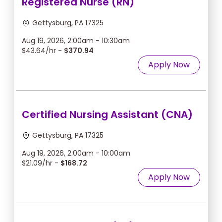
Registered Nurse (RN)
Gettysburg, PA 17325
Aug 19, 2026, 2:00am - 10:30am
$43.64/hr -
$370.94
Apply Now
Certified Nursing Assistant (CNA)
Gettysburg, PA 17325
Aug 19, 2026, 2:00am - 10:00am
$21.09/hr -
$168.72
Apply Now