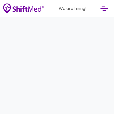
We are hiring!