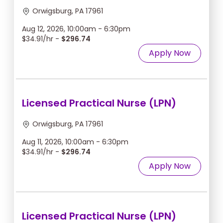
Orwigsburg, PA 17961
Aug 12, 2026, 10:00am - 6:30pm
$34.91/hr -
$296.74
Apply Now
Licensed Practical Nurse (LPN)
Orwigsburg, PA 17961
Aug 11, 2026, 10:00am - 6:30pm
$34.91/hr -
$296.74
Apply Now
Licensed Practical Nurse (LPN)