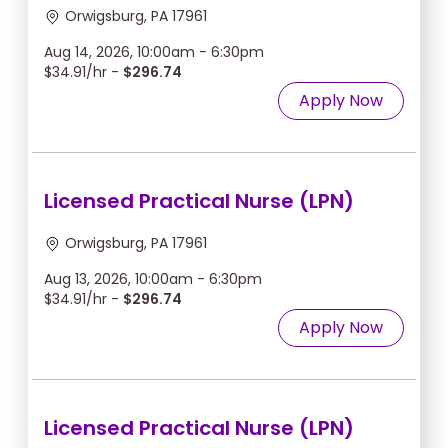
Orwigsburg, PA 17961
Aug 14, 2026, 10:00am - 6:30pm
$34.91/hr -
$296.74
Apply Now
Licensed Practical Nurse (LPN)
Orwigsburg, PA 17961
Aug 13, 2026, 10:00am - 6:30pm
$34.91/hr -
$296.74
Apply Now
Licensed Practical Nurse (LPN)