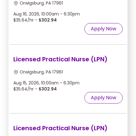
Orwigsburg, PA 17961
Aug 16, 2026, 10:00am - 6:30pm
$35.64/hr -
$302.94
Apply Now
Licensed Practical Nurse (LPN)
Orwigsburg, PA 17961
Aug 15, 2026, 10:00am - 6:30pm
$35.64/hr -
$302.94
Apply Now
Licensed Practical Nurse (LPN)