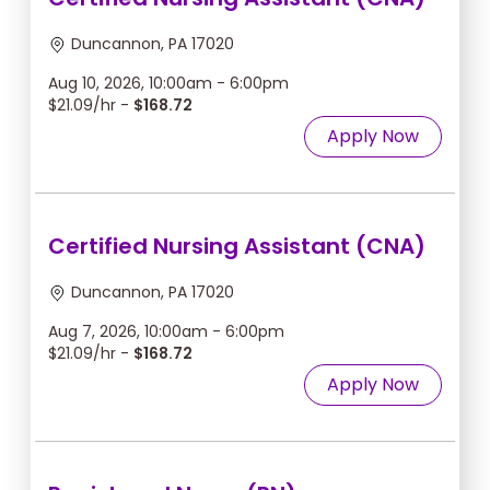
Duncannon, PA 17020
Aug 10, 2026, 10:00am - 6:00pm
$21.09/hr -
$168.72
Apply Now
Certified Nursing Assistant (CNA)
Duncannon, PA 17020
Aug 7, 2026, 10:00am - 6:00pm
$21.09/hr -
$168.72
Apply Now