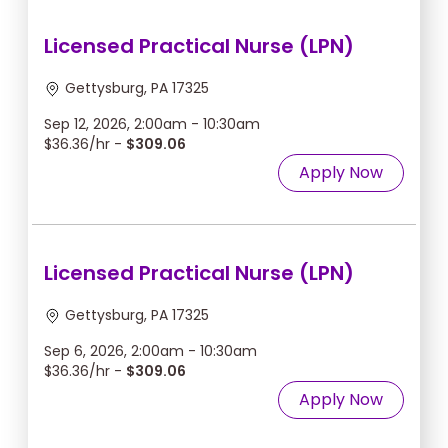
Licensed Practical Nurse (LPN)
Gettysburg, PA 17325
Sep 12, 2026, 2:00am - 10:30am
$36.36/hr -
$309.06
Apply Now
Licensed Practical Nurse (LPN)
Gettysburg, PA 17325
Sep 6, 2026, 2:00am - 10:30am
$36.36/hr -
$309.06
Apply Now