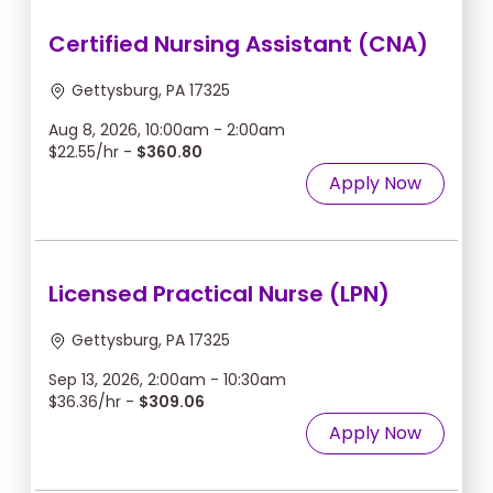
Certified Nursing Assistant (CNA)
Gettysburg, PA 17325
Aug 8, 2026, 10:00am - 2:00am
$22.55/hr -
$360.80
Apply Now
Licensed Practical Nurse (LPN)
Gettysburg, PA 17325
Sep 13, 2026, 2:00am - 10:30am
$36.36/hr -
$309.06
Apply Now