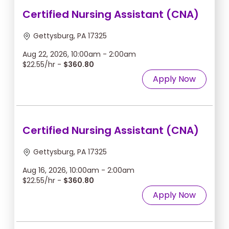
Certified Nursing Assistant (CNA)
Gettysburg, PA 17325
Aug 22, 2026, 10:00am - 2:00am
$22.55/hr -
$360.80
Apply Now
Certified Nursing Assistant (CNA)
Gettysburg, PA 17325
Aug 16, 2026, 10:00am - 2:00am
$22.55/hr -
$360.80
Apply Now