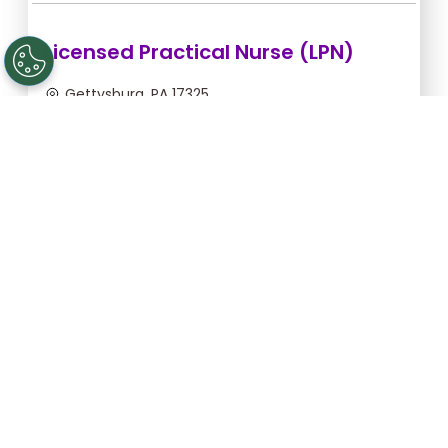
Licensed Practical Nurse (LPN)
Gettysburg, PA 17325
Sep 5, 2026, 2:00am - 10:30am
$36.36/hr -
$309.06
Apply Now
Registered Nurse (RN)
Gettysburg, PA 17325
Sep 13, 2026, 2:00am - 10:30am
$46.55/hr -
$395.68
Apply Now