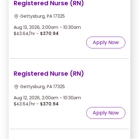
Registered Nurse (RN)
Gettysburg, PA 17325
Aug 13, 2026, 2:00am - 10:30am
$43.64/hr -
$370.94
Apply Now
Registered Nurse (RN)
Gettysburg, PA 17325
Aug 12, 2026, 2:00am - 10:30am
$43.64/hr -
$370.94
Apply Now