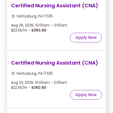
Certified Nursing Assistant (CNA)
Gettysburg, PA 17325
Aug 29, 2026, 10:00am - 2:00am
$22.55/hr -
$360.80
Apply Now
Certified Nursing Assistant (CNA)
Gettysburg, PA 17325
Aug 23, 2026, 10:00am - 2:00am
$22.55/hr -
$360.80
Apply Now