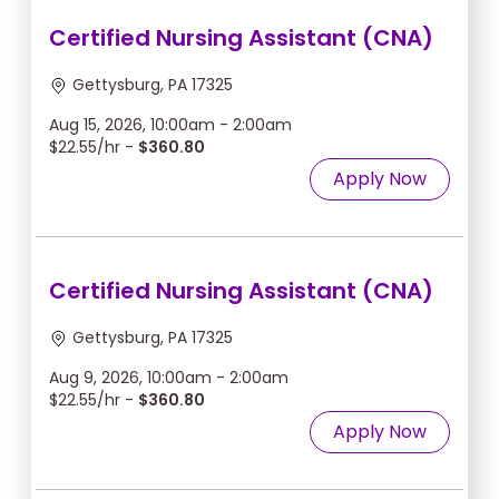
Certified Nursing Assistant (CNA)
Gettysburg, PA 17325
Aug 15, 2026, 10:00am - 2:00am
$22.55/hr -
$360.80
Apply Now
Certified Nursing Assistant (CNA)
Gettysburg, PA 17325
Aug 9, 2026, 10:00am - 2:00am
$22.55/hr -
$360.80
Apply Now