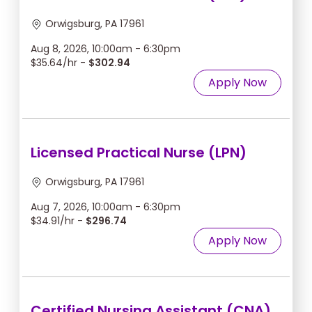
Orwigsburg, PA 17961
Aug 8, 2026, 10:00am - 6:30pm
$35.64/hr -
$302.94
Apply Now
Licensed Practical Nurse (LPN)
Orwigsburg, PA 17961
Aug 7, 2026, 10:00am - 6:30pm
$34.91/hr -
$296.74
Apply Now
Certified Nursing Assistant (CNA)