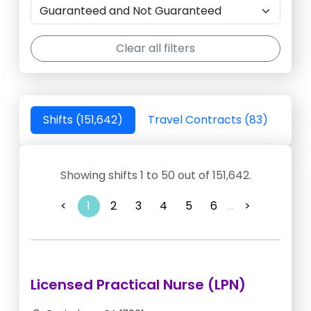
Clear all filters
Shifts (151,642)
Travel Contracts (83)
Showing shifts 1 to 50 out of 151,642.
<
1
2
3
4
5
6
...
>
Licensed Practical Nurse (LPN)