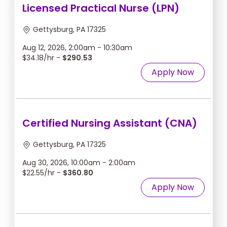
Licensed Practical Nurse (LPN)
Gettysburg, PA 17325
Aug 12, 2026, 2:00am - 10:30am
$34.18/hr -
$290.53
Apply Now
Certified Nursing Assistant (CNA)
Gettysburg, PA 17325
Aug 30, 2026, 10:00am - 2:00am
$22.55/hr -
$360.80
Apply Now