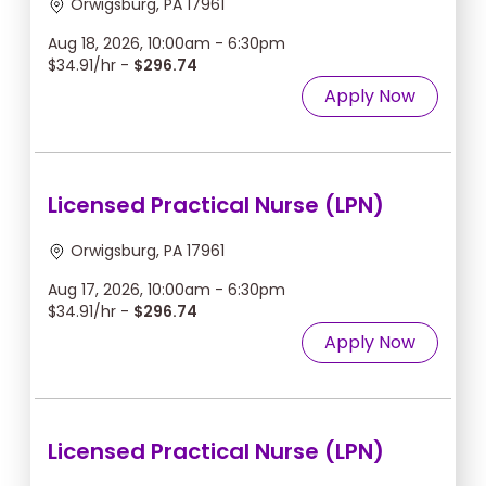
Orwigsburg, PA 17961
Aug 18, 2026, 10:00am - 6:30pm
$34.91/hr -
$296.74
Apply Now
Licensed Practical Nurse (LPN)
Orwigsburg, PA 17961
Aug 17, 2026, 10:00am - 6:30pm
$34.91/hr -
$296.74
Apply Now
Licensed Practical Nurse (LPN)