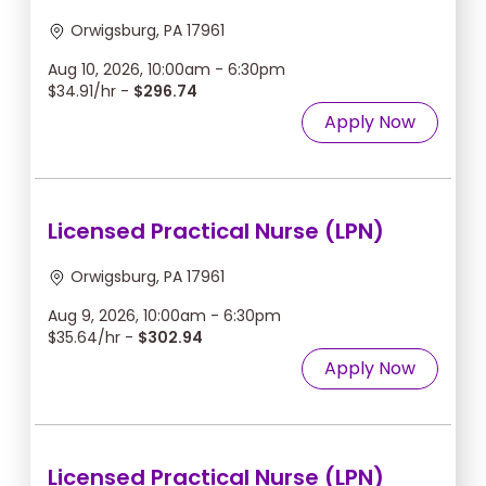
Orwigsburg, PA 17961
Aug 10, 2026, 10:00am - 6:30pm
$34.91/hr -
$296.74
Apply Now
Licensed Practical Nurse (LPN)
Orwigsburg, PA 17961
Aug 9, 2026, 10:00am - 6:30pm
$35.64/hr -
$302.94
Apply Now
Licensed Practical Nurse (LPN)