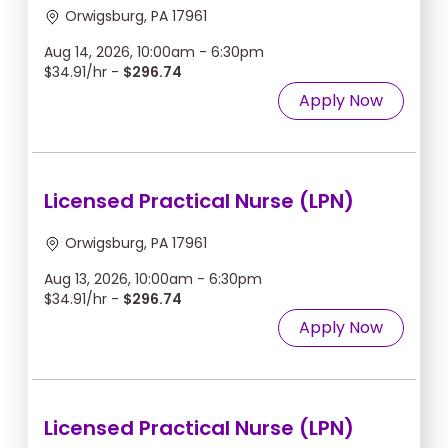
Orwigsburg, PA 17961
Aug 14, 2026, 10:00am - 6:30pm
$34.91/hr -
$296.74
Apply Now
Licensed Practical Nurse (LPN)
Orwigsburg, PA 17961
Aug 13, 2026, 10:00am - 6:30pm
$34.91/hr -
$296.74
Apply Now
Licensed Practical Nurse (LPN)