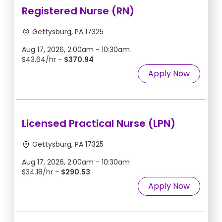
Registered Nurse (RN)
Gettysburg, PA 17325
Aug 17, 2026, 2:00am - 10:30am
$43.64/hr -
$370.94
Apply Now
Licensed Practical Nurse (LPN)
Gettysburg, PA 17325
Aug 17, 2026, 2:00am - 10:30am
$34.18/hr -
$290.53
Apply Now