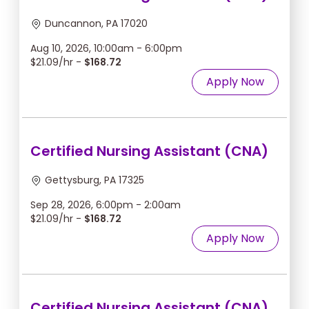
Duncannon, PA 17020
Aug 10, 2026, 10:00am - 6:00pm
$21.09/hr -
$168.72
Apply Now
Certified Nursing Assistant (CNA)
Gettysburg, PA 17325
Sep 28, 2026, 6:00pm - 2:00am
$21.09/hr -
$168.72
Apply Now
Certified Nursing Assistant (CNA)