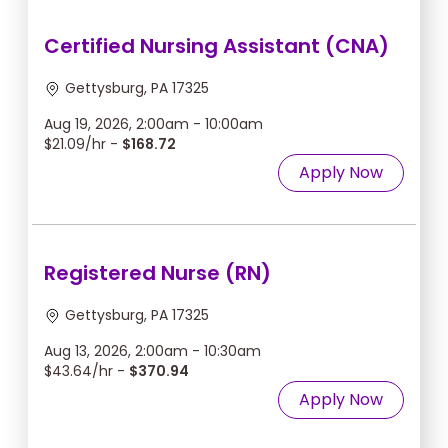
Certified Nursing Assistant (CNA)
Gettysburg, PA 17325
Aug 19, 2026, 2:00am - 10:00am
$21.09/hr -
$168.72
Apply Now
Registered Nurse (RN)
Gettysburg, PA 17325
Aug 13, 2026, 2:00am - 10:30am
$43.64/hr -
$370.94
Apply Now