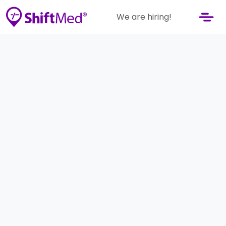
We are hiring!