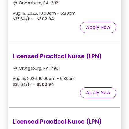
Orwigsburg, PA 17961
Aug 16, 2026, 10:00am - 6:30pm
$35.64/hr -
$302.94
Apply Now
Licensed Practical Nurse (LPN)
Orwigsburg, PA 17961
Aug 15, 2026, 10:00am - 6:30pm
$35.64/hr -
$302.94
Apply Now
Licensed Practical Nurse (LPN)