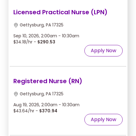
Licensed Practical Nurse (LPN)
Gettysburg, PA 17325
Sep 10, 2026, 2:00am - 10:30am
$34.18/hr -
$290.53
Apply Now
Registered Nurse (RN)
Gettysburg, PA 17325
Aug 19, 2026, 2:00am - 10:30am
$43.64/hr -
$370.94
Apply Now