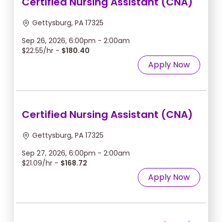
Certified Nursing Assistant (CNA)
Gettysburg, PA 17325
Sep 26, 2026, 6:00pm - 2:00am
$22.55/hr -
$180.40
Apply Now
Certified Nursing Assistant (CNA)
Gettysburg, PA 17325
Sep 27, 2026, 6:00pm - 2:00am
$21.09/hr -
$168.72
Apply Now