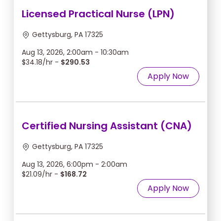
Licensed Practical Nurse (LPN)
Gettysburg, PA 17325
Aug 13, 2026, 2:00am - 10:30am
$34.18/hr -
$290.53
Apply Now
Certified Nursing Assistant (CNA)
Gettysburg, PA 17325
Aug 13, 2026, 6:00pm - 2:00am
$21.09/hr -
$168.72
Apply Now