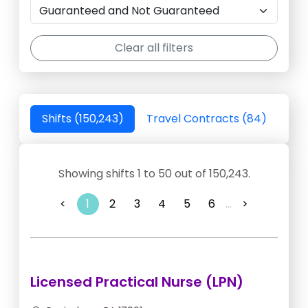
Clear all filters
Shifts (150,243)
Travel Contracts (84)
Showing shifts 1 to 50 out of 150,243.
<
1
2
3
4
5
6
...
>
Licensed Practical Nurse (LPN)