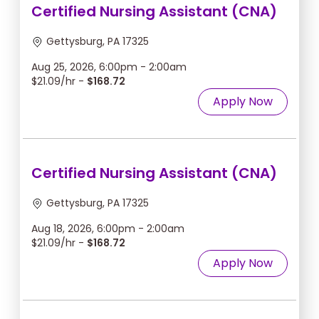
Certified Nursing Assistant (CNA)
Gettysburg, PA 17325
Aug 25, 2026, 6:00pm - 2:00am
$21.09/hr -
$168.72
Apply Now
Certified Nursing Assistant (CNA)
Gettysburg, PA 17325
Aug 18, 2026, 6:00pm - 2:00am
$21.09/hr -
$168.72
Apply Now