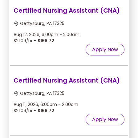
Certified Nursing Assistant (CNA)
Gettysburg, PA 17325
Aug 12, 2026, 6:00pm - 2:00am
$21.09/hr -
$168.72
Apply Now
Certified Nursing Assistant (CNA)
Gettysburg, PA 17325
Aug 11, 2026, 6:00pm - 2:00am
$21.09/hr -
$168.72
Apply Now