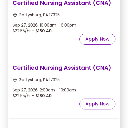
Certified Nursing Assistant (CNA)
Gettysburg, PA 17325
Sep 27, 2026, 10:00am - 6:00pm
$22.55/hr -
$180.40
Apply Now
Certified Nursing Assistant (CNA)
Gettysburg, PA 17325
Sep 27, 2026, 2:00am - 10:00am
$22.55/hr -
$180.40
Apply Now