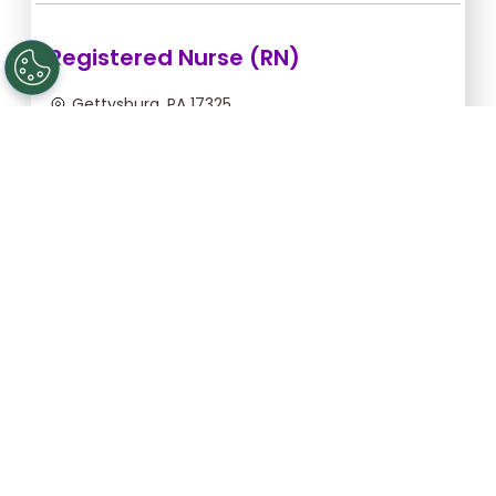
Registered Nurse (RN)
Gettysburg, PA 17325
Aug 12, 2026, 2:00am - 10:30am
$43.64/hr -
$370.94
Apply Now
Licensed Practical Nurse (LPN)
Gettysburg, PA 17325
Aug 12, 2026, 2:00am - 10:30am
$34.18/hr -
$290.53
Apply Now