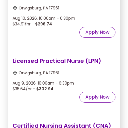
Orwigsburg, PA 17961
Aug 10, 2026, 10:00am - 6:30pm
$34.91/hr -
$296.74
Apply Now
Licensed Practical Nurse (LPN)
Orwigsburg, PA 17961
Aug 9, 2026, 10:00am - 6:30pm
$35.64/hr -
$302.94
Apply Now
Certified Nursing Assistant (CNA)