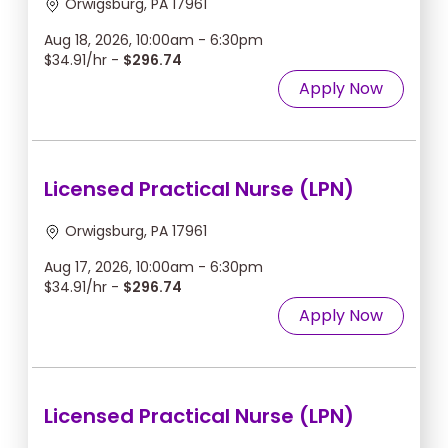
Orwigsburg, PA 17961
Aug 18, 2026, 10:00am - 6:30pm
$34.91/hr -
$296.74
Apply Now
Licensed Practical Nurse (LPN)
Orwigsburg, PA 17961
Aug 17, 2026, 10:00am - 6:30pm
$34.91/hr -
$296.74
Apply Now
Licensed Practical Nurse (LPN)