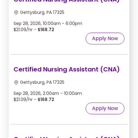
Gettysburg, PA 17325
Sep 28, 2026, 10:00am - 6:00pm
$21.09/hr -
$168.72
Apply Now
Certified Nursing Assistant (CNA)
Gettysburg, PA 17325
Sep 28, 2026, 2:00am - 10:00am
$21.09/hr -
$168.72
Apply Now