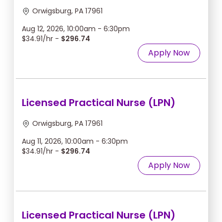
Orwigsburg, PA 17961
Aug 12, 2026, 10:00am - 6:30pm
$34.91/hr -
$296.74
Apply Now
Licensed Practical Nurse (LPN)
Orwigsburg, PA 17961
Aug 11, 2026, 10:00am - 6:30pm
$34.91/hr -
$296.74
Apply Now
Licensed Practical Nurse (LPN)