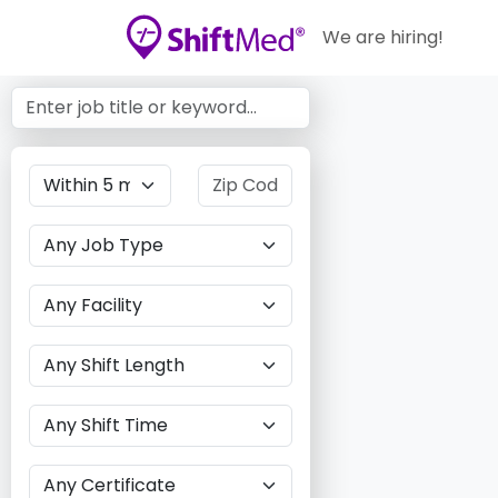
We are hiring!