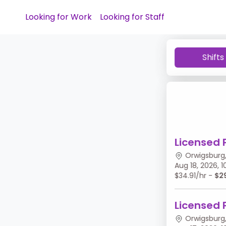
Looking for Work
Looking for Staff
Shifts
Licensed 
Orwigsburg,
Aug 18, 2026,
$34.91/hr -
$2
Licensed 
Orwigsburg,