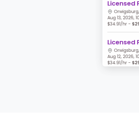
Licensed 
Orwigsburg,
Aug 13, 2026,
$34.91/hr -
$2
Licensed 
Orwigsburg,
Aug 12, 2026,
$34.91/hr -
$2
Licensed 
Orwigsburg,
Aug 11, 2026, 
$34.91/hr -
$2
Licensed 
Orwigsburg,
Aug 10, 2026,