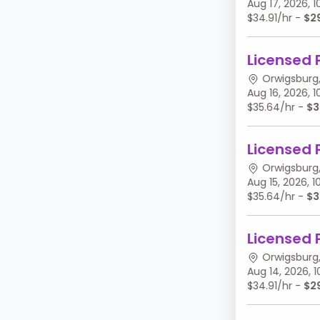
Aug 17, 2026,
$34.91/hr -
$2
Licensed 
Orwigsburg,
Aug 16, 2026,
$35.64/hr -
$3
Licensed 
Orwigsburg,
Aug 15, 2026,
$35.64/hr -
$3
Licensed 
Orwigsburg,
Aug 14, 2026,
$34.91/hr -
$2