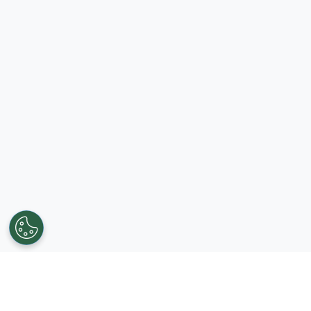
Get in touch