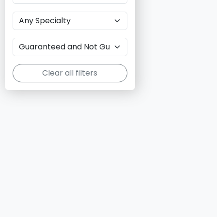
Clear all filters