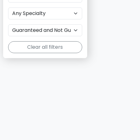
Clear all filters