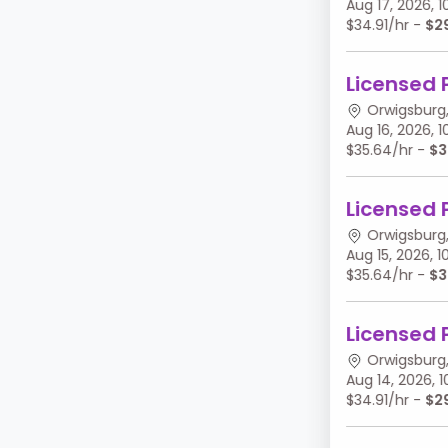
Aug 17, 2026,
$34.91/hr -
$2
Licensed 
Orwigsburg,
Aug 16, 2026,
$35.64/hr -
$3
Licensed 
Orwigsburg,
Aug 15, 2026,
$35.64/hr -
$3
Licensed 
Orwigsburg,
Aug 14, 2026,
$34.91/hr -
$2