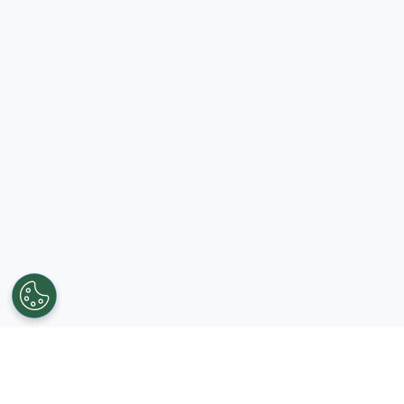
Get in touch