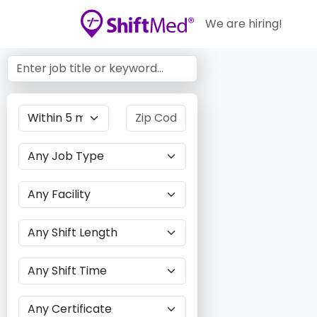
We are hiring!