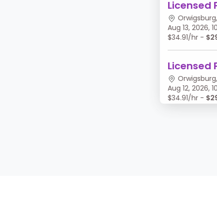
Licensed 
Orwigsburg,
Aug 13, 2026,
$34.91/hr -
$2
Licensed 
Orwigsburg,
Aug 12, 2026,
$34.91/hr -
$2
Licensed 
Orwigsburg,
Aug 11, 2026, 
$34.91/hr -
$2
Licensed 
Orwigsburg,
Aug 10, 2026,