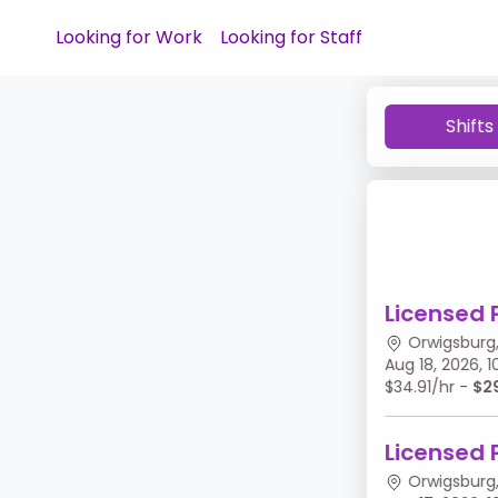
Looking for Work
Looking for Staff
Shifts
Licensed 
Orwigsburg,
Aug 18, 2026,
$34.91/hr -
$2
Licensed 
Orwigsburg,