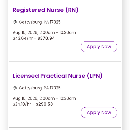
Registered Nurse (RN)
Gettysburg, PA 17325
Aug 10, 2026, 2:00am - 10:30am
$43.64/hr -
$370.94
Apply Now
Licensed Practical Nurse (LPN)
Gettysburg, PA 17325
Aug 10, 2026, 2:00am - 10:30am
$34.18/hr -
$290.53
Apply Now