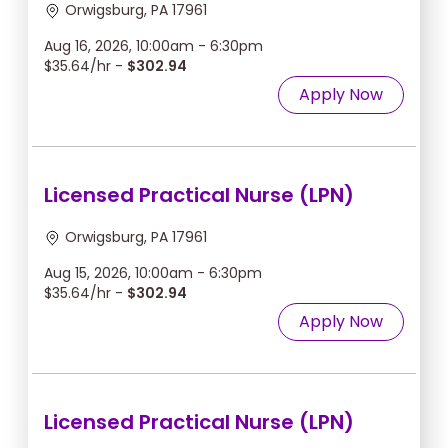
Orwigsburg, PA 17961
Aug 16, 2026, 10:00am - 6:30pm
$35.64/hr -
$302.94
Apply Now
Licensed Practical Nurse (LPN)
Orwigsburg, PA 17961
Aug 15, 2026, 10:00am - 6:30pm
$35.64/hr -
$302.94
Apply Now
Licensed Practical Nurse (LPN)