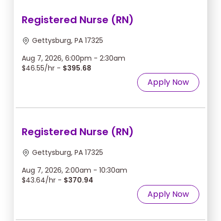
Registered Nurse (RN)
Gettysburg, PA 17325
Aug 7, 2026, 6:00pm - 2:30am
$46.55/hr -
$395.68
Apply Now
Registered Nurse (RN)
Gettysburg, PA 17325
Aug 7, 2026, 2:00am - 10:30am
$43.64/hr -
$370.94
Apply Now