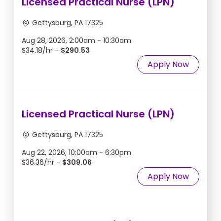
Licensed Practical Nurse (LPN)
Gettysburg, PA 17325
Aug 28, 2026, 2:00am - 10:30am
$34.18/hr -
$290.53
Apply Now
Licensed Practical Nurse (LPN)
Gettysburg, PA 17325
Aug 22, 2026, 10:00am - 6:30pm
$36.36/hr -
$309.06
Apply Now