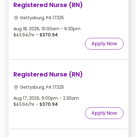
Registered Nurse (RN)
Gettysburg, PA 17325
Aug 18, 2026, 10:00am - 6:30pm
$43.64/hr -
$370.94
Apply Now
Registered Nurse (RN)
Gettysburg, PA 17325
Aug 17, 2026, 6:00pm - 2:30am
$43.64/hr -
$370.94
Apply Now