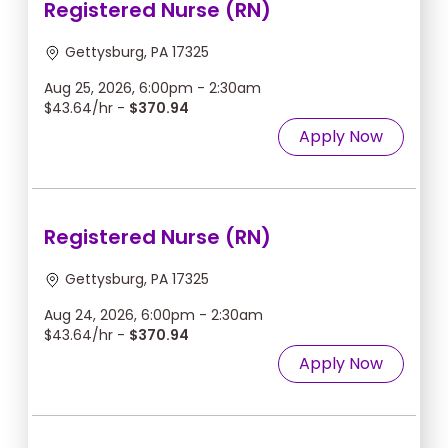
Registered Nurse (RN)
Gettysburg, PA 17325
Aug 25, 2026, 6:00pm - 2:30am
$43.64/hr -
$370.94
Apply Now
Registered Nurse (RN)
Gettysburg, PA 17325
Aug 24, 2026, 6:00pm - 2:30am
$43.64/hr -
$370.94
Apply Now