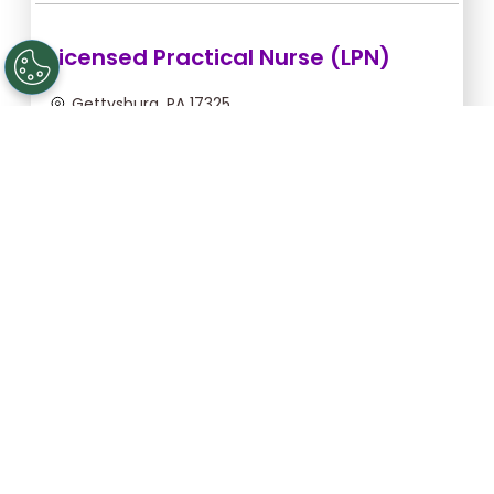
Licensed Practical Nurse (LPN)
Gettysburg, PA 17325
Aug 6, 2026, 2:00am - 10:30am
$34.18/hr -
$290.53
Apply Now
Licensed Practical Nurse (LPN)
Gettysburg, PA 17325
Aug 28, 2026, 6:00pm - 2:30am
$36.36/hr -
$309.06
Apply Now