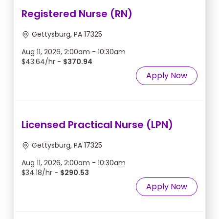
Registered Nurse (RN)
Gettysburg, PA 17325
Aug 11, 2026, 2:00am - 10:30am
$43.64/hr -
$370.94
Apply Now
Licensed Practical Nurse (LPN)
Gettysburg, PA 17325
Aug 11, 2026, 2:00am - 10:30am
$34.18/hr -
$290.53
Apply Now