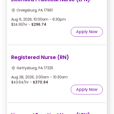
Orwigsburg, PA 17961
Aug 6, 2026, 10:00am - 6:30pm
$34.91/hr -
$296.74
Apply Now
Registered Nurse (RN)
Gettysburg, PA 17325
Aug 28, 2026, 2:00am - 10:30am
$43.64/hr -
$370.94
Apply Now