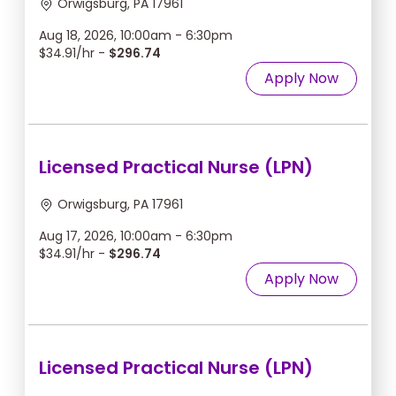
Orwigsburg, PA 17961
Aug 18, 2026, 10:00am - 6:30pm
$34.91/hr -
$296.74
Apply Now
Licensed Practical Nurse (LPN)
Orwigsburg, PA 17961
Aug 17, 2026, 10:00am - 6:30pm
$34.91/hr -
$296.74
Apply Now
Licensed Practical Nurse (LPN)