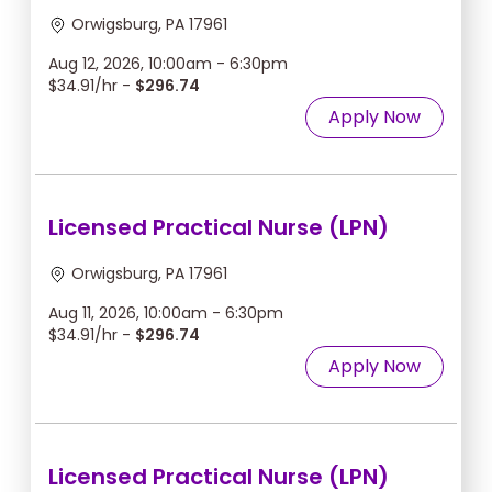
Orwigsburg, PA 17961
Aug 12, 2026, 10:00am - 6:30pm
$34.91/hr -
$296.74
Apply Now
Licensed Practical Nurse (LPN)
Orwigsburg, PA 17961
Aug 11, 2026, 10:00am - 6:30pm
$34.91/hr -
$296.74
Apply Now
Licensed Practical Nurse (LPN)