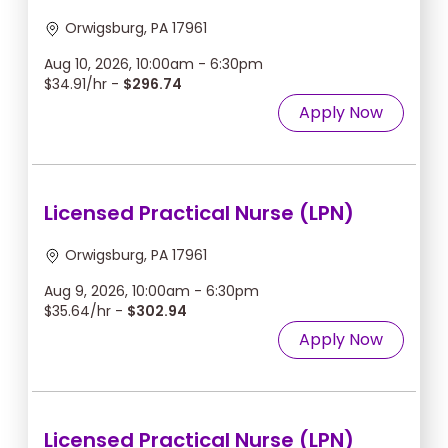
Orwigsburg, PA 17961
Aug 10, 2026, 10:00am - 6:30pm
$34.91/hr -
$296.74
Apply Now
Licensed Practical Nurse (LPN)
Orwigsburg, PA 17961
Aug 9, 2026, 10:00am - 6:30pm
$35.64/hr -
$302.94
Apply Now
Licensed Practical Nurse (LPN)