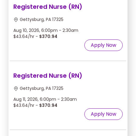
Registered Nurse (RN)
Gettysburg, PA 17325
Aug 10, 2026, 6:00pm - 2:30am
$43.64/hr -
$370.94
Apply Now
Registered Nurse (RN)
Gettysburg, PA 17325
Aug 11, 2026, 6:00pm - 2:30am
$43.64/hr -
$370.94
Apply Now