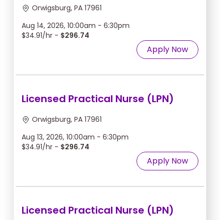
Orwigsburg, PA 17961
Aug 14, 2026, 10:00am - 6:30pm
$34.91/hr -
$296.74
Apply Now
Licensed Practical Nurse (LPN)
Orwigsburg, PA 17961
Aug 13, 2026, 10:00am - 6:30pm
$34.91/hr -
$296.74
Apply Now
Licensed Practical Nurse (LPN)