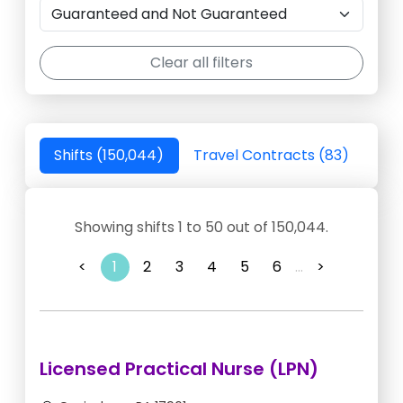
Clear all filters
Shifts (150,044)
Travel Contracts (83)
Showing shifts 1 to 50 out of 150,044.
<
1
2
3
4
5
6
...
>
Licensed Practical Nurse (LPN)