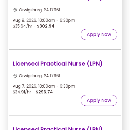
Orwigsburg, PA 17961
Aug 8, 2026, 10:00am - 6:30pm
$35.64/hr -
$302.94
Apply Now
Licensed Practical Nurse (LPN)
Orwigsburg, PA 17961
Aug 7, 2026, 10:00am - 6:30pm
$34.91/hr -
$296.74
Apply Now
Licensed Practical Nurse (LPN)