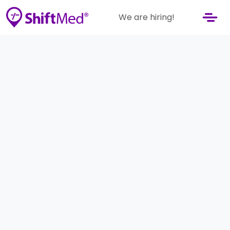
We are hiring!