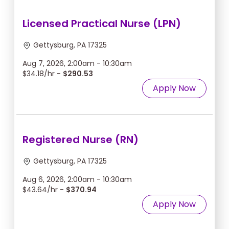
Licensed Practical Nurse (LPN)
Gettysburg, PA 17325
Aug 7, 2026, 2:00am - 10:30am
$34.18/hr -
$290.53
Apply Now
Registered Nurse (RN)
Gettysburg, PA 17325
Aug 6, 2026, 2:00am - 10:30am
$43.64/hr -
$370.94
Apply Now