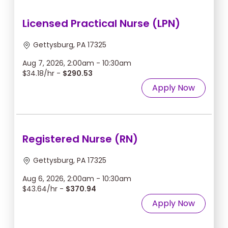
Licensed Practical Nurse (LPN)
Gettysburg, PA 17325
Aug 7, 2026, 2:00am - 10:30am
$34.18/hr -
$290.53
Apply Now
Registered Nurse (RN)
Gettysburg, PA 17325
Aug 6, 2026, 2:00am - 10:30am
$43.64/hr -
$370.94
Apply Now