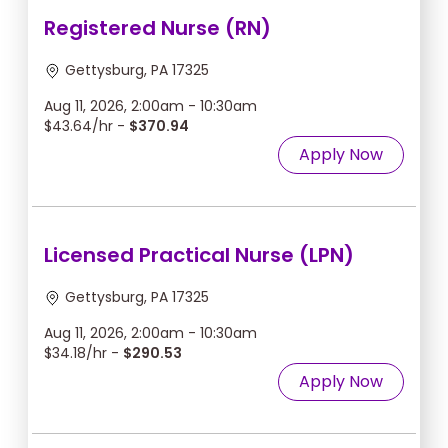
Registered Nurse (RN)
Gettysburg, PA 17325
Aug 11, 2026, 2:00am - 10:30am
$43.64/hr -
$370.94
Apply Now
Licensed Practical Nurse (LPN)
Gettysburg, PA 17325
Aug 11, 2026, 2:00am - 10:30am
$34.18/hr -
$290.53
Apply Now