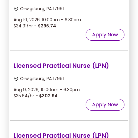
Orwigsburg, PA 17961
Aug 10, 2026, 10:00am - 6:30pm
$34.91/hr -
$296.74
Apply Now
Licensed Practical Nurse (LPN)
Orwigsburg, PA 17961
Aug 9, 2026, 10:00am - 6:30pm
$35.64/hr -
$302.94
Apply Now
Licensed Practical Nurse (LPN)