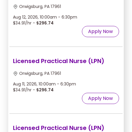
Orwigsburg, PA 17961
Aug 12, 2026, 10:00am - 6:30pm
$34.91/hr -
$296.74
Apply Now
Licensed Practical Nurse (LPN)
Orwigsburg, PA 17961
Aug 11, 2026, 10:00am - 6:30pm
$34.91/hr -
$296.74
Apply Now
Licensed Practical Nurse (LPN)