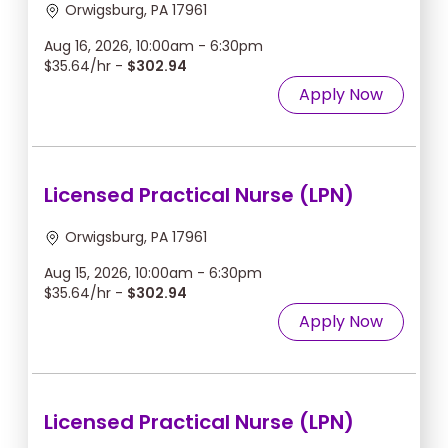
Orwigsburg, PA 17961
Aug 16, 2026, 10:00am - 6:30pm
$35.64/hr -
$302.94
Apply Now
Licensed Practical Nurse (LPN)
Orwigsburg, PA 17961
Aug 15, 2026, 10:00am - 6:30pm
$35.64/hr -
$302.94
Apply Now
Licensed Practical Nurse (LPN)