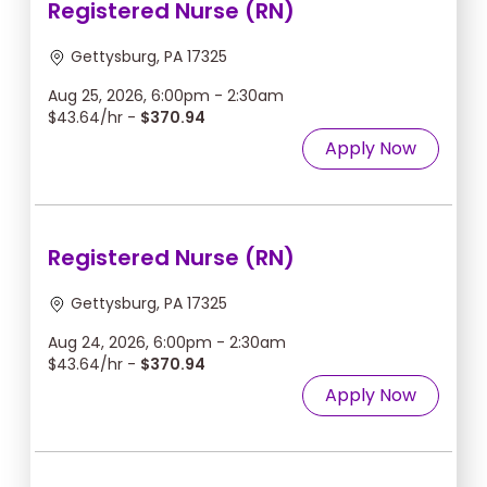
Registered Nurse (RN)
Gettysburg, PA 17325
Aug 25, 2026, 6:00pm - 2:30am
$43.64/hr -
$370.94
Apply Now
Registered Nurse (RN)
Gettysburg, PA 17325
Aug 24, 2026, 6:00pm - 2:30am
$43.64/hr -
$370.94
Apply Now