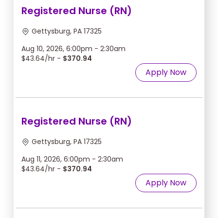
Registered Nurse (RN)
Gettysburg, PA 17325
Aug 10, 2026, 6:00pm - 2:30am
$43.64/hr -
$370.94
Apply Now
Registered Nurse (RN)
Gettysburg, PA 17325
Aug 11, 2026, 6:00pm - 2:30am
$43.64/hr -
$370.94
Apply Now