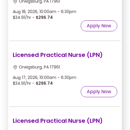
Orwigsburg, PA 17961
Aug 18, 2026, 10:00am - 6:30pm
$34.91/hr -
$296.74
Apply Now
Licensed Practical Nurse (LPN)
Orwigsburg, PA 17961
Aug 17, 2026, 10:00am - 6:30pm
$34.91/hr -
$296.74
Apply Now
Licensed Practical Nurse (LPN)