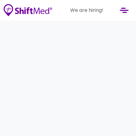
We are hiring!