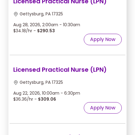
Licensed Practical Nurse (LPN)
Gettysburg, PA 17325
Aug 28, 2026, 2:00am - 10:30am
$34.18/hr -
$290.53
Apply Now
Licensed Practical Nurse (LPN)
Gettysburg, PA 17325
Aug 22, 2026, 10:00am - 6:30pm
$36.36/hr -
$309.06
Apply Now