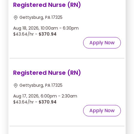
Registered Nurse (RN)
Gettysburg, PA 17325
Aug 18, 2026, 10:00am - 6:30pm
$43.64/hr -
$370.94
Apply Now
Registered Nurse (RN)
Gettysburg, PA 17325
Aug 17, 2026, 6:00pm - 2:30am
$43.64/hr -
$370.94
Apply Now