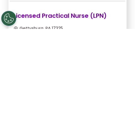
Licensed Practical Nurse (LPN)
Gettysburg, PA 17325
Aug 6, 2026, 2:00am - 10:30am
$34.18/hr -
$290.53
Apply Now
Licensed Practical Nurse (LPN)
Gettysburg, PA 17325
Aug 28, 2026, 6:00pm - 2:30am
$36.36/hr -
$309.06
Apply Now