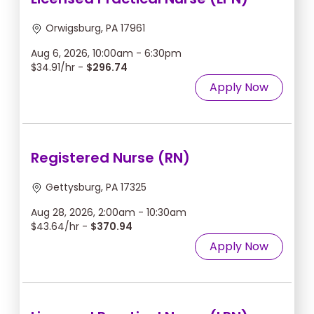
Orwigsburg, PA 17961
Aug 6, 2026, 10:00am - 6:30pm
$34.91/hr -
$296.74
Apply Now
Registered Nurse (RN)
Gettysburg, PA 17325
Aug 28, 2026, 2:00am - 10:30am
$43.64/hr -
$370.94
Apply Now