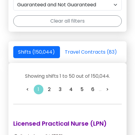
Clear all filters
Shifts (150,044)
Travel Contracts (83)
Showing shifts 1 to 50 out of 150,044.
<
1
2
3
4
5
6
...
>
Licensed Practical Nurse (LPN)