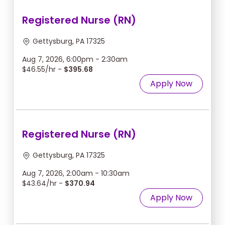
Registered Nurse (RN)
Gettysburg, PA 17325
Aug 7, 2026, 6:00pm - 2:30am
$46.55/hr -
$395.68
Apply Now
Registered Nurse (RN)
Gettysburg, PA 17325
Aug 7, 2026, 2:00am - 10:30am
$43.64/hr -
$370.94
Apply Now