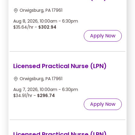
Orwigsburg, PA 17961
Aug 8, 2026, 10:00am - 6:30pm
$35.64/hr -
$302.94
Apply Now
Licensed Practical Nurse (LPN)
Orwigsburg, PA 17961
Aug 7, 2026, 10:00am - 6:30pm
$34.91/hr -
$296.74
Apply Now
Licensed Practical Nurse (LPN)