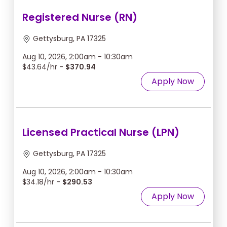
Registered Nurse (RN)
Gettysburg, PA 17325
Aug 10, 2026, 2:00am - 10:30am
$43.64/hr -
$370.94
Apply Now
Licensed Practical Nurse (LPN)
Gettysburg, PA 17325
Aug 10, 2026, 2:00am - 10:30am
$34.18/hr -
$290.53
Apply Now