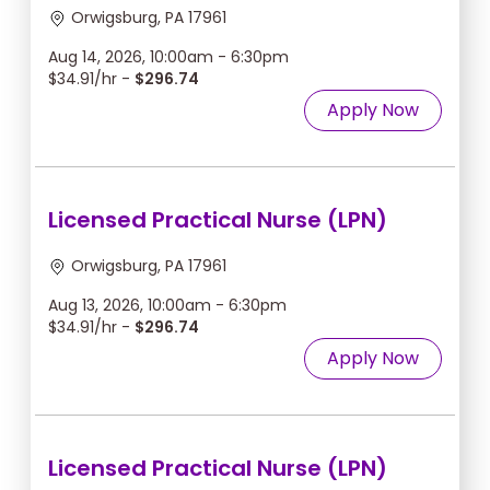
Orwigsburg, PA 17961
Aug 14, 2026, 10:00am - 6:30pm
$34.91/hr -
$296.74
Apply Now
Licensed Practical Nurse (LPN)
Orwigsburg, PA 17961
Aug 13, 2026, 10:00am - 6:30pm
$34.91/hr -
$296.74
Apply Now
Licensed Practical Nurse (LPN)