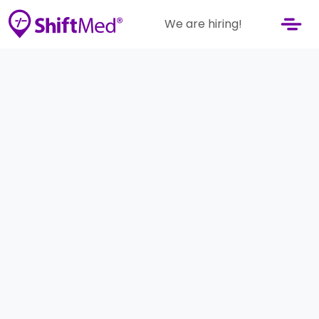
We are hiring!