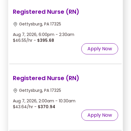
Registered Nurse (RN)
Gettysburg, PA 17325
Aug 7, 2026, 6:00pm - 2:30am
$46.55/hr -
$395.68
Apply Now
Registered Nurse (RN)
Gettysburg, PA 17325
Aug 7, 2026, 2:00am - 10:30am
$43.64/hr -
$370.94
Apply Now