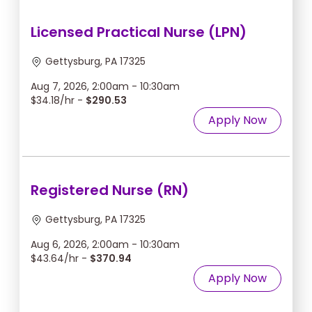
Licensed Practical Nurse (LPN)
Gettysburg, PA 17325
Aug 7, 2026, 2:00am - 10:30am
$34.18/hr -
$290.53
Apply Now
Registered Nurse (RN)
Gettysburg, PA 17325
Aug 6, 2026, 2:00am - 10:30am
$43.64/hr -
$370.94
Apply Now