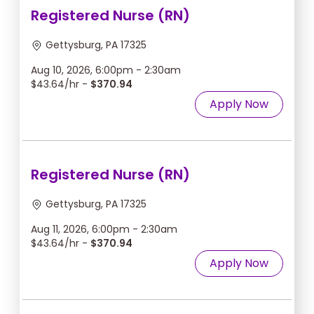
Registered Nurse (RN)
Gettysburg, PA 17325
Aug 10, 2026, 6:00pm - 2:30am
$43.64/hr -
$370.94
Apply Now
Registered Nurse (RN)
Gettysburg, PA 17325
Aug 11, 2026, 6:00pm - 2:30am
$43.64/hr -
$370.94
Apply Now