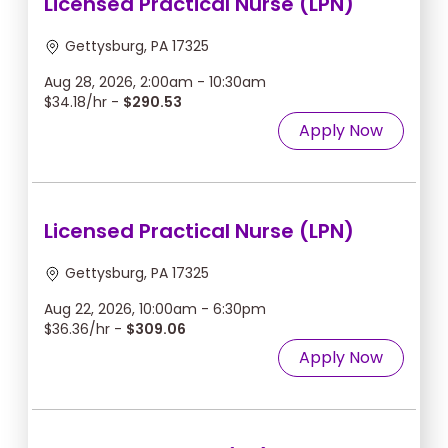
Licensed Practical Nurse (LPN)
Gettysburg, PA 17325
Aug 28, 2026, 2:00am - 10:30am
$34.18/hr -
$290.53
Apply Now
Licensed Practical Nurse (LPN)
Gettysburg, PA 17325
Aug 22, 2026, 10:00am - 6:30pm
$36.36/hr -
$309.06
Apply Now