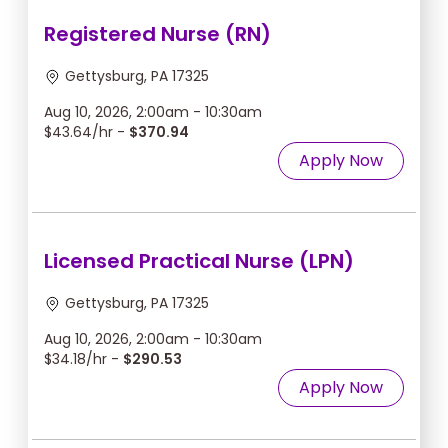
Registered Nurse (RN)
Gettysburg, PA 17325
Aug 10, 2026, 2:00am - 10:30am
$43.64/hr -
$370.94
Apply Now
Licensed Practical Nurse (LPN)
Gettysburg, PA 17325
Aug 10, 2026, 2:00am - 10:30am
$34.18/hr -
$290.53
Apply Now