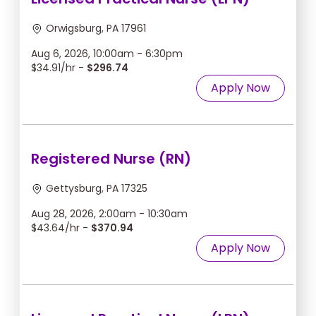
Orwigsburg, PA 17961
Aug 6, 2026, 10:00am - 6:30pm
$34.91/hr -
$296.74
Apply Now
Registered Nurse (RN)
Gettysburg, PA 17325
Aug 28, 2026, 2:00am - 10:30am
$43.64/hr -
$370.94
Apply Now