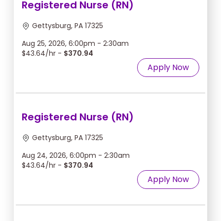
Registered Nurse (RN)
Gettysburg, PA 17325
Aug 25, 2026, 6:00pm - 2:30am
$43.64/hr -
$370.94
Apply Now
Registered Nurse (RN)
Gettysburg, PA 17325
Aug 24, 2026, 6:00pm - 2:30am
$43.64/hr -
$370.94
Apply Now