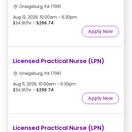
Orwigsburg, PA 17961
Aug 12, 2026, 10:00am - 6:30pm
$34.91/hr -
$296.74
Apply Now
Licensed Practical Nurse (LPN)
Orwigsburg, PA 17961
Aug 11, 2026, 10:00am - 6:30pm
$34.91/hr -
$296.74
Apply Now
Licensed Practical Nurse (LPN)