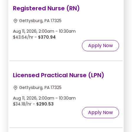
Registered Nurse (RN)
Gettysburg, PA 17325
Aug 11, 2026, 2:00am - 10:30am
$43.64/hr -
$370.94
Apply Now
Licensed Practical Nurse (LPN)
Gettysburg, PA 17325
Aug 11, 2026, 2:00am - 10:30am
$34.18/hr -
$290.53
Apply Now