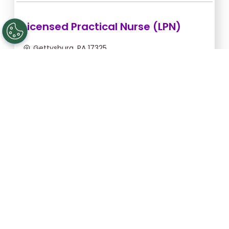
Licensed Practical Nurse (LPN)
Gettysburg, PA 17325
Aug 6, 2026, 2:00am - 10:30am
$34.18/hr -
$290.53
Apply Now
Licensed Practical Nurse (LPN)
Gettysburg, PA 17325
Aug 28, 2026, 6:00pm - 2:30am
$36.36/hr -
$309.06
Apply Now