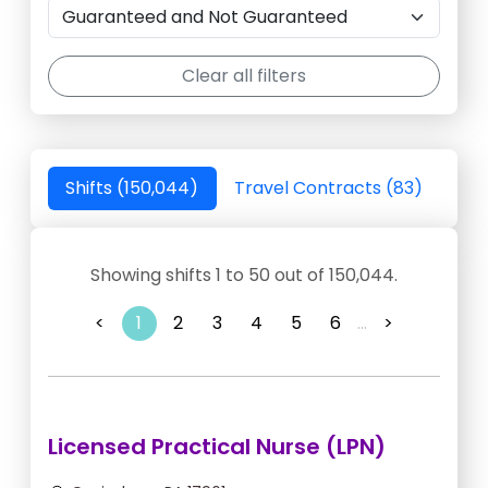
Clear all filters
Shifts (150,044)
Travel Contracts (83)
Showing shifts 1 to 50 out of 150,044.
<
1
2
3
4
5
6
...
>
Licensed Practical Nurse (LPN)