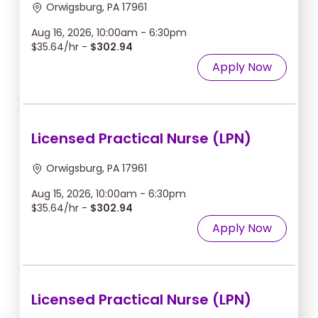
Orwigsburg, PA 17961
Aug 16, 2026, 10:00am - 6:30pm
$35.64/hr -
$302.94
Apply Now
Licensed Practical Nurse (LPN)
Orwigsburg, PA 17961
Aug 15, 2026, 10:00am - 6:30pm
$35.64/hr -
$302.94
Apply Now
Licensed Practical Nurse (LPN)