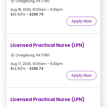
Orwigsburg, PA 17961
Aug 18, 2026, 10:00am - 6:30pm
$34.91/hr -
$296.74
Apply Now
Licensed Practical Nurse (LPN)
Orwigsburg, PA 17961
Aug 17, 2026, 10:00am - 6:30pm
$34.91/hr -
$296.74
Apply Now
Licensed Practical Nurse (LPN)