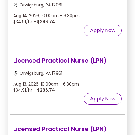
Orwigsburg, PA 17961
Aug 14, 2026, 10:00am - 6:30pm
$34.91/hr -
$296.74
Apply Now
Licensed Practical Nurse (LPN)
Orwigsburg, PA 17961
Aug 13, 2026, 10:00am - 6:30pm
$34.91/hr -
$296.74
Apply Now
Licensed Practical Nurse (LPN)