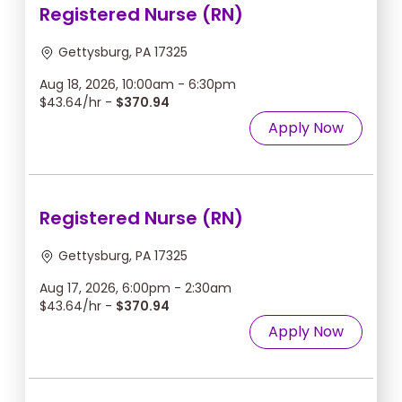
Registered Nurse (RN)
Gettysburg, PA 17325
Aug 18, 2026, 10:00am - 6:30pm
$43.64/hr -
$370.94
Apply Now
Registered Nurse (RN)
Gettysburg, PA 17325
Aug 17, 2026, 6:00pm - 2:30am
$43.64/hr -
$370.94
Apply Now