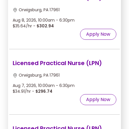
Orwigsburg, PA 17961
Aug 8, 2026, 10:00am - 6:30pm
$35.64/hr -
$302.94
Apply Now
Licensed Practical Nurse (LPN)
Orwigsburg, PA 17961
Aug 7, 2026, 10:00am - 6:30pm
$34.91/hr -
$296.74
Apply Now
Licensed Practical Nurse (LPN)