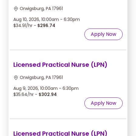
Orwigsburg, PA 17961
Aug 10, 2026, 10:00am - 6:30pm
$34.91/hr -
$296.74
Apply Now
Licensed Practical Nurse (LPN)
Orwigsburg, PA 17961
Aug 9, 2026, 10:00am - 6:30pm
$35.64/hr -
$302.94
Apply Now
Licensed Practical Nurse (LPN)