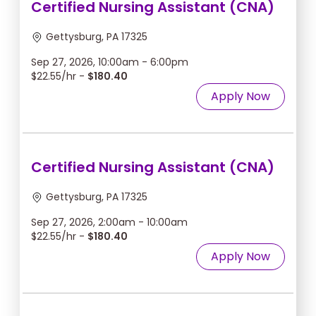
Certified Nursing Assistant (CNA)
Gettysburg, PA 17325
Sep 27, 2026, 10:00am - 6:00pm
$22.55/hr -
$180.40
Apply Now
Certified Nursing Assistant (CNA)
Gettysburg, PA 17325
Sep 27, 2026, 2:00am - 10:00am
$22.55/hr -
$180.40
Apply Now