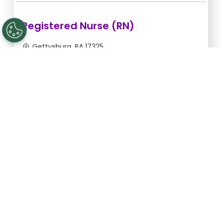
Registered Nurse (RN)
Gettysburg, PA 17325
Aug 12, 2026, 2:00am - 10:30am
$43.64/hr -
$370.94
Apply Now
Licensed Practical Nurse (LPN)
Gettysburg, PA 17325
Aug 12, 2026, 2:00am - 10:30am
$34.18/hr -
$290.53
Apply Now