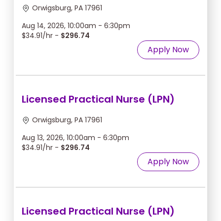
Orwigsburg, PA 17961
Aug 14, 2026, 10:00am - 6:30pm
$34.91/hr -
$296.74
Apply Now
Licensed Practical Nurse (LPN)
Orwigsburg, PA 17961
Aug 13, 2026, 10:00am - 6:30pm
$34.91/hr -
$296.74
Apply Now
Licensed Practical Nurse (LPN)