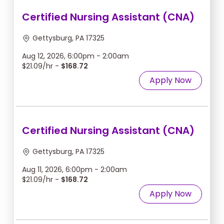
Certified Nursing Assistant (CNA)
Gettysburg, PA 17325
Aug 12, 2026, 6:00pm - 2:00am
$21.09/hr -
$168.72
Apply Now
Certified Nursing Assistant (CNA)
Gettysburg, PA 17325
Aug 11, 2026, 6:00pm - 2:00am
$21.09/hr -
$168.72
Apply Now