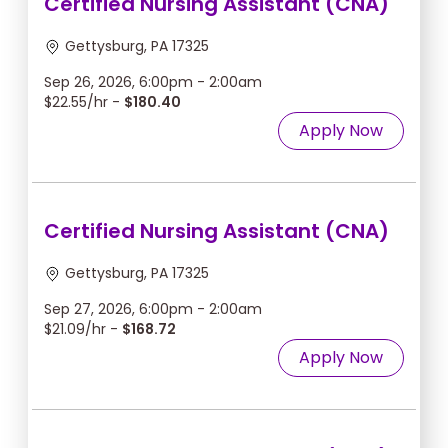
Certified Nursing Assistant (CNA)
Gettysburg, PA 17325
Sep 26, 2026, 6:00pm - 2:00am
$22.55/hr -
$180.40
Apply Now
Certified Nursing Assistant (CNA)
Gettysburg, PA 17325
Sep 27, 2026, 6:00pm - 2:00am
$21.09/hr -
$168.72
Apply Now