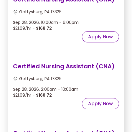
Gettysburg, PA 17325
Sep 28, 2026, 10:00am - 6:00pm
$21.09/hr -
$168.72
Apply Now
Certified Nursing Assistant (CNA)
Gettysburg, PA 17325
Sep 28, 2026, 2:00am - 10:00am
$21.09/hr -
$168.72
Apply Now