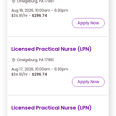
Orwigsburg, PA 17961
Aug 18, 2026, 10:00am - 6:30pm
$34.91/hr -
$296.74
Apply Now
Licensed Practical Nurse (LPN)
Orwigsburg, PA 17961
Aug 17, 2026, 10:00am - 6:30pm
$34.91/hr -
$296.74
Apply Now
Licensed Practical Nurse (LPN)