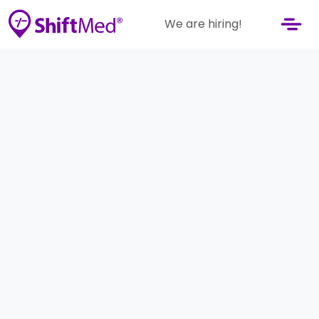
We are hiring!