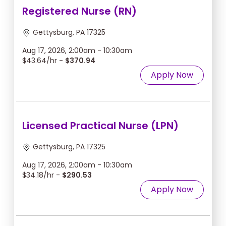
Registered Nurse (RN)
Gettysburg, PA 17325
Aug 17, 2026, 2:00am - 10:30am
$43.64/hr -
$370.94
Apply Now
Licensed Practical Nurse (LPN)
Gettysburg, PA 17325
Aug 17, 2026, 2:00am - 10:30am
$34.18/hr -
$290.53
Apply Now