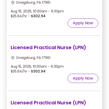
Orwigsburg, PA 17961
Aug 16, 2026, 10:00am - 6:30pm
$35.64/hr -
$302.94
Apply Now
Licensed Practical Nurse (LPN)
Orwigsburg, PA 17961
Aug 15, 2026, 10:00am - 6:30pm
$35.64/hr -
$302.94
Apply Now
Licensed Practical Nurse (LPN)