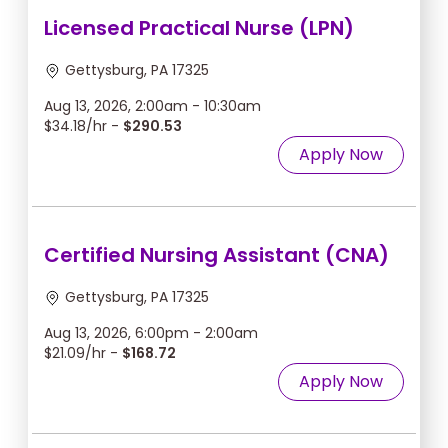
Licensed Practical Nurse (LPN)
Gettysburg, PA 17325
Aug 13, 2026, 2:00am - 10:30am
$34.18/hr -
$290.53
Apply Now
Certified Nursing Assistant (CNA)
Gettysburg, PA 17325
Aug 13, 2026, 6:00pm - 2:00am
$21.09/hr -
$168.72
Apply Now