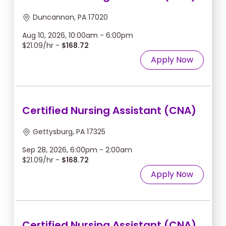
Duncannon, PA 17020
Aug 10, 2026, 10:00am - 6:00pm
$21.09/hr -
$168.72
Apply Now
Certified Nursing Assistant (CNA)
Gettysburg, PA 17325
Sep 28, 2026, 6:00pm - 2:00am
$21.09/hr -
$168.72
Apply Now
Certified Nursing Assistant (CNA)