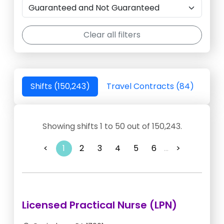
Clear all filters
Shifts (150,243)
Travel Contracts (84)
Showing shifts 1 to 50 out of 150,243.
<
1
2
3
4
5
6
...
>
Licensed Practical Nurse (LPN)