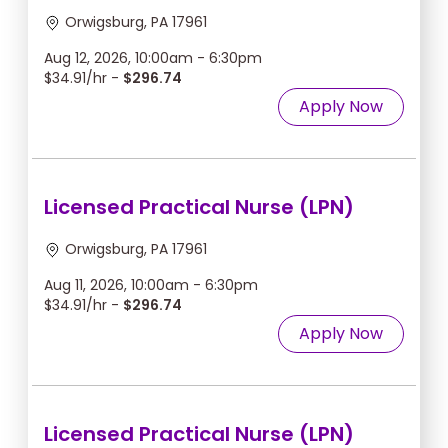
Orwigsburg, PA 17961
Aug 12, 2026, 10:00am - 6:30pm
$34.91/hr -
$296.74
Apply Now
Licensed Practical Nurse (LPN)
Orwigsburg, PA 17961
Aug 11, 2026, 10:00am - 6:30pm
$34.91/hr -
$296.74
Apply Now
Licensed Practical Nurse (LPN)