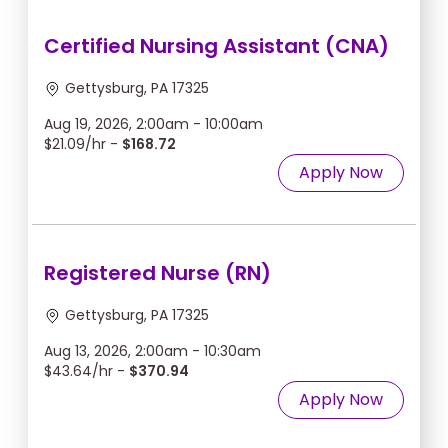
Certified Nursing Assistant (CNA)
Gettysburg, PA 17325
Aug 19, 2026, 2:00am - 10:00am
$21.09/hr -
$168.72
Apply Now
Registered Nurse (RN)
Gettysburg, PA 17325
Aug 13, 2026, 2:00am - 10:30am
$43.64/hr -
$370.94
Apply Now