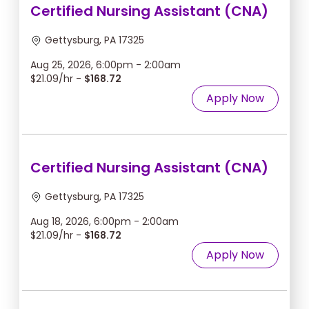
Certified Nursing Assistant (CNA)
Gettysburg, PA 17325
Aug 25, 2026, 6:00pm - 2:00am
$21.09/hr -
$168.72
Apply Now
Certified Nursing Assistant (CNA)
Gettysburg, PA 17325
Aug 18, 2026, 6:00pm - 2:00am
$21.09/hr -
$168.72
Apply Now