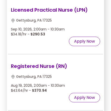
Licensed Practical Nurse (LPN)
Gettysburg, PA 17325
Sep 10, 2026, 2:00am - 10:30am
$34.18/hr -
$290.53
Apply Now
Registered Nurse (RN)
Gettysburg, PA 17325
Aug 19, 2026, 2:00am - 10:30am
$43.64/hr -
$370.94
Apply Now