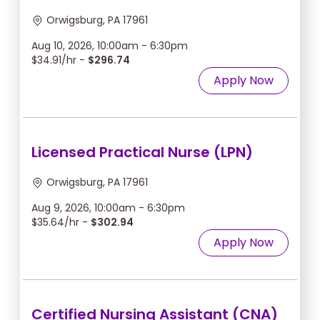
Orwigsburg, PA 17961
Aug 10, 2026, 10:00am - 6:30pm
$34.91/hr -
$296.74
Apply Now
Licensed Practical Nurse (LPN)
Orwigsburg, PA 17961
Aug 9, 2026, 10:00am - 6:30pm
$35.64/hr -
$302.94
Apply Now
Certified Nursing Assistant (CNA)