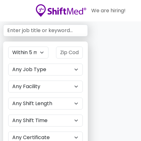
We are hiring!