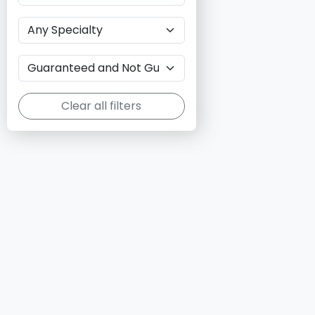
Clear all filters