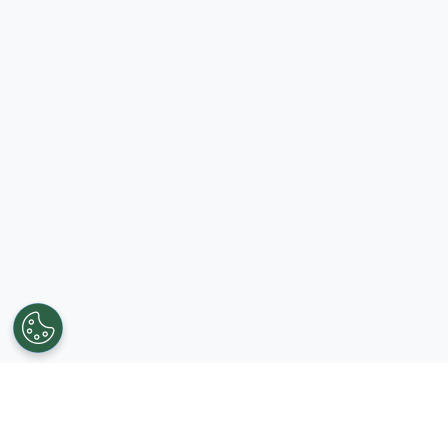
Get in touch