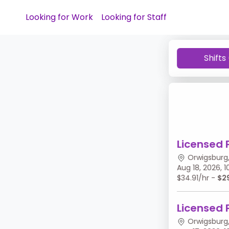
Looking for Work
Looking for Staff
Shifts
Licensed 
Orwigsburg,
Aug 18, 2026,
$34.91/hr -
$2
Licensed 
Orwigsburg,