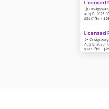
Licensed 
Orwigsburg,
Aug 13, 2026,
$34.91/hr -
$2
Licensed 
Orwigsburg,
Aug 12, 2026,
$34.91/hr -
$2
Licensed 
Orwigsburg,
Aug 11, 2026, 
$34.91/hr -
$2
Licensed 
Orwigsburg,
Aug 10, 2026,