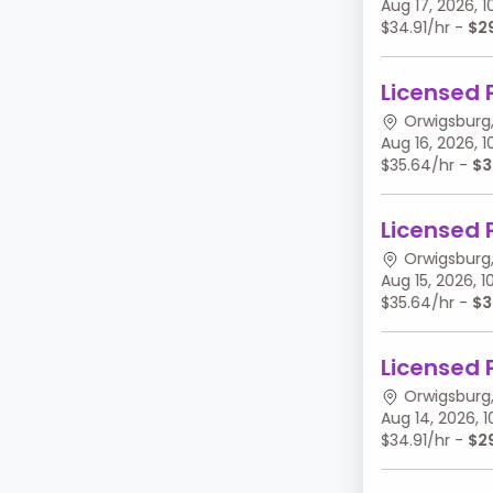
Aug 17, 2026,
$34.91/hr -
$2
Licensed 
Orwigsburg,
Aug 16, 2026,
$35.64/hr -
$3
Licensed 
Orwigsburg,
Aug 15, 2026,
$35.64/hr -
$3
Licensed 
Orwigsburg,
Aug 14, 2026,
$34.91/hr -
$2