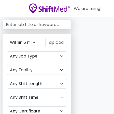
We are hiring!