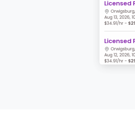
Licensed 
Orwigsburg,
Aug 13, 2026,
$34.91/hr -
$2
Licensed 
Orwigsburg,
Aug 12, 2026,
$34.91/hr -
$2
Licensed 
Orwigsburg,
Aug 11, 2026, 
$34.91/hr -
$2
Licensed 
Orwigsburg,
Aug 10, 2026,