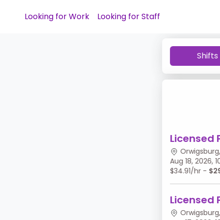
Looking for Work
Looking for Staff
Shifts
Licensed 
Orwigsburg,
Aug 18, 2026,
$34.91/hr -
$2
Licensed 
Orwigsburg,