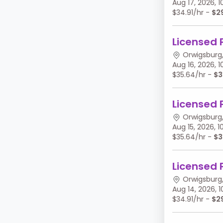
Aug 17, 2026,
$34.91/hr -
$2
Licensed 
Orwigsburg,
Aug 16, 2026,
$35.64/hr -
$3
Licensed 
Orwigsburg,
Aug 15, 2026,
$35.64/hr -
$3
Licensed 
Orwigsburg,
Aug 14, 2026,
$34.91/hr -
$2