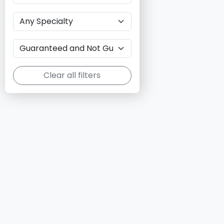
Clear all filters