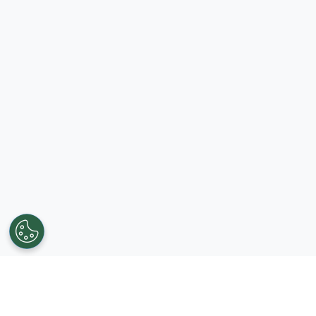
Get in touch