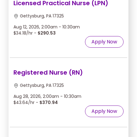
Licensed Practical Nurse (LPN)
Gettysburg, PA 17325
Aug 12, 2026, 2:00am - 10:30am
$34.18/hr -
$290.53
Apply Now
Registered Nurse (RN)
Gettysburg, PA 17325
Aug 28, 2026, 2:00am - 10:30am
$43.64/hr -
$370.94
Apply Now