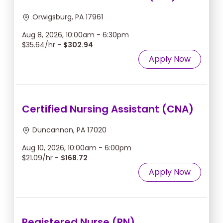
Orwigsburg, PA 17961
Aug 8, 2026, 10:00am - 6:30pm
$35.64/hr -
$302.94
Apply Now
Certified Nursing Assistant (CNA)
Duncannon, PA 17020
Aug 10, 2026, 10:00am - 6:00pm
$21.09/hr -
$168.72
Apply Now
Registered Nurse (RN)