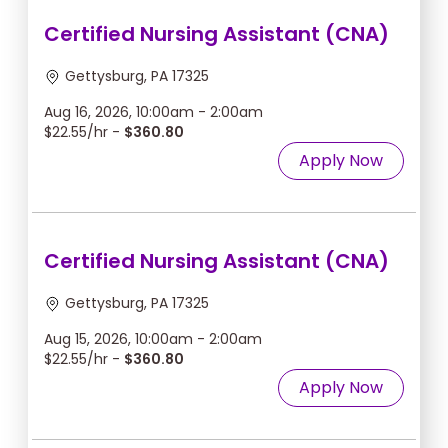
Certified Nursing Assistant (CNA)
Gettysburg, PA 17325
Aug 16, 2026, 10:00am - 2:00am
$22.55/hr -
$360.80
Apply Now
Certified Nursing Assistant (CNA)
Gettysburg, PA 17325
Aug 15, 2026, 10:00am - 2:00am
$22.55/hr -
$360.80
Apply Now