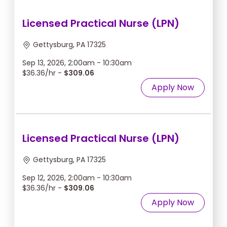
Licensed Practical Nurse (LPN)
Gettysburg, PA 17325
Sep 13, 2026, 2:00am - 10:30am
$36.36/hr -
$309.06
Apply Now
Licensed Practical Nurse (LPN)
Gettysburg, PA 17325
Sep 12, 2026, 2:00am - 10:30am
$36.36/hr -
$309.06
Apply Now