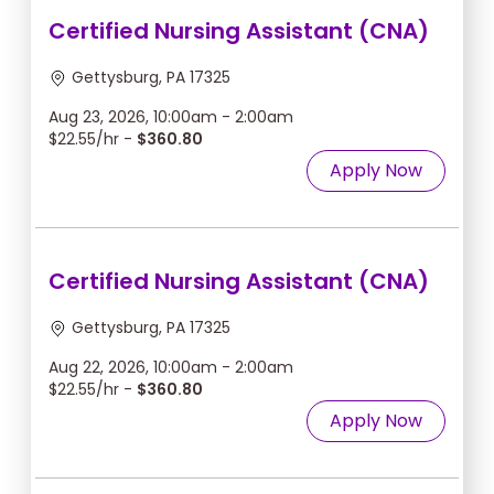
Certified Nursing Assistant (CNA)
Gettysburg, PA 17325
Aug 23, 2026, 10:00am - 2:00am
$22.55/hr -
$360.80
Apply Now
Certified Nursing Assistant (CNA)
Gettysburg, PA 17325
Aug 22, 2026, 10:00am - 2:00am
$22.55/hr -
$360.80
Apply Now