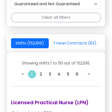
Clear all filters
Shifts (152,616)
Travel Contracts (83)
Showing shifts 1 to 50 out of 152,616.
<
1
2
3
4
5
6
...
>
Licensed Practical Nurse (LPN)