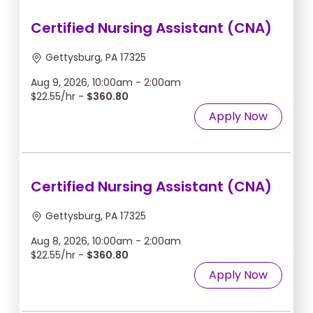
Certified Nursing Assistant (CNA)
Gettysburg, PA 17325
Aug 9, 2026, 10:00am - 2:00am
$22.55/hr -
$360.80
Apply Now
Certified Nursing Assistant (CNA)
Gettysburg, PA 17325
Aug 8, 2026, 10:00am - 2:00am
$22.55/hr -
$360.80
Apply Now