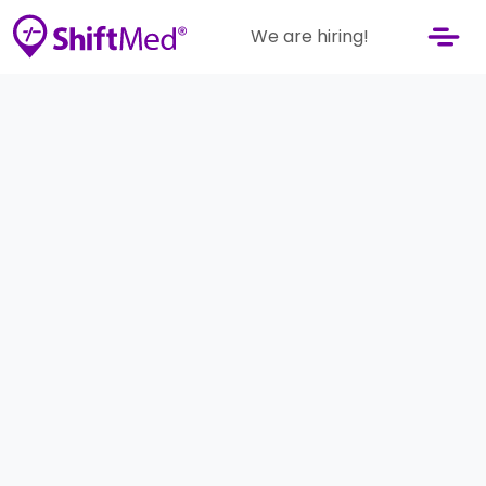
We are hiring!