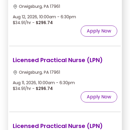
Orwigsburg, PA 17961
Aug 12, 2026, 10:00am - 6:30pm
$34.91/hr -
$296.74
Apply Now
Licensed Practical Nurse (LPN)
Orwigsburg, PA 17961
Aug 11, 2026, 10:00am - 6:30pm
$34.91/hr -
$296.74
Apply Now
Licensed Practical Nurse (LPN)