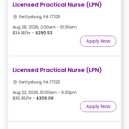
Licensed Practical Nurse (LPN)
Gettysburg, PA 17325
Aug 28, 2026, 2:00am - 10:30am
$34.18/hr -
$290.53
Apply Now
Licensed Practical Nurse (LPN)
Gettysburg, PA 17325
Aug 22, 2026, 10:00am - 6:30pm
$36.36/hr -
$309.06
Apply Now