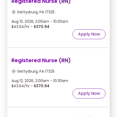
Registered Nurse (RN)
Gettysburg, PA 17325
Aug 13, 2026, 2:00am - 10:30am
$43.64/hr -
$370.94
Apply Now
Registered Nurse (RN)
Gettysburg, PA 17325
Aug 12, 2026, 2:00am - 10:30am
$43.64/hr -
$370.94
Apply Now