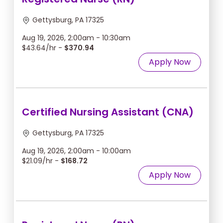
Gettysburg, PA 17325
Aug 19, 2026, 2:00am - 10:30am
$43.64/hr -
$370.94
Apply Now
Certified Nursing Assistant (CNA)
Gettysburg, PA 17325
Aug 19, 2026, 2:00am - 10:00am
$21.09/hr -
$168.72
Apply Now