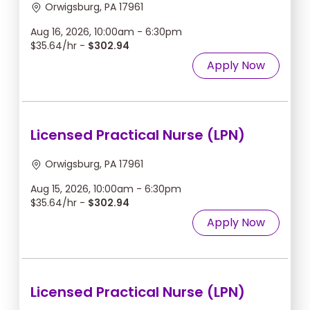
Orwigsburg, PA 17961
Aug 16, 2026, 10:00am - 6:30pm
$35.64/hr -
$302.94
Apply Now
Licensed Practical Nurse (LPN)
Orwigsburg, PA 17961
Aug 15, 2026, 10:00am - 6:30pm
$35.64/hr -
$302.94
Apply Now
Licensed Practical Nurse (LPN)