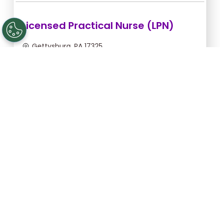
Licensed Practical Nurse (LPN)
Gettysburg, PA 17325
Sep 6, 2026, 2:00am - 10:30am
$36.36/hr -
$309.06
Apply Now
Licensed Practical Nurse (LPN)
Gettysburg, PA 17325
Sep 5, 2026, 2:00am - 10:30am
$36.36/hr -
$309.06
Apply Now