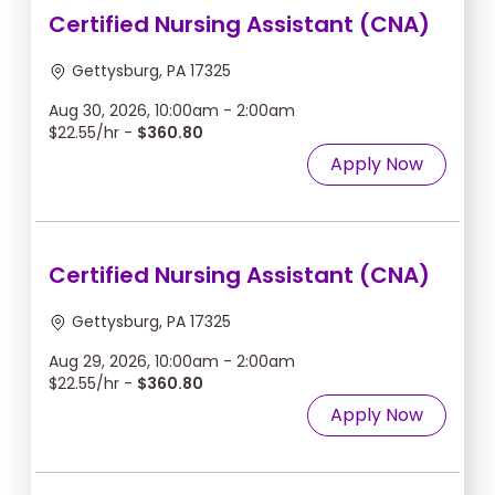
Certified Nursing Assistant (CNA)
Gettysburg, PA 17325
Aug 30, 2026, 10:00am - 2:00am
$22.55/hr -
$360.80
Apply Now
Certified Nursing Assistant (CNA)
Gettysburg, PA 17325
Aug 29, 2026, 10:00am - 2:00am
$22.55/hr -
$360.80
Apply Now