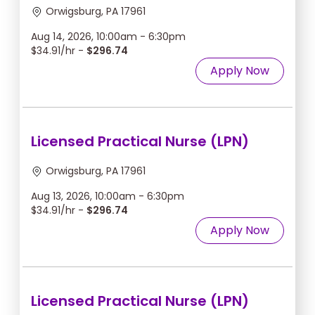
Orwigsburg, PA 17961
Aug 14, 2026, 10:00am - 6:30pm
$34.91/hr -
$296.74
Apply Now
Licensed Practical Nurse (LPN)
Orwigsburg, PA 17961
Aug 13, 2026, 10:00am - 6:30pm
$34.91/hr -
$296.74
Apply Now
Licensed Practical Nurse (LPN)