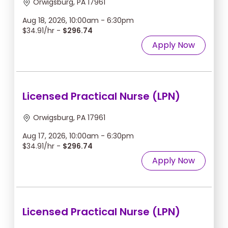
Orwigsburg, PA 17961
Aug 18, 2026, 10:00am - 6:30pm
$34.91/hr -
$296.74
Apply Now
Licensed Practical Nurse (LPN)
Orwigsburg, PA 17961
Aug 17, 2026, 10:00am - 6:30pm
$34.91/hr -
$296.74
Apply Now
Licensed Practical Nurse (LPN)