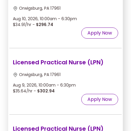
Orwigsburg, PA 17961
Aug 10, 2026, 10:00am - 6:30pm
$34.91/hr -
$296.74
Apply Now
Licensed Practical Nurse (LPN)
Orwigsburg, PA 17961
Aug 9, 2026, 10:00am - 6:30pm
$35.64/hr -
$302.94
Apply Now
Licensed Practical Nurse (LPN)