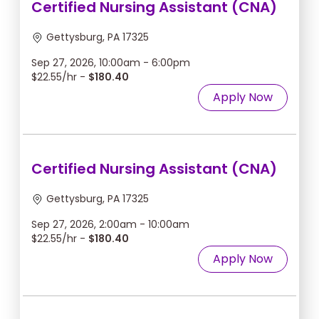
Certified Nursing Assistant (CNA)
Gettysburg, PA 17325
Sep 27, 2026, 10:00am - 6:00pm
$22.55/hr -
$180.40
Apply Now
Certified Nursing Assistant (CNA)
Gettysburg, PA 17325
Sep 27, 2026, 2:00am - 10:00am
$22.55/hr -
$180.40
Apply Now