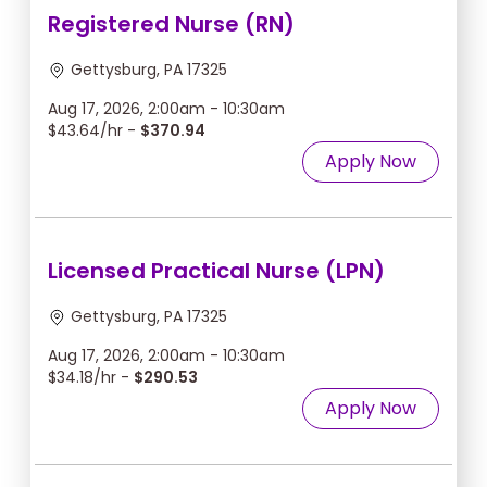
Registered Nurse (RN)
Gettysburg, PA 17325
Aug 17, 2026, 2:00am - 10:30am
$43.64/hr -
$370.94
Apply Now
Licensed Practical Nurse (LPN)
Gettysburg, PA 17325
Aug 17, 2026, 2:00am - 10:30am
$34.18/hr -
$290.53
Apply Now