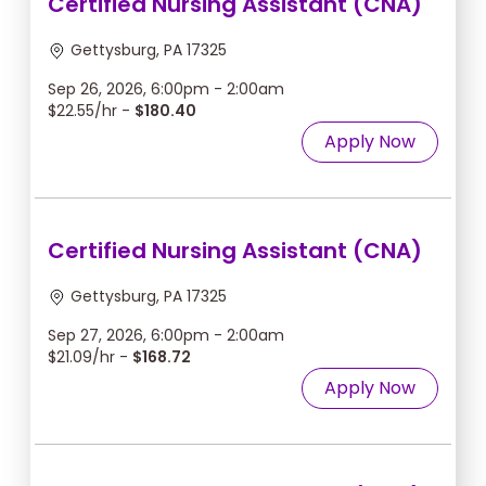
Certified Nursing Assistant (CNA)
Gettysburg, PA 17325
Sep 26, 2026, 6:00pm - 2:00am
$22.55/hr -
$180.40
Apply Now
Certified Nursing Assistant (CNA)
Gettysburg, PA 17325
Sep 27, 2026, 6:00pm - 2:00am
$21.09/hr -
$168.72
Apply Now