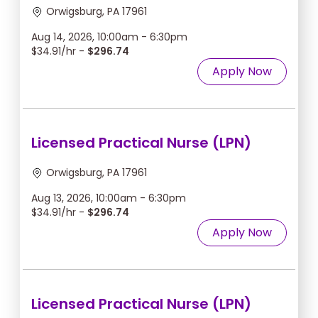
Orwigsburg, PA 17961
Aug 14, 2026, 10:00am - 6:30pm
$34.91/hr -
$296.74
Apply Now
Licensed Practical Nurse (LPN)
Orwigsburg, PA 17961
Aug 13, 2026, 10:00am - 6:30pm
$34.91/hr -
$296.74
Apply Now
Licensed Practical Nurse (LPN)