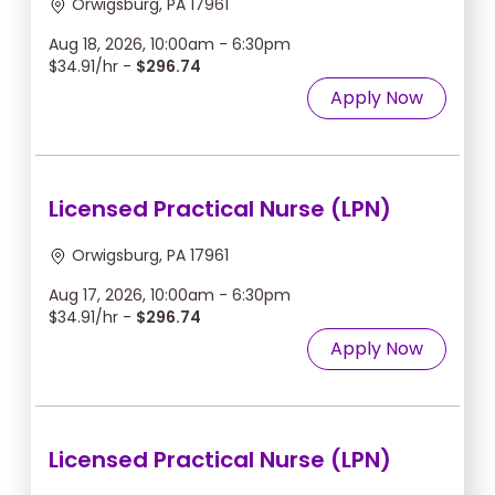
Orwigsburg, PA 17961
Aug 18, 2026, 10:00am - 6:30pm
$34.91/hr -
$296.74
Apply Now
Licensed Practical Nurse (LPN)
Orwigsburg, PA 17961
Aug 17, 2026, 10:00am - 6:30pm
$34.91/hr -
$296.74
Apply Now
Licensed Practical Nurse (LPN)