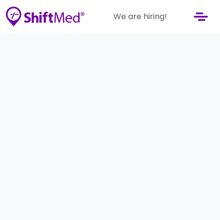
We are hiring!