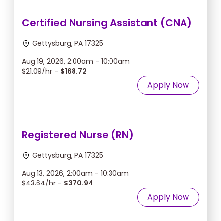
Certified Nursing Assistant (CNA)
Gettysburg, PA 17325
Aug 19, 2026, 2:00am - 10:00am
$21.09/hr -
$168.72
Apply Now
Registered Nurse (RN)
Gettysburg, PA 17325
Aug 13, 2026, 2:00am - 10:30am
$43.64/hr -
$370.94
Apply Now