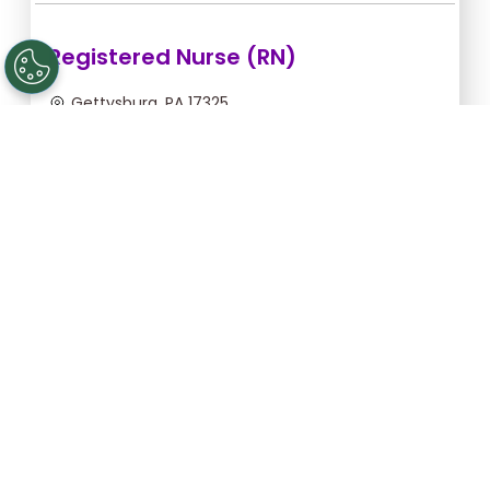
Registered Nurse (RN)
Gettysburg, PA 17325
Aug 12, 2026, 2:00am - 10:30am
$43.64/hr -
$370.94
Apply Now
Licensed Practical Nurse (LPN)
Gettysburg, PA 17325
Aug 12, 2026, 2:00am - 10:30am
$34.18/hr -
$290.53
Apply Now