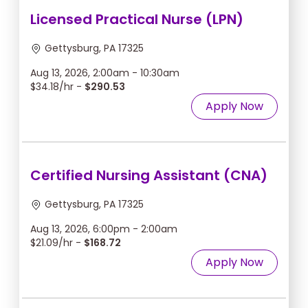
Licensed Practical Nurse (LPN)
Gettysburg, PA 17325
Aug 13, 2026, 2:00am - 10:30am
$34.18/hr -
$290.53
Apply Now
Certified Nursing Assistant (CNA)
Gettysburg, PA 17325
Aug 13, 2026, 6:00pm - 2:00am
$21.09/hr -
$168.72
Apply Now