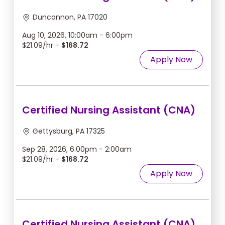
Duncannon, PA 17020
Aug 10, 2026, 10:00am - 6:00pm
$21.09/hr -
$168.72
Apply Now
Certified Nursing Assistant (CNA)
Gettysburg, PA 17325
Sep 28, 2026, 6:00pm - 2:00am
$21.09/hr -
$168.72
Apply Now
Certified Nursing Assistant (CNA)