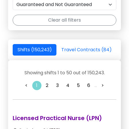
Clear all filters
Shifts (150,243)
Travel Contracts (84)
Showing shifts 1 to 50 out of 150,243.
<
1
2
3
4
5
6
...
>
Licensed Practical Nurse (LPN)