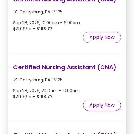
Gettysburg, PA 17325
Sep 28, 2026, 10:00am - 6:00pm
$21.09/hr -
$168.72
Apply Now
Certified Nursing Assistant (CNA)
Gettysburg, PA 17325
Sep 28, 2026, 2:00am - 10:00am
$21.09/hr -
$168.72
Apply Now