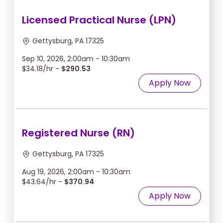
Licensed Practical Nurse (LPN)
Gettysburg, PA 17325
Sep 10, 2026, 2:00am - 10:30am
$34.18/hr -
$290.53
Apply Now
Registered Nurse (RN)
Gettysburg, PA 17325
Aug 19, 2026, 2:00am - 10:30am
$43.64/hr -
$370.94
Apply Now