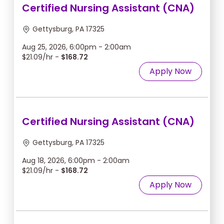
Certified Nursing Assistant (CNA)
Gettysburg, PA 17325
Aug 25, 2026, 6:00pm - 2:00am
$21.09/hr -
$168.72
Apply Now
Certified Nursing Assistant (CNA)
Gettysburg, PA 17325
Aug 18, 2026, 6:00pm - 2:00am
$21.09/hr -
$168.72
Apply Now