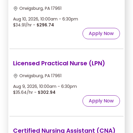
Orwigsburg, PA 17961
Aug 10, 2026, 10:00am - 6:30pm
$34.91/hr -
$296.74
Apply Now
Licensed Practical Nurse (LPN)
Orwigsburg, PA 17961
Aug 9, 2026, 10:00am - 6:30pm
$35.64/hr -
$302.94
Apply Now
Certified Nursing Assistant (CNA)