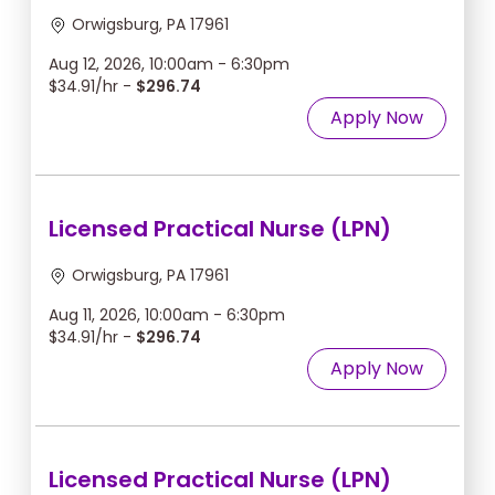
Orwigsburg, PA 17961
Aug 12, 2026, 10:00am - 6:30pm
$34.91/hr -
$296.74
Apply Now
Licensed Practical Nurse (LPN)
Orwigsburg, PA 17961
Aug 11, 2026, 10:00am - 6:30pm
$34.91/hr -
$296.74
Apply Now
Licensed Practical Nurse (LPN)