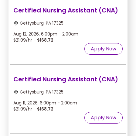
Certified Nursing Assistant (CNA)
Gettysburg, PA 17325
Aug 12, 2026, 6:00pm - 2:00am
$21.09/hr -
$168.72
Apply Now
Certified Nursing Assistant (CNA)
Gettysburg, PA 17325
Aug 11, 2026, 6:00pm - 2:00am
$21.09/hr -
$168.72
Apply Now