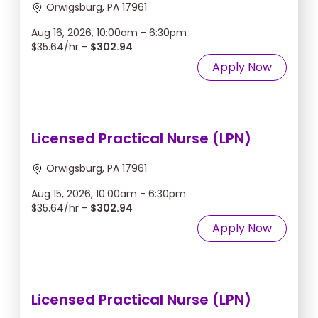
Orwigsburg, PA 17961
Aug 16, 2026, 10:00am - 6:30pm
$35.64/hr -
$302.94
Apply Now
Licensed Practical Nurse (LPN)
Orwigsburg, PA 17961
Aug 15, 2026, 10:00am - 6:30pm
$35.64/hr -
$302.94
Apply Now
Licensed Practical Nurse (LPN)