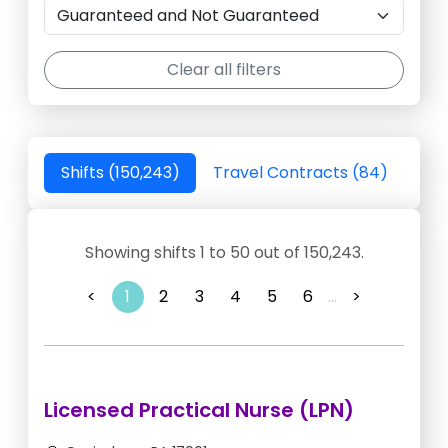
Clear all filters
Shifts (150,243)
Travel Contracts (84)
Showing shifts 1 to 50 out of 150,243.
<
1
2
3
4
5
6
...
>
Licensed Practical Nurse (LPN)