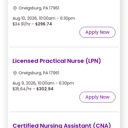
Orwigsburg, PA 17961
Aug 10, 2026, 10:00am - 6:30pm
$34.91/hr -
$296.74
Apply Now
Licensed Practical Nurse (LPN)
Orwigsburg, PA 17961
Aug 9, 2026, 10:00am - 6:30pm
$35.64/hr -
$302.94
Apply Now
Certified Nursing Assistant (CNA)