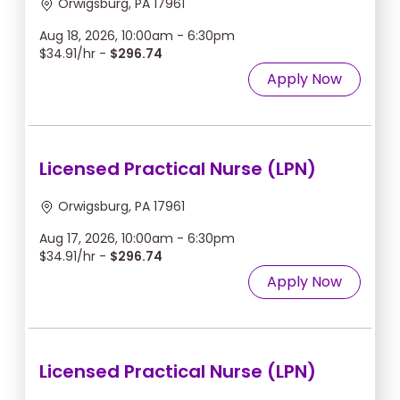
Orwigsburg, PA 17961
Aug 18, 2026, 10:00am - 6:30pm
$34.91/hr -
$296.74
Apply Now
Licensed Practical Nurse (LPN)
Orwigsburg, PA 17961
Aug 17, 2026, 10:00am - 6:30pm
$34.91/hr -
$296.74
Apply Now
Licensed Practical Nurse (LPN)