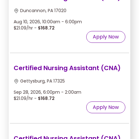
Duncannon, PA 17020
Aug 10, 2026, 10:00am - 6:00pm
$21.09/hr -
$168.72
Apply Now
Certified Nursing Assistant (CNA)
Gettysburg, PA 17325
Sep 28, 2026, 6:00pm - 2:00am
$21.09/hr -
$168.72
Apply Now
Certified Nursing Assistant (CNA)