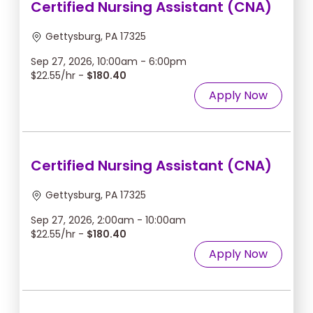
Certified Nursing Assistant (CNA)
Gettysburg, PA 17325
Sep 27, 2026, 10:00am - 6:00pm
$22.55/hr -
$180.40
Apply Now
Certified Nursing Assistant (CNA)
Gettysburg, PA 17325
Sep 27, 2026, 2:00am - 10:00am
$22.55/hr -
$180.40
Apply Now