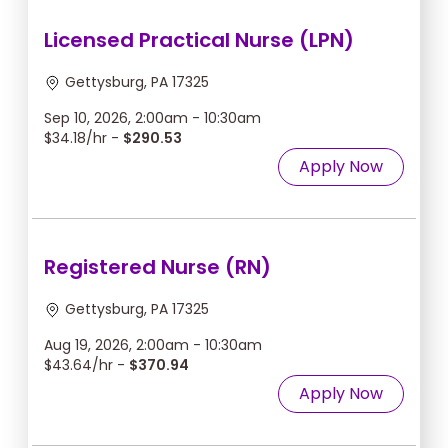
Licensed Practical Nurse (LPN)
Gettysburg, PA 17325
Sep 10, 2026, 2:00am - 10:30am
$34.18/hr -
$290.53
Apply Now
Registered Nurse (RN)
Gettysburg, PA 17325
Aug 19, 2026, 2:00am - 10:30am
$43.64/hr -
$370.94
Apply Now