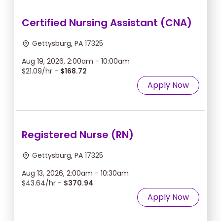
Certified Nursing Assistant (CNA)
Gettysburg, PA 17325
Aug 19, 2026, 2:00am - 10:00am
$21.09/hr -
$168.72
Apply Now
Registered Nurse (RN)
Gettysburg, PA 17325
Aug 13, 2026, 2:00am - 10:30am
$43.64/hr -
$370.94
Apply Now