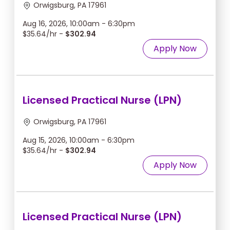
Orwigsburg, PA 17961
Aug 16, 2026, 10:00am - 6:30pm
$35.64/hr -
$302.94
Apply Now
Licensed Practical Nurse (LPN)
Orwigsburg, PA 17961
Aug 15, 2026, 10:00am - 6:30pm
$35.64/hr -
$302.94
Apply Now
Licensed Practical Nurse (LPN)