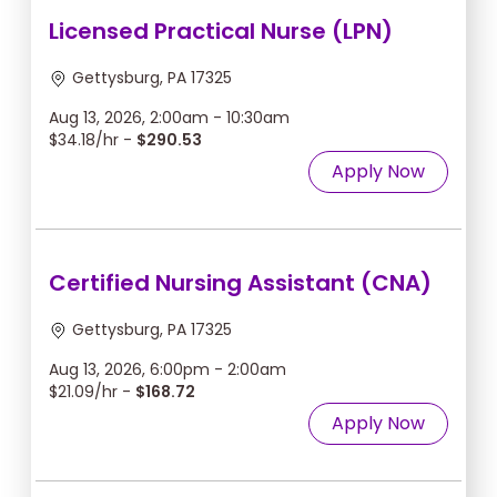
Licensed Practical Nurse (LPN)
Gettysburg, PA 17325
Aug 13, 2026, 2:00am - 10:30am
$34.18/hr -
$290.53
Apply Now
Certified Nursing Assistant (CNA)
Gettysburg, PA 17325
Aug 13, 2026, 6:00pm - 2:00am
$21.09/hr -
$168.72
Apply Now