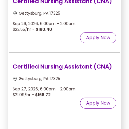
Certified Nursing Assistant (CNA)
Gettysburg, PA 17325
Sep 26, 2026, 6:00pm - 2:00am
$22.55/hr -
$180.40
Apply Now
Certified Nursing Assistant (CNA)
Gettysburg, PA 17325
Sep 27, 2026, 6:00pm - 2:00am
$21.09/hr -
$168.72
Apply Now