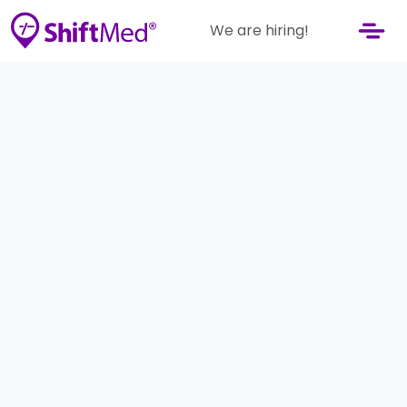
We are hiring!