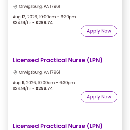
Orwigsburg, PA 17961
Aug 12, 2026, 10:00am - 6:30pm
$34.91/hr -
$296.74
Apply Now
Licensed Practical Nurse (LPN)
Orwigsburg, PA 17961
Aug 11, 2026, 10:00am - 6:30pm
$34.91/hr -
$296.74
Apply Now
Licensed Practical Nurse (LPN)