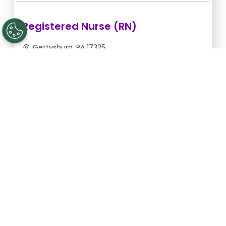
Registered Nurse (RN)
Gettysburg, PA 17325
Aug 12, 2026, 2:00am - 10:30am
$43.64/hr -
$370.94
Apply Now
Licensed Practical Nurse (LPN)
Gettysburg, PA 17325
Aug 12, 2026, 2:00am - 10:30am
$34.18/hr -
$290.53
Apply Now