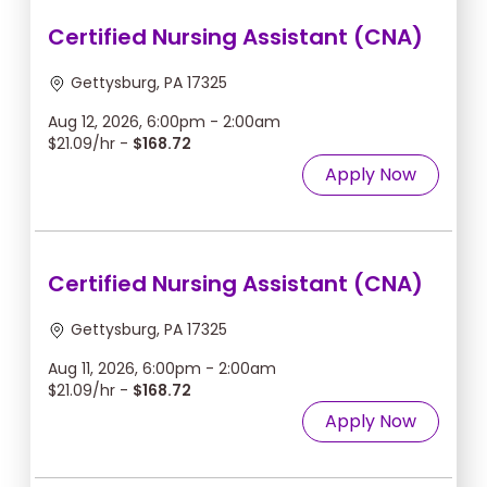
Certified Nursing Assistant (CNA)
Gettysburg, PA 17325
Aug 12, 2026, 6:00pm - 2:00am
$21.09/hr -
$168.72
Apply Now
Certified Nursing Assistant (CNA)
Gettysburg, PA 17325
Aug 11, 2026, 6:00pm - 2:00am
$21.09/hr -
$168.72
Apply Now