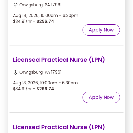
Orwigsburg, PA 17961
Aug 14, 2026, 10:00am - 6:30pm
$34.91/hr -
$296.74
Apply Now
Licensed Practical Nurse (LPN)
Orwigsburg, PA 17961
Aug 13, 2026, 10:00am - 6:30pm
$34.91/hr -
$296.74
Apply Now
Licensed Practical Nurse (LPN)