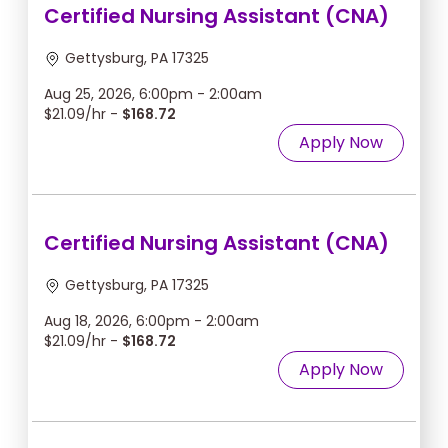
Certified Nursing Assistant (CNA)
Gettysburg, PA 17325
Aug 25, 2026, 6:00pm - 2:00am
$21.09/hr -
$168.72
Apply Now
Certified Nursing Assistant (CNA)
Gettysburg, PA 17325
Aug 18, 2026, 6:00pm - 2:00am
$21.09/hr -
$168.72
Apply Now