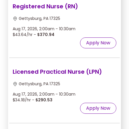
Registered Nurse (RN)
Gettysburg, PA 17325
Aug 17, 2026, 2:00am - 10:30am
$43.64/hr -
$370.94
Apply Now
Licensed Practical Nurse (LPN)
Gettysburg, PA 17325
Aug 17, 2026, 2:00am - 10:30am
$34.18/hr -
$290.53
Apply Now