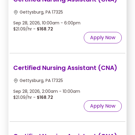
Gettysburg, PA 17325
Sep 28, 2026, 10:00am - 6:00pm
$21.09/hr -
$168.72
Apply Now
Certified Nursing Assistant (CNA)
Gettysburg, PA 17325
Sep 28, 2026, 2:00am - 10:00am
$21.09/hr -
$168.72
Apply Now