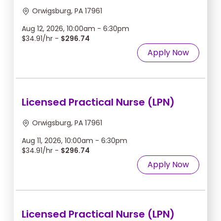
Orwigsburg, PA 17961
Aug 12, 2026, 10:00am - 6:30pm
$34.91/hr -
$296.74
Apply Now
Licensed Practical Nurse (LPN)
Orwigsburg, PA 17961
Aug 11, 2026, 10:00am - 6:30pm
$34.91/hr -
$296.74
Apply Now
Licensed Practical Nurse (LPN)