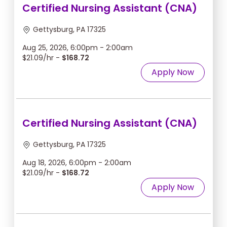
Certified Nursing Assistant (CNA)
Gettysburg, PA 17325
Aug 25, 2026, 6:00pm - 2:00am
$21.09/hr -
$168.72
Apply Now
Certified Nursing Assistant (CNA)
Gettysburg, PA 17325
Aug 18, 2026, 6:00pm - 2:00am
$21.09/hr -
$168.72
Apply Now