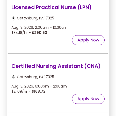
Licensed Practical Nurse (LPN)
Gettysburg, PA 17325
Aug 13, 2026, 2:00am - 10:30am
$34.18/hr -
$290.53
Apply Now
Certified Nursing Assistant (CNA)
Gettysburg, PA 17325
Aug 13, 2026, 6:00pm - 2:00am
$21.09/hr -
$168.72
Apply Now