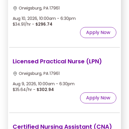
Orwigsburg, PA 17961
Aug 10, 2026, 10:00am - 6:30pm
$34.91/hr -
$296.74
Apply Now
Licensed Practical Nurse (LPN)
Orwigsburg, PA 17961
Aug 9, 2026, 10:00am - 6:30pm
$35.64/hr -
$302.94
Apply Now
Certified Nursing Assistant (CNA)