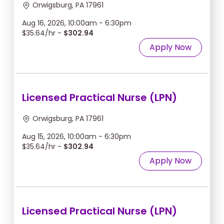
Orwigsburg, PA 17961
Aug 16, 2026, 10:00am - 6:30pm
$35.64/hr -
$302.94
Apply Now
Licensed Practical Nurse (LPN)
Orwigsburg, PA 17961
Aug 15, 2026, 10:00am - 6:30pm
$35.64/hr -
$302.94
Apply Now
Licensed Practical Nurse (LPN)