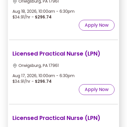
Orwigsburg, PA 17961
Aug 18, 2026, 10:00am - 6:30pm
$34.91/hr -
$296.74
Apply Now
Licensed Practical Nurse (LPN)
Orwigsburg, PA 17961
Aug 17, 2026, 10:00am - 6:30pm
$34.91/hr -
$296.74
Apply Now
Licensed Practical Nurse (LPN)