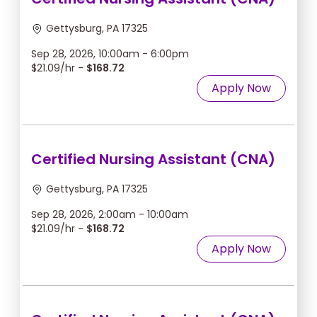
Gettysburg, PA 17325
Sep 28, 2026, 10:00am - 6:00pm
$21.09/hr -
$168.72
Apply Now
Certified Nursing Assistant (CNA)
Gettysburg, PA 17325
Sep 28, 2026, 2:00am - 10:00am
$21.09/hr -
$168.72
Apply Now