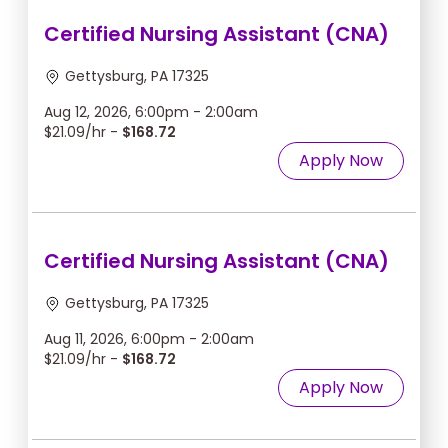
Certified Nursing Assistant (CNA)
Gettysburg, PA 17325
Aug 12, 2026, 6:00pm - 2:00am
$21.09/hr -
$168.72
Apply Now
Certified Nursing Assistant (CNA)
Gettysburg, PA 17325
Aug 11, 2026, 6:00pm - 2:00am
$21.09/hr -
$168.72
Apply Now