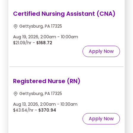
Certified Nursing Assistant (CNA)
Gettysburg, PA 17325
Aug 19, 2026, 2:00am - 10:00am
$21.09/hr -
$168.72
Apply Now
Registered Nurse (RN)
Gettysburg, PA 17325
Aug 13, 2026, 2:00am - 10:30am
$43.64/hr -
$370.94
Apply Now