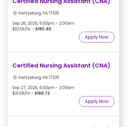
Certified Nursing Assistant (CNA)
Gettysburg, PA 17325
Sep 26, 2026, 6:00pm - 2:00am
$22.55/hr -
$180.40
Apply Now
Certified Nursing Assistant (CNA)
Gettysburg, PA 17325
Sep 27, 2026, 6:00pm - 2:00am
$21.09/hr -
$168.72
Apply Now