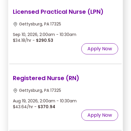
Licensed Practical Nurse (LPN)
Gettysburg, PA 17325
Sep 10, 2026, 2:00am - 10:30am
$34.18/hr -
$290.53
Apply Now
Registered Nurse (RN)
Gettysburg, PA 17325
Aug 19, 2026, 2:00am - 10:30am
$43.64/hr -
$370.94
Apply Now