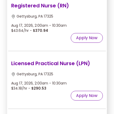
Registered Nurse (RN)
Gettysburg, PA 17325
Aug 17, 2026, 2:00am - 10:30am
$43.64/hr -
$370.94
Apply Now
Licensed Practical Nurse (LPN)
Gettysburg, PA 17325
Aug 17, 2026, 2:00am - 10:30am
$34.18/hr -
$290.53
Apply Now