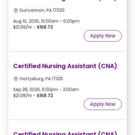
Duncannon, PA 17020
Aug 10, 2026, 10:00am - 6:00pm
$21.09/hr -
$168.72
Apply Now
Certified Nursing Assistant (CNA)
Gettysburg, PA 17325
Sep 28, 2026, 6:00pm - 2:00am
$21.09/hr -
$168.72
Apply Now
Certified Nursing Assistant (CNA)