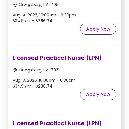
Orwigsburg, PA 17961
Aug 14, 2026, 10:00am - 6:30pm
$34.91/hr -
$296.74
Apply Now
Licensed Practical Nurse (LPN)
Orwigsburg, PA 17961
Aug 13, 2026, 10:00am - 6:30pm
$34.91/hr -
$296.74
Apply Now
Licensed Practical Nurse (LPN)