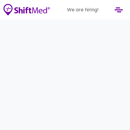
We are hiring!