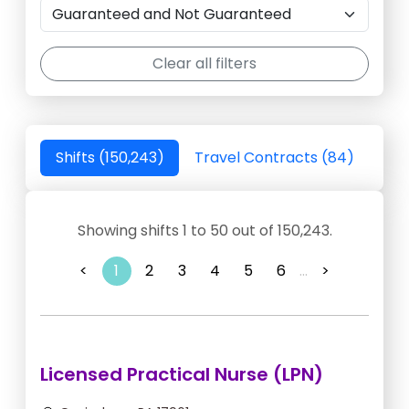
Clear all filters
Shifts (150,243)
Travel Contracts (84)
Showing shifts 1 to 50 out of 150,243.
<
1
2
3
4
5
6
...
>
Licensed Practical Nurse (LPN)