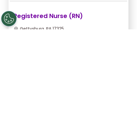
Registered Nurse (RN)
Gettysburg, PA 17325
Aug 12, 2026, 2:00am - 10:30am
$43.64/hr -
$370.94
Apply Now
Licensed Practical Nurse (LPN)
Gettysburg, PA 17325
Aug 12, 2026, 2:00am - 10:30am
$34.18/hr -
$290.53
Apply Now