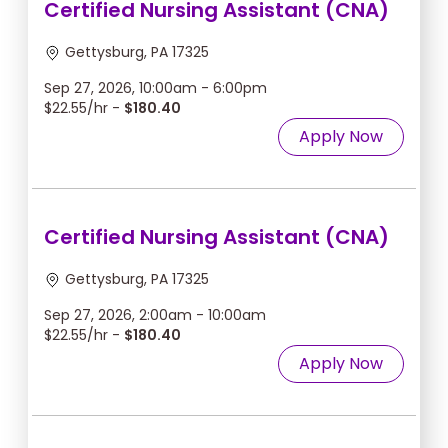
Certified Nursing Assistant (CNA)
Gettysburg, PA 17325
Sep 27, 2026, 10:00am - 6:00pm
$22.55/hr -
$180.40
Apply Now
Certified Nursing Assistant (CNA)
Gettysburg, PA 17325
Sep 27, 2026, 2:00am - 10:00am
$22.55/hr -
$180.40
Apply Now