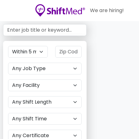
We are hiring!