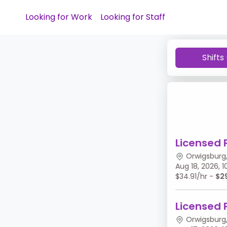
Looking for Work
Looking for Staff
Shifts
Licensed 
Orwigsburg,
Aug 18, 2026,
$34.91/hr -
$2
Licensed 
Orwigsburg,