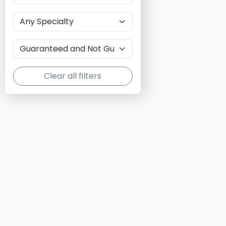
Clear all filters