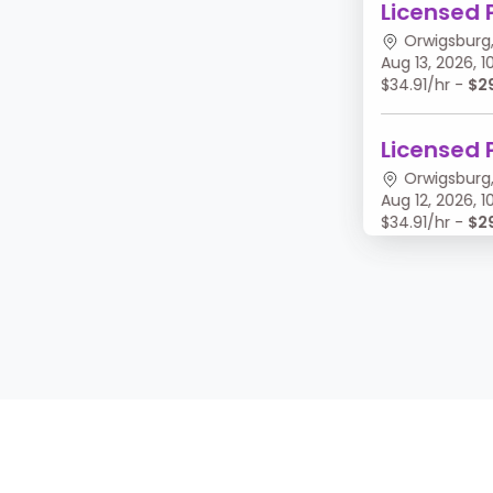
Licensed 
Orwigsburg,
Aug 13, 2026,
$34.91/hr -
$2
Licensed 
Orwigsburg,
Aug 12, 2026,
$34.91/hr -
$2
Licensed 
Orwigsburg,
Aug 11, 2026, 
$34.91/hr -
$2
Licensed 
Orwigsburg,
Aug 10, 2026,