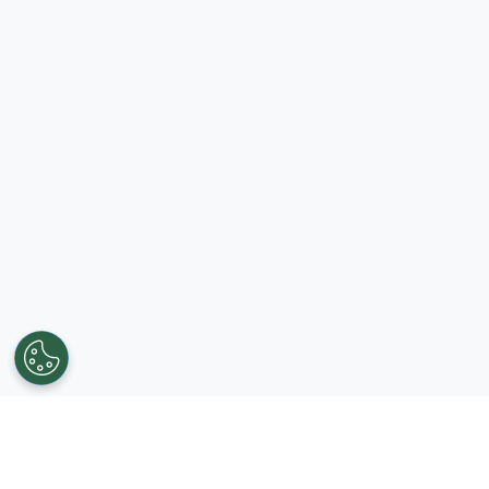
Get in touch