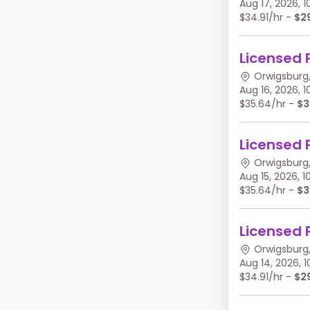
Aug 17, 2026,
$34.91/hr -
$2
Licensed 
Orwigsburg,
Aug 16, 2026,
$35.64/hr -
$3
Licensed 
Orwigsburg,
Aug 15, 2026,
$35.64/hr -
$3
Licensed 
Orwigsburg,
Aug 14, 2026,
$34.91/hr -
$2