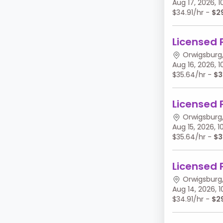
Aug 17, 2026,
$34.91/hr -
$2
Licensed 
Orwigsburg,
Aug 16, 2026,
$35.64/hr -
$3
Licensed 
Orwigsburg,
Aug 15, 2026,
$35.64/hr -
$3
Licensed 
Orwigsburg,
Aug 14, 2026,
$34.91/hr -
$2