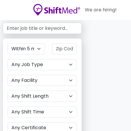
We are hiring!