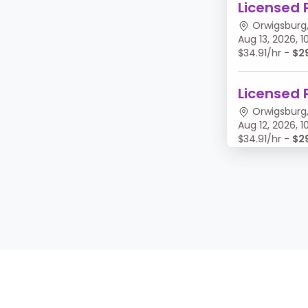
Licensed 
Orwigsburg,
Aug 13, 2026,
$34.91/hr -
$2
Licensed 
Orwigsburg,
Aug 12, 2026,
$34.91/hr -
$2
Licensed 
Orwigsburg,
Aug 11, 2026, 
$34.91/hr -
$2
Licensed 
Orwigsburg,
Aug 10, 2026,