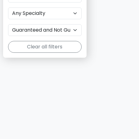
Clear all filters