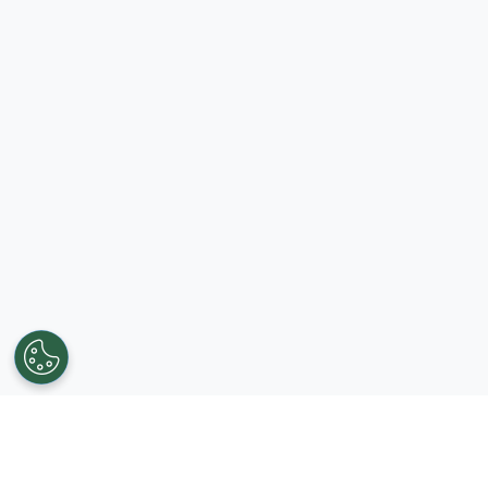
Get in touch