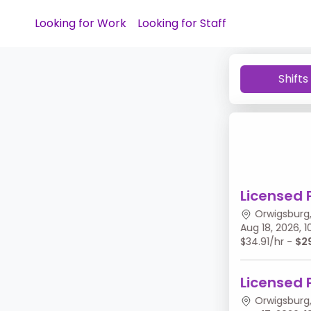
Looking for Work
Looking for Staff
Shifts
Licensed 
Orwigsburg,
Aug 18, 2026,
$34.91/hr -
$2
Licensed 
Orwigsburg,