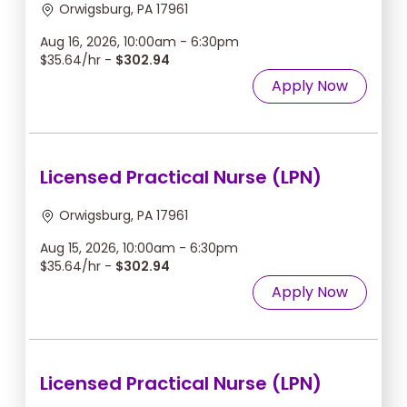
Orwigsburg, PA 17961
Aug 16, 2026, 10:00am - 6:30pm
$35.64/hr -
$302.94
Apply Now
Licensed Practical Nurse (LPN)
Orwigsburg, PA 17961
Aug 15, 2026, 10:00am - 6:30pm
$35.64/hr -
$302.94
Apply Now
Licensed Practical Nurse (LPN)