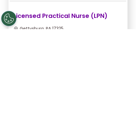
Licensed Practical Nurse (LPN)
Gettysburg, PA 17325
Sep 6, 2026, 2:00am - 10:30am
$36.36/hr -
$309.06
Apply Now
Licensed Practical Nurse (LPN)
Gettysburg, PA 17325
Sep 5, 2026, 2:00am - 10:30am
$36.36/hr -
$309.06
Apply Now