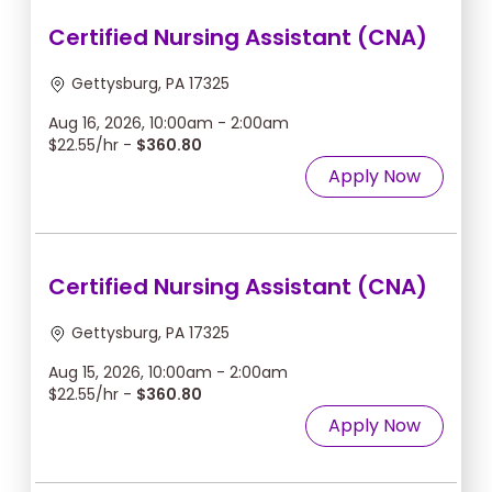
Certified Nursing Assistant (CNA)
Gettysburg, PA 17325
Aug 16, 2026, 10:00am - 2:00am
$22.55/hr -
$360.80
Apply Now
Certified Nursing Assistant (CNA)
Gettysburg, PA 17325
Aug 15, 2026, 10:00am - 2:00am
$22.55/hr -
$360.80
Apply Now