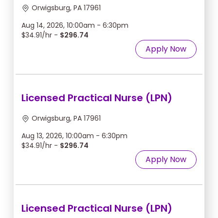
Orwigsburg, PA 17961
Aug 14, 2026, 10:00am - 6:30pm
$34.91/hr -
$296.74
Apply Now
Licensed Practical Nurse (LPN)
Orwigsburg, PA 17961
Aug 13, 2026, 10:00am - 6:30pm
$34.91/hr -
$296.74
Apply Now
Licensed Practical Nurse (LPN)