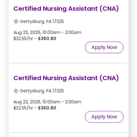
Certified Nursing Assistant (CNA)
Gettysburg, PA 17325
Aug 23, 2026, 10:00am - 2:00am
$22.55/hr -
$360.80
Apply Now
Certified Nursing Assistant (CNA)
Gettysburg, PA 17325
Aug 22, 2026, 10:00am - 2:00am
$22.55/hr -
$360.80
Apply Now