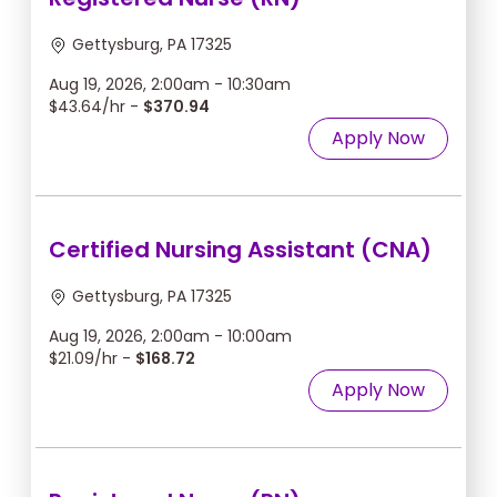
Gettysburg, PA 17325
Aug 19, 2026, 2:00am - 10:30am
$43.64/hr -
$370.94
Apply Now
Certified Nursing Assistant (CNA)
Gettysburg, PA 17325
Aug 19, 2026, 2:00am - 10:00am
$21.09/hr -
$168.72
Apply Now