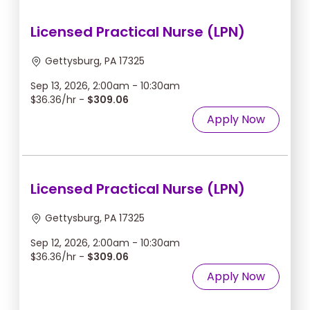
Licensed Practical Nurse (LPN)
Gettysburg, PA 17325
Sep 13, 2026, 2:00am - 10:30am
$36.36/hr -
$309.06
Apply Now
Licensed Practical Nurse (LPN)
Gettysburg, PA 17325
Sep 12, 2026, 2:00am - 10:30am
$36.36/hr -
$309.06
Apply Now