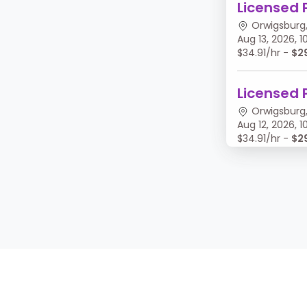
Licensed 
Orwigsburg,
Aug 13, 2026,
$34.91/hr -
$2
Licensed 
Orwigsburg,
Aug 12, 2026,
$34.91/hr -
$2
Licensed 
Orwigsburg,
Aug 11, 2026, 
$34.91/hr -
$2
Licensed 
Orwigsburg,
Aug 10, 2026,