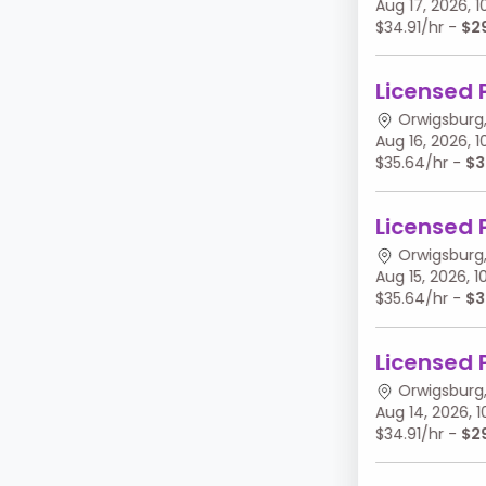
Aug 17, 2026,
$34.91/hr -
$2
Licensed 
Orwigsburg,
Aug 16, 2026,
$35.64/hr -
$3
Licensed 
Orwigsburg,
Aug 15, 2026,
$35.64/hr -
$3
Licensed 
Orwigsburg,
Aug 14, 2026,
$34.91/hr -
$2