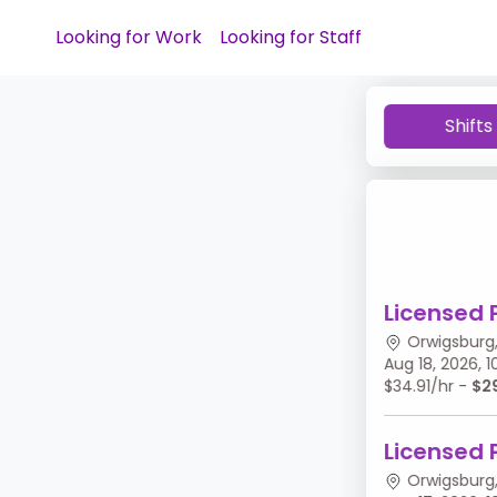
Looking for Work
Looking for Staff
Shifts
Licensed 
Orwigsburg,
Aug 18, 2026,
$34.91/hr -
$2
Licensed 
Orwigsburg,