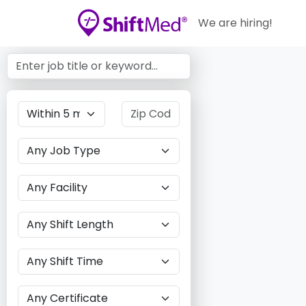
We are hiring!