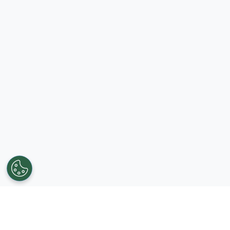
Get in touch