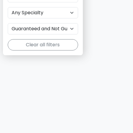
Clear all filters