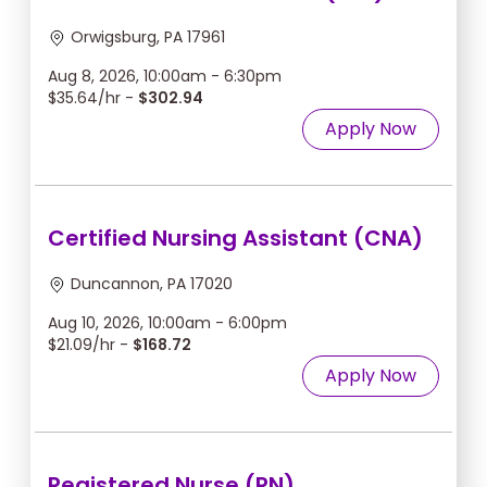
Orwigsburg, PA 17961
Aug 8, 2026, 10:00am - 6:30pm
$35.64/hr -
$302.94
Apply Now
Certified Nursing Assistant (CNA)
Duncannon, PA 17020
Aug 10, 2026, 10:00am - 6:00pm
$21.09/hr -
$168.72
Apply Now
Registered Nurse (RN)