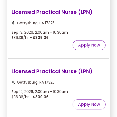
Licensed Practical Nurse (LPN)
Gettysburg, PA 17325
Sep 13, 2026, 2:00am - 10:30am
$36.36/hr -
$309.06
Apply Now
Licensed Practical Nurse (LPN)
Gettysburg, PA 17325
Sep 12, 2026, 2:00am - 10:30am
$36.36/hr -
$309.06
Apply Now