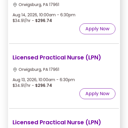
Orwigsburg, PA 17961
Aug 14, 2026, 10:00am - 6:30pm
$34.91/hr -
$296.74
Apply Now
Licensed Practical Nurse (LPN)
Orwigsburg, PA 17961
Aug 13, 2026, 10:00am - 6:30pm
$34.91/hr -
$296.74
Apply Now
Licensed Practical Nurse (LPN)