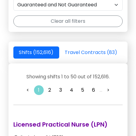
Clear all filters
Shifts (152,616)
Travel Contracts (83)
Showing shifts 1 to 50 out of 152,616.
<
1
2
3
4
5
6
...
>
Licensed Practical Nurse (LPN)