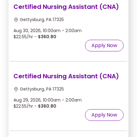
Certified Nursing Assistant (CNA)
Gettysburg, PA 17325
Aug 30, 2026, 10:00am - 2:00am
$22.55/hr -
$360.80
Apply Now
Certified Nursing Assistant (CNA)
Gettysburg, PA 17325
Aug 29, 2026, 10:00am - 2:00am
$22.55/hr -
$360.80
Apply Now