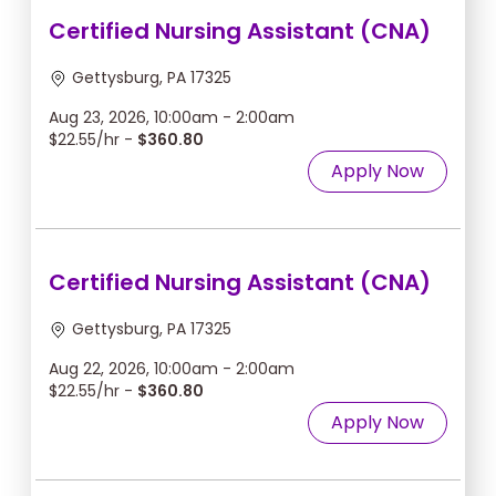
Certified Nursing Assistant (CNA)
Gettysburg, PA 17325
Aug 23, 2026, 10:00am - 2:00am
$22.55/hr -
$360.80
Apply Now
Certified Nursing Assistant (CNA)
Gettysburg, PA 17325
Aug 22, 2026, 10:00am - 2:00am
$22.55/hr -
$360.80
Apply Now