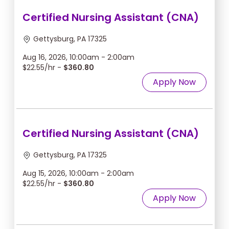
Certified Nursing Assistant (CNA)
Gettysburg, PA 17325
Aug 16, 2026, 10:00am - 2:00am
$22.55/hr -
$360.80
Apply Now
Certified Nursing Assistant (CNA)
Gettysburg, PA 17325
Aug 15, 2026, 10:00am - 2:00am
$22.55/hr -
$360.80
Apply Now