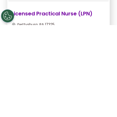
Licensed Practical Nurse (LPN)
Gettysburg, PA 17325
Sep 6, 2026, 2:00am - 10:30am
$36.36/hr -
$309.06
Apply Now
Licensed Practical Nurse (LPN)
Gettysburg, PA 17325
Sep 5, 2026, 2:00am - 10:30am
$36.36/hr -
$309.06
Apply Now