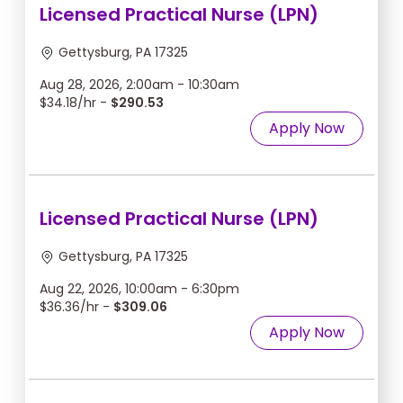
Licensed Practical Nurse (LPN)
Gettysburg, PA 17325
Aug 28, 2026, 2:00am - 10:30am
$34.18/hr -
$290.53
Apply Now
Licensed Practical Nurse (LPN)
Gettysburg, PA 17325
Aug 22, 2026, 10:00am - 6:30pm
$36.36/hr -
$309.06
Apply Now