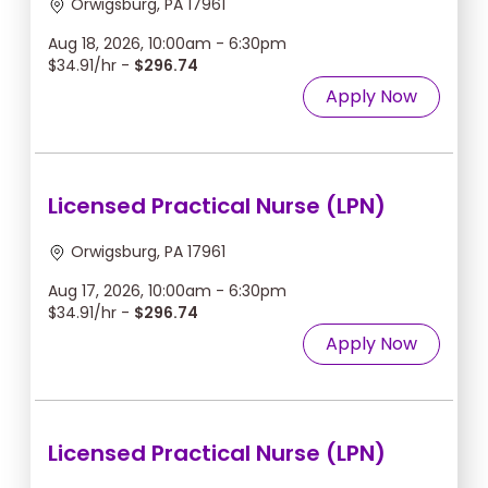
Orwigsburg, PA 17961
Aug 18, 2026, 10:00am - 6:30pm
$34.91/hr -
$296.74
Apply Now
Licensed Practical Nurse (LPN)
Orwigsburg, PA 17961
Aug 17, 2026, 10:00am - 6:30pm
$34.91/hr -
$296.74
Apply Now
Licensed Practical Nurse (LPN)