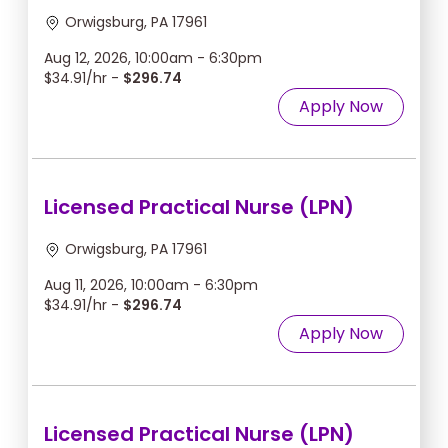
Orwigsburg, PA 17961
Aug 12, 2026, 10:00am - 6:30pm
$34.91/hr -
$296.74
Apply Now
Licensed Practical Nurse (LPN)
Orwigsburg, PA 17961
Aug 11, 2026, 10:00am - 6:30pm
$34.91/hr -
$296.74
Apply Now
Licensed Practical Nurse (LPN)