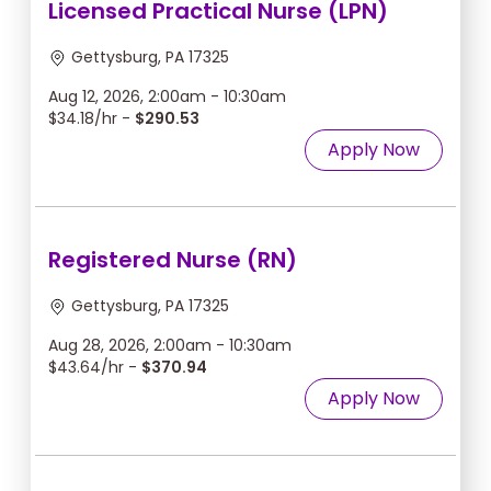
Licensed Practical Nurse (LPN)
Gettysburg, PA 17325
Aug 12, 2026, 2:00am - 10:30am
$34.18/hr -
$290.53
Apply Now
Registered Nurse (RN)
Gettysburg, PA 17325
Aug 28, 2026, 2:00am - 10:30am
$43.64/hr -
$370.94
Apply Now