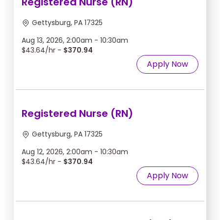
Registered Nurse (RN)
Gettysburg, PA 17325
Aug 13, 2026, 2:00am - 10:30am
$43.64/hr -
$370.94
Apply Now
Registered Nurse (RN)
Gettysburg, PA 17325
Aug 12, 2026, 2:00am - 10:30am
$43.64/hr -
$370.94
Apply Now