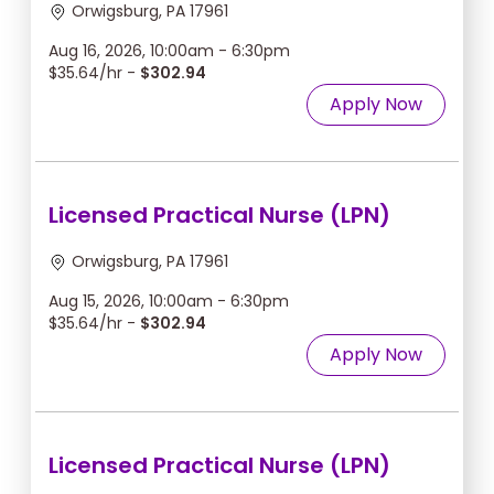
Orwigsburg, PA 17961
Aug 16, 2026, 10:00am - 6:30pm
$35.64/hr -
$302.94
Apply Now
Licensed Practical Nurse (LPN)
Orwigsburg, PA 17961
Aug 15, 2026, 10:00am - 6:30pm
$35.64/hr -
$302.94
Apply Now
Licensed Practical Nurse (LPN)