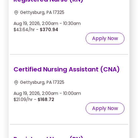
Gettysburg, PA 17325
Aug 19, 2026, 2:00am - 10:30am
$43.64/hr -
$370.94
Apply Now
Certified Nursing Assistant (CNA)
Gettysburg, PA 17325
Aug 19, 2026, 2:00am - 10:00am
$21.09/hr -
$168.72
Apply Now