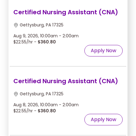
Certified Nursing Assistant (CNA)
Gettysburg, PA 17325
Aug 9, 2026, 10:00am - 2:00am
$22.55/hr -
$360.80
Apply Now
Certified Nursing Assistant (CNA)
Gettysburg, PA 17325
Aug 8, 2026, 10:00am - 2:00am
$22.55/hr -
$360.80
Apply Now