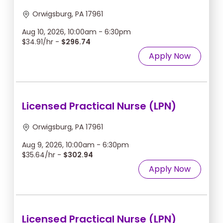
Orwigsburg, PA 17961
Aug 10, 2026, 10:00am - 6:30pm
$34.91/hr -
$296.74
Apply Now
Licensed Practical Nurse (LPN)
Orwigsburg, PA 17961
Aug 9, 2026, 10:00am - 6:30pm
$35.64/hr -
$302.94
Apply Now
Licensed Practical Nurse (LPN)