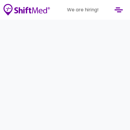
We are hiring!