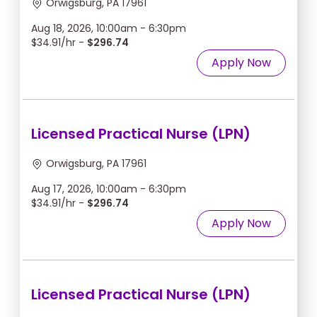
Orwigsburg, PA 17961
Aug 18, 2026, 10:00am - 6:30pm
$34.91/hr -
$296.74
Apply Now
Licensed Practical Nurse (LPN)
Orwigsburg, PA 17961
Aug 17, 2026, 10:00am - 6:30pm
$34.91/hr -
$296.74
Apply Now
Licensed Practical Nurse (LPN)