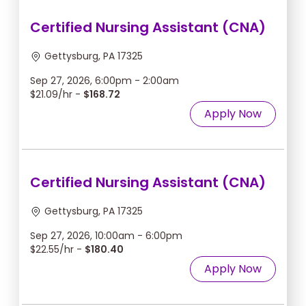
Certified Nursing Assistant (CNA)
Gettysburg, PA 17325
Sep 27, 2026, 6:00pm - 2:00am
$21.09/hr -
$168.72
Apply Now
Certified Nursing Assistant (CNA)
Gettysburg, PA 17325
Sep 27, 2026, 10:00am - 6:00pm
$22.55/hr -
$180.40
Apply Now