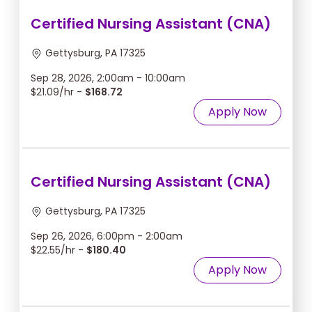
Certified Nursing Assistant (CNA)
Gettysburg, PA 17325
Sep 28, 2026, 2:00am - 10:00am
$21.09/hr -
$168.72
Apply Now
Certified Nursing Assistant (CNA)
Gettysburg, PA 17325
Sep 26, 2026, 6:00pm - 2:00am
$22.55/hr -
$180.40
Apply Now