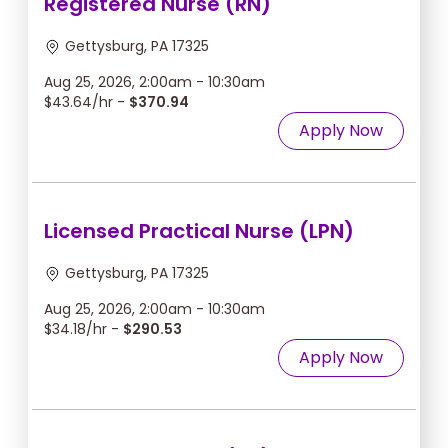
Registered Nurse (RN)
Gettysburg, PA 17325
Aug 25, 2026, 2:00am - 10:30am
$43.64/hr -
$370.94
Apply Now
Licensed Practical Nurse (LPN)
Gettysburg, PA 17325
Aug 25, 2026, 2:00am - 10:30am
$34.18/hr -
$290.53
Apply Now