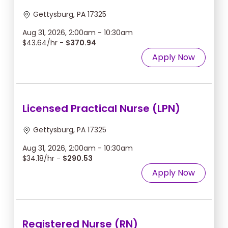
Gettysburg, PA 17325
Aug 31, 2026, 2:00am - 10:30am
$43.64/hr -
$370.94
Apply Now
Licensed Practical Nurse (LPN)
Gettysburg, PA 17325
Aug 31, 2026, 2:00am - 10:30am
$34.18/hr -
$290.53
Apply Now
Registered Nurse (RN)