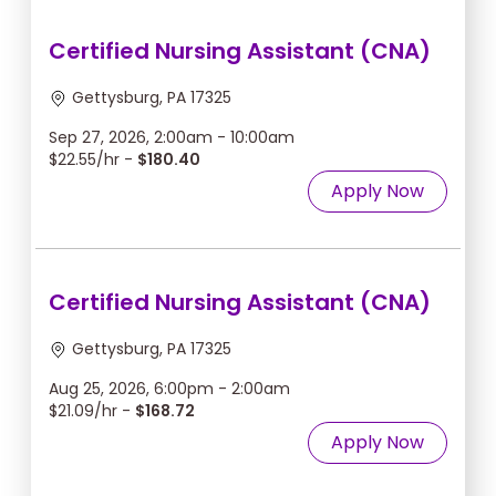
Certified Nursing Assistant (CNA)
Gettysburg, PA 17325
Sep 27, 2026, 2:00am - 10:00am
$22.55/hr -
$180.40
Apply Now
Certified Nursing Assistant (CNA)
Gettysburg, PA 17325
Aug 25, 2026, 6:00pm - 2:00am
$21.09/hr -
$168.72
Apply Now