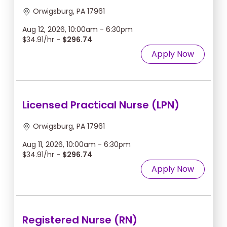
Orwigsburg, PA 17961
Aug 12, 2026, 10:00am - 6:30pm
$34.91/hr -
$296.74
Apply Now
Licensed Practical Nurse (LPN)
Orwigsburg, PA 17961
Aug 11, 2026, 10:00am - 6:30pm
$34.91/hr -
$296.74
Apply Now
Registered Nurse (RN)