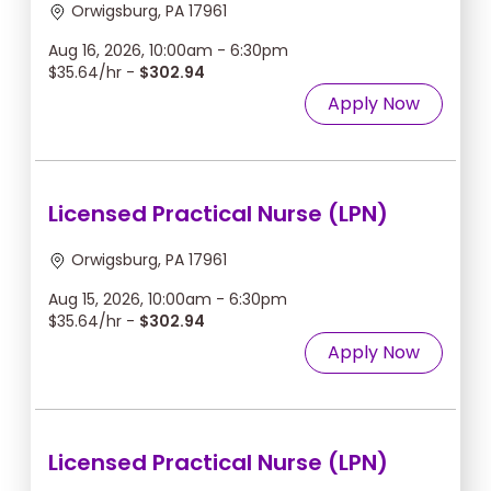
Orwigsburg, PA 17961
Aug 16, 2026, 10:00am - 6:30pm
$35.64/hr -
$302.94
Apply Now
Licensed Practical Nurse (LPN)
Orwigsburg, PA 17961
Aug 15, 2026, 10:00am - 6:30pm
$35.64/hr -
$302.94
Apply Now
Licensed Practical Nurse (LPN)