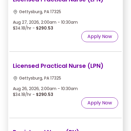
Gettysburg, PA 17325
Aug 27, 2026, 2:00am - 10:30am
$34.18/hr -
$290.53
Apply Now
Licensed Practical Nurse (LPN)
Gettysburg, PA 17325
Aug 26, 2026, 2:00am - 10:30am
$34.18/hr -
$290.53
Apply Now