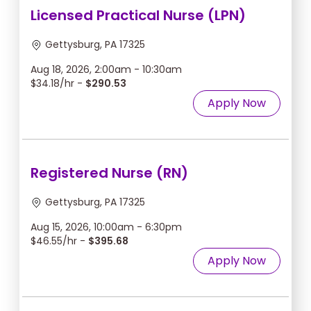
Licensed Practical Nurse (LPN)
Gettysburg, PA 17325
Aug 18, 2026, 2:00am - 10:30am
$34.18/hr -
$290.53
Apply Now
Registered Nurse (RN)
Gettysburg, PA 17325
Aug 15, 2026, 10:00am - 6:30pm
$46.55/hr -
$395.68
Apply Now