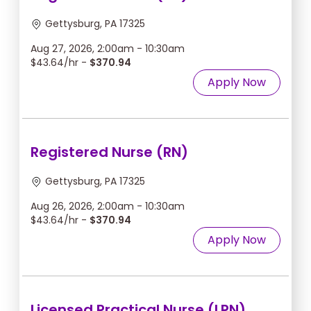
Gettysburg, PA 17325
Aug 27, 2026, 2:00am - 10:30am
$43.64/hr -
$370.94
Apply Now
Registered Nurse (RN)
Gettysburg, PA 17325
Aug 26, 2026, 2:00am - 10:30am
$43.64/hr -
$370.94
Apply Now
Licensed Practical Nurse (LPN)