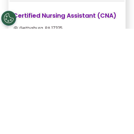
Certified Nursing Assistant (CNA)
Gettysburg, PA 17325
Aug 18, 2026, 6:00pm - 2:00am
$21.09/hr -
$168.72
Apply Now
Registered Nurse (RN)
Gettysburg, PA 17325
Aug 17, 2026, 2:00am - 10:30am
$43.64/hr -
$370.94
Apply Now