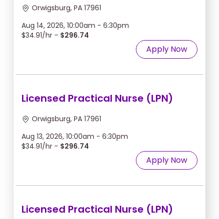
Orwigsburg, PA 17961
Aug 14, 2026, 10:00am - 6:30pm
$34.91/hr -
$296.74
Apply Now
Licensed Practical Nurse (LPN)
Orwigsburg, PA 17961
Aug 13, 2026, 10:00am - 6:30pm
$34.91/hr -
$296.74
Apply Now
Licensed Practical Nurse (LPN)