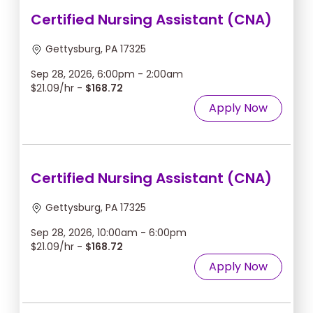
Certified Nursing Assistant (CNA)
Gettysburg, PA 17325
Sep 28, 2026, 6:00pm - 2:00am
$21.09/hr -
$168.72
Apply Now
Certified Nursing Assistant (CNA)
Gettysburg, PA 17325
Sep 28, 2026, 10:00am - 6:00pm
$21.09/hr -
$168.72
Apply Now