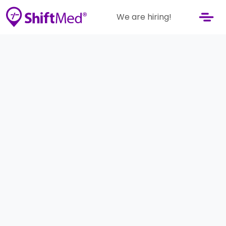
We are hiring!