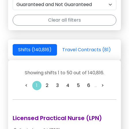
Clear all filters
Shifts (140,816)
Travel Contracts (81)
Showing shifts 1 to 50 out of 140,816.
<
1
2
3
4
5
6
...
>
Licensed Practical Nurse (LPN)