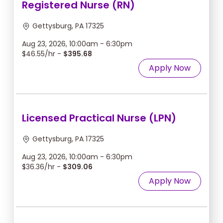
Registered Nurse (RN)
Gettysburg, PA 17325
Aug 23, 2026, 10:00am - 6:30pm
$46.55/hr -
$395.68
Apply Now
Licensed Practical Nurse (LPN)
Gettysburg, PA 17325
Aug 23, 2026, 10:00am - 6:30pm
$36.36/hr -
$309.06
Apply Now