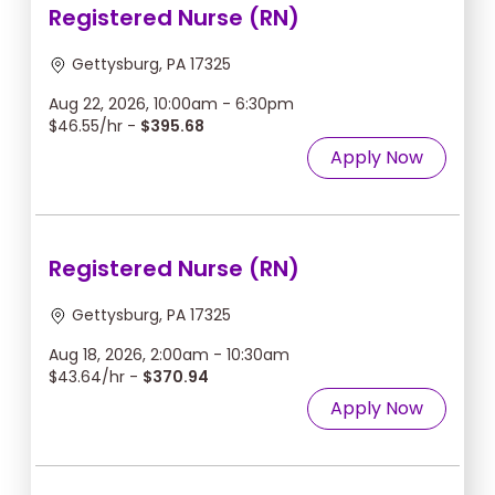
Registered Nurse (RN)
Gettysburg, PA 17325
Aug 22, 2026, 10:00am - 6:30pm
$46.55/hr -
$395.68
Apply Now
Registered Nurse (RN)
Gettysburg, PA 17325
Aug 18, 2026, 2:00am - 10:30am
$43.64/hr -
$370.94
Apply Now