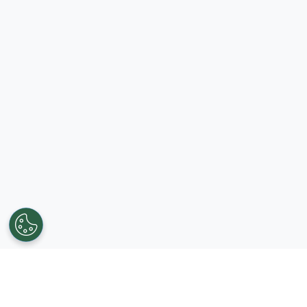
Get in touch