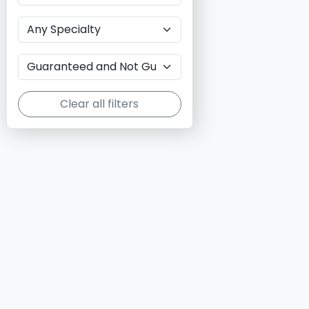
Clear all filters