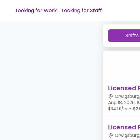
Looking for Work
Looking for Staff
Shifts
Licensed 
Orwigsburg,
Aug 18, 2026,
$34.91/hr -
$2
Licensed 
Orwigsburg,