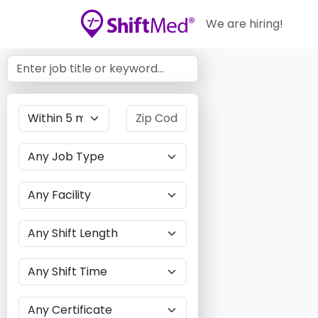
We are hiring!