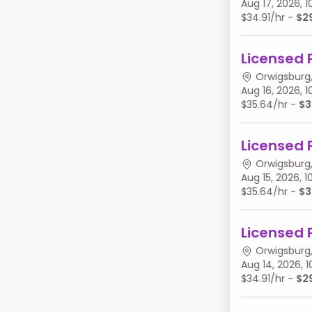
Aug 17, 2026,
$34.91/hr -
$2
Licensed 
Orwigsburg,
Aug 16, 2026,
$35.64/hr -
$3
Licensed 
Orwigsburg,
Aug 15, 2026,
$35.64/hr -
$3
Licensed 
Orwigsburg,
Aug 14, 2026,
$34.91/hr -
$2