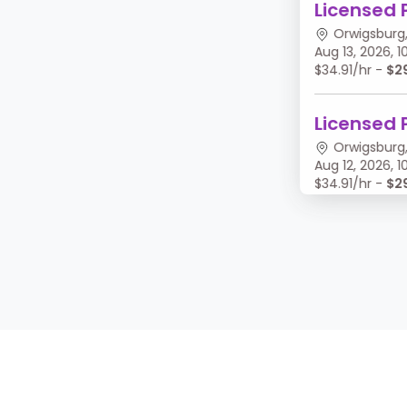
Licensed 
Orwigsburg,
Aug 13, 2026,
$34.91/hr -
$2
Licensed 
Orwigsburg,
Aug 12, 2026,
$34.91/hr -
$2
Licensed 
Orwigsburg,
Aug 11, 2026, 
$34.91/hr -
$2
Licensed 
Orwigsburg,
Aug 10, 2026,