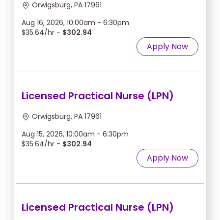
Orwigsburg, PA 17961
Aug 16, 2026, 10:00am - 6:30pm
$35.64/hr -
$302.94
Apply Now
Licensed Practical Nurse (LPN)
Orwigsburg, PA 17961
Aug 15, 2026, 10:00am - 6:30pm
$35.64/hr -
$302.94
Apply Now
Licensed Practical Nurse (LPN)