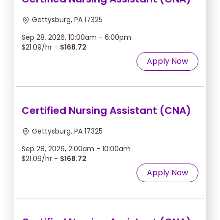
Gettysburg, PA 17325
Sep 28, 2026, 10:00am - 6:00pm
$21.09/hr -
$168.72
Apply Now
Certified Nursing Assistant (CNA)
Gettysburg, PA 17325
Sep 28, 2026, 2:00am - 10:00am
$21.09/hr -
$168.72
Apply Now