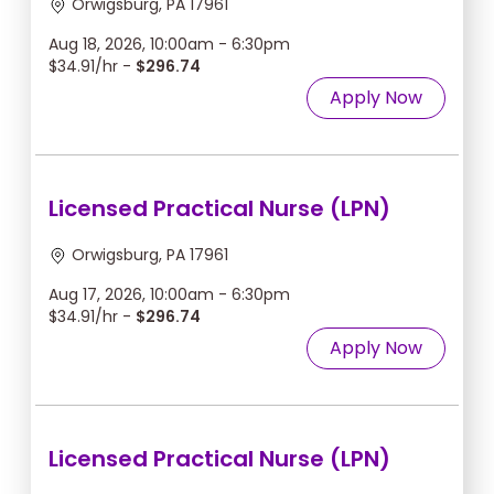
Orwigsburg, PA 17961
Aug 18, 2026, 10:00am - 6:30pm
$34.91/hr -
$296.74
Apply Now
Licensed Practical Nurse (LPN)
Orwigsburg, PA 17961
Aug 17, 2026, 10:00am - 6:30pm
$34.91/hr -
$296.74
Apply Now
Licensed Practical Nurse (LPN)