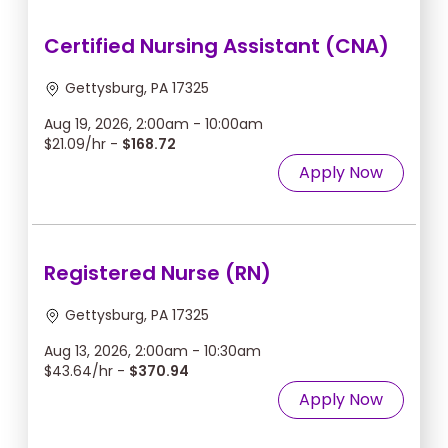
Certified Nursing Assistant (CNA)
Gettysburg, PA 17325
Aug 19, 2026, 2:00am - 10:00am
$21.09/hr -
$168.72
Apply Now
Registered Nurse (RN)
Gettysburg, PA 17325
Aug 13, 2026, 2:00am - 10:30am
$43.64/hr -
$370.94
Apply Now