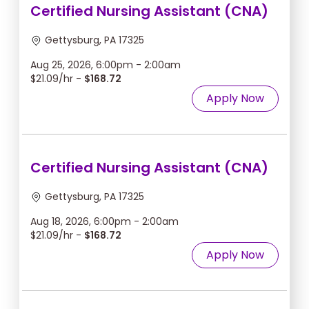
Certified Nursing Assistant (CNA)
Gettysburg, PA 17325
Aug 25, 2026, 6:00pm - 2:00am
$21.09/hr -
$168.72
Apply Now
Certified Nursing Assistant (CNA)
Gettysburg, PA 17325
Aug 18, 2026, 6:00pm - 2:00am
$21.09/hr -
$168.72
Apply Now