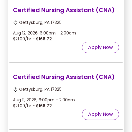
Certified Nursing Assistant (CNA)
Gettysburg, PA 17325
Aug 12, 2026, 6:00pm - 2:00am
$21.09/hr -
$168.72
Apply Now
Certified Nursing Assistant (CNA)
Gettysburg, PA 17325
Aug 11, 2026, 6:00pm - 2:00am
$21.09/hr -
$168.72
Apply Now