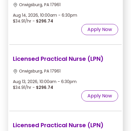
Orwigsburg, PA 17961
Aug 14, 2026, 10:00am - 6:30pm
$34.91/hr -
$296.74
Apply Now
Licensed Practical Nurse (LPN)
Orwigsburg, PA 17961
Aug 13, 2026, 10:00am - 6:30pm
$34.91/hr -
$296.74
Apply Now
Licensed Practical Nurse (LPN)