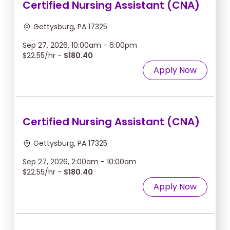
Certified Nursing Assistant (CNA)
Gettysburg, PA 17325
Sep 27, 2026, 10:00am - 6:00pm
$22.55/hr -
$180.40
Apply Now
Certified Nursing Assistant (CNA)
Gettysburg, PA 17325
Sep 27, 2026, 2:00am - 10:00am
$22.55/hr -
$180.40
Apply Now