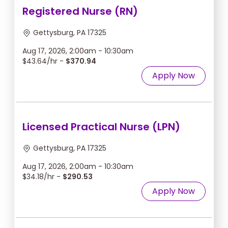
Registered Nurse (RN)
Gettysburg, PA 17325
Aug 17, 2026, 2:00am - 10:30am
$43.64/hr -
$370.94
Apply Now
Licensed Practical Nurse (LPN)
Gettysburg, PA 17325
Aug 17, 2026, 2:00am - 10:30am
$34.18/hr -
$290.53
Apply Now