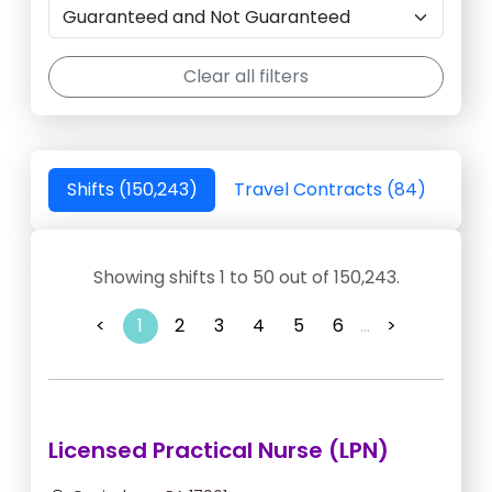
Clear all filters
Shifts (150,243)
Travel Contracts (84)
Showing shifts 1 to 50 out of 150,243.
<
1
2
3
4
5
6
...
>
Licensed Practical Nurse (LPN)