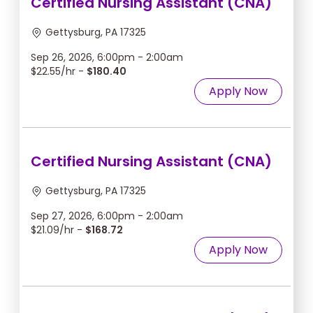
Certified Nursing Assistant (CNA)
Gettysburg, PA 17325
Sep 26, 2026, 6:00pm - 2:00am
$22.55/hr -
$180.40
Apply Now
Certified Nursing Assistant (CNA)
Gettysburg, PA 17325
Sep 27, 2026, 6:00pm - 2:00am
$21.09/hr -
$168.72
Apply Now