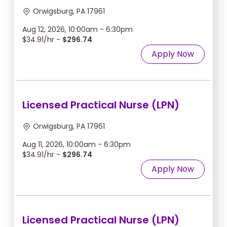
Orwigsburg, PA 17961
Aug 12, 2026, 10:00am - 6:30pm
$34.91/hr -
$296.74
Apply Now
Licensed Practical Nurse (LPN)
Orwigsburg, PA 17961
Aug 11, 2026, 10:00am - 6:30pm
$34.91/hr -
$296.74
Apply Now
Licensed Practical Nurse (LPN)