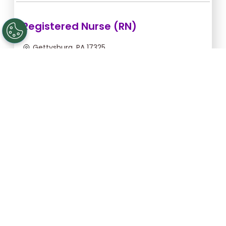
Registered Nurse (RN)
Gettysburg, PA 17325
Aug 12, 2026, 2:00am - 10:30am
$43.64/hr -
$370.94
Apply Now
Licensed Practical Nurse (LPN)
Gettysburg, PA 17325
Aug 12, 2026, 2:00am - 10:30am
$34.18/hr -
$290.53
Apply Now