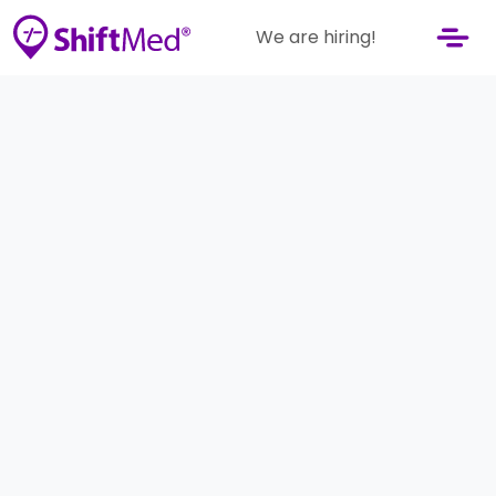
We are hiring!