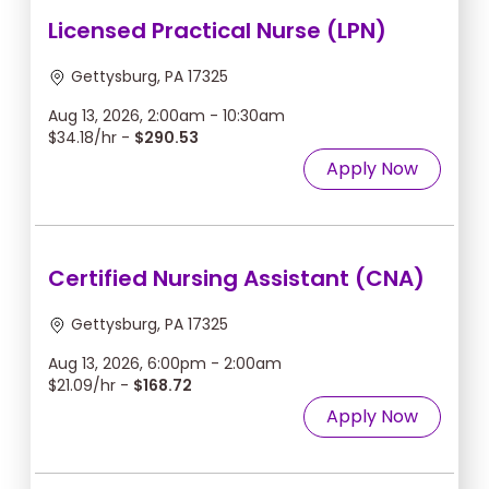
Licensed Practical Nurse (LPN)
Gettysburg, PA 17325
Aug 13, 2026, 2:00am - 10:30am
$34.18/hr -
$290.53
Apply Now
Certified Nursing Assistant (CNA)
Gettysburg, PA 17325
Aug 13, 2026, 6:00pm - 2:00am
$21.09/hr -
$168.72
Apply Now