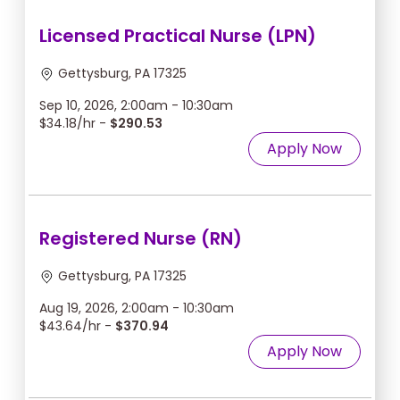
Licensed Practical Nurse (LPN)
Gettysburg, PA 17325
Sep 10, 2026, 2:00am - 10:30am
$34.18/hr -
$290.53
Apply Now
Registered Nurse (RN)
Gettysburg, PA 17325
Aug 19, 2026, 2:00am - 10:30am
$43.64/hr -
$370.94
Apply Now