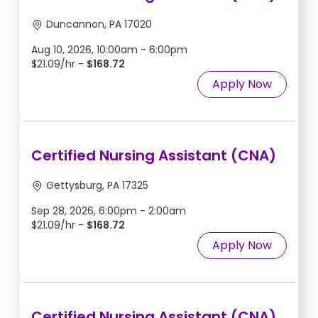
Duncannon, PA 17020
Aug 10, 2026, 10:00am - 6:00pm
$21.09/hr -
$168.72
Apply Now
Certified Nursing Assistant (CNA)
Gettysburg, PA 17325
Sep 28, 2026, 6:00pm - 2:00am
$21.09/hr -
$168.72
Apply Now
Certified Nursing Assistant (CNA)