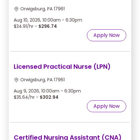
Orwigsburg, PA 17961
Aug 10, 2026, 10:00am - 6:30pm
$34.91/hr -
$296.74
Apply Now
Licensed Practical Nurse (LPN)
Orwigsburg, PA 17961
Aug 9, 2026, 10:00am - 6:30pm
$35.64/hr -
$302.94
Apply Now
Certified Nursing Assistant (CNA)