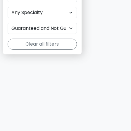
Clear all filters