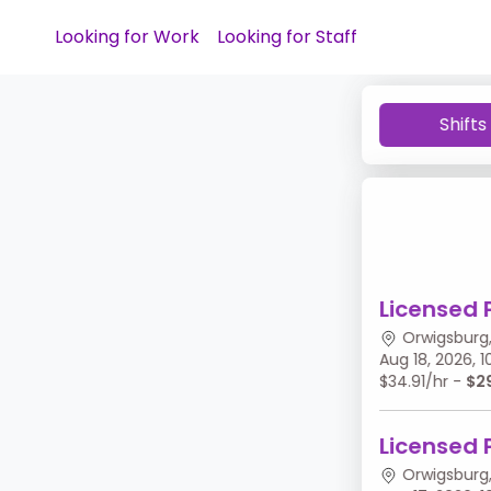
Looking for Work
Looking for Staff
Shifts
Licensed 
Orwigsburg,
Aug 18, 2026,
$34.91/hr -
$2
Licensed 
Orwigsburg,