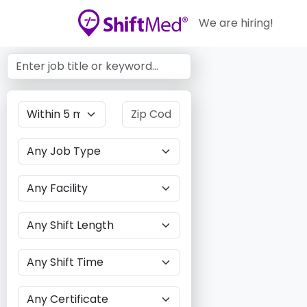
We are hiring!