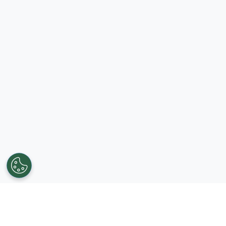
Get in touch