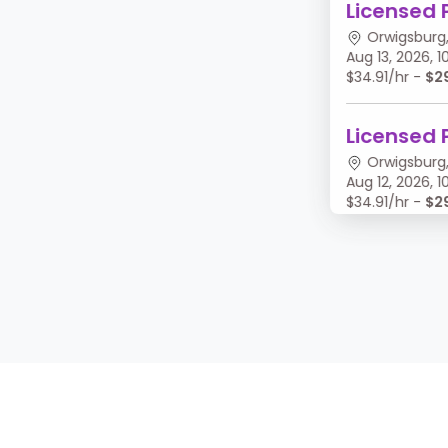
Licensed 
Orwigsburg,
Aug 13, 2026,
$34.91/hr -
$2
Licensed 
Orwigsburg,
Aug 12, 2026,
$34.91/hr -
$2
Licensed 
Orwigsburg,
Aug 11, 2026, 
$34.91/hr -
$2
Licensed 
Orwigsburg,
Aug 10, 2026,