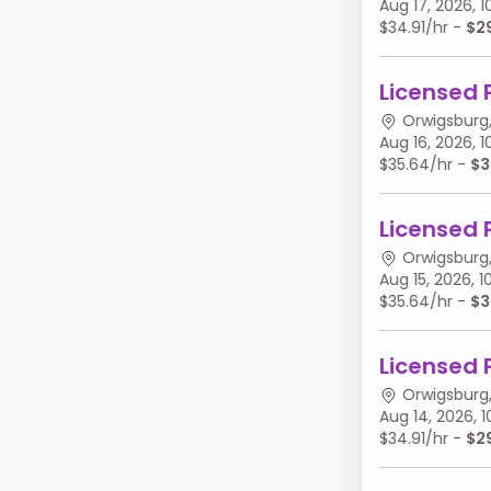
Aug 17, 2026,
$34.91/hr -
$2
Licensed 
Orwigsburg,
Aug 16, 2026,
$35.64/hr -
$3
Licensed 
Orwigsburg,
Aug 15, 2026,
$35.64/hr -
$3
Licensed 
Orwigsburg,
Aug 14, 2026,
$34.91/hr -
$2