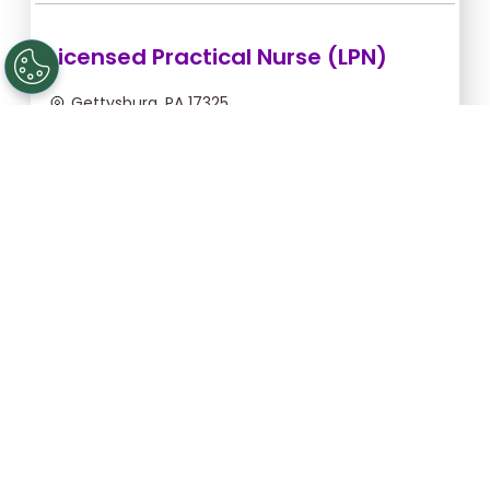
Licensed Practical Nurse (LPN)
Gettysburg, PA 17325
Sep 5, 2026, 2:00am - 10:30am
$36.36/hr -
$309.06
Apply Now
Registered Nurse (RN)
Gettysburg, PA 17325
Sep 13, 2026, 2:00am - 10:30am
$46.55/hr -
$395.68
Apply Now