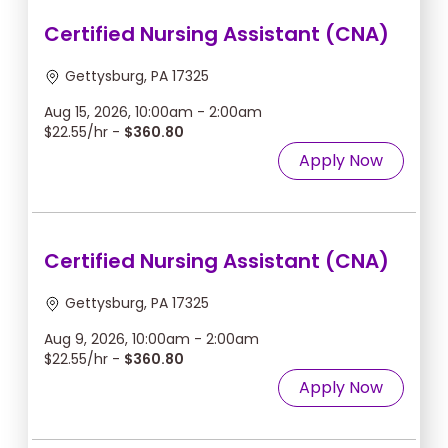
Certified Nursing Assistant (CNA)
Gettysburg, PA 17325
Aug 15, 2026, 10:00am - 2:00am
$22.55/hr -
$360.80
Apply Now
Certified Nursing Assistant (CNA)
Gettysburg, PA 17325
Aug 9, 2026, 10:00am - 2:00am
$22.55/hr -
$360.80
Apply Now