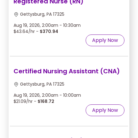
Registered Nurse (RN)
Gettysburg, PA 17325
Aug 19, 2026, 2:00am - 10:30am
$43.64/hr -
$370.94
Apply Now
Certified Nursing Assistant (CNA)
Gettysburg, PA 17325
Aug 19, 2026, 2:00am - 10:00am
$21.09/hr -
$168.72
Apply Now