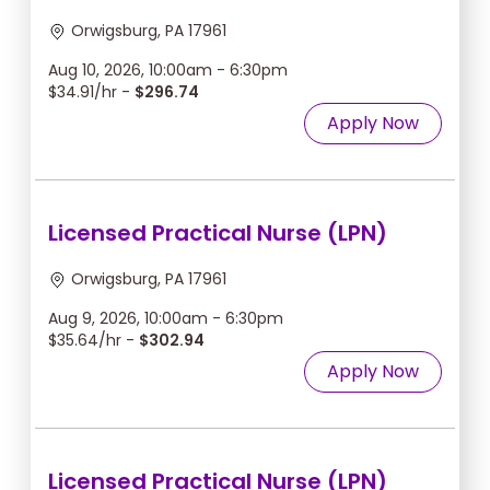
Orwigsburg, PA 17961
Aug 10, 2026, 10:00am - 6:30pm
$34.91/hr -
$296.74
Apply Now
Licensed Practical Nurse (LPN)
Orwigsburg, PA 17961
Aug 9, 2026, 10:00am - 6:30pm
$35.64/hr -
$302.94
Apply Now
Licensed Practical Nurse (LPN)