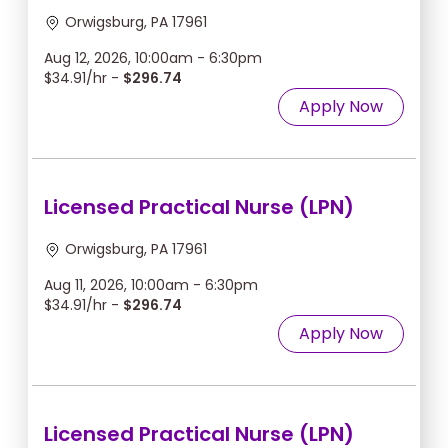
Orwigsburg, PA 17961
Aug 12, 2026, 10:00am - 6:30pm
$34.91/hr -
$296.74
Apply Now
Licensed Practical Nurse (LPN)
Orwigsburg, PA 17961
Aug 11, 2026, 10:00am - 6:30pm
$34.91/hr -
$296.74
Apply Now
Licensed Practical Nurse (LPN)