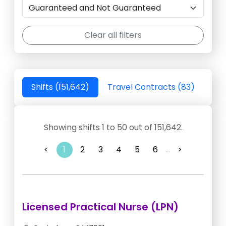
Clear all filters
Shifts (151,642)
Travel Contracts (83)
Showing shifts 1 to 50 out of 151,642.
<
1
2
3
4
5
6
...
>
Licensed Practical Nurse (LPN)