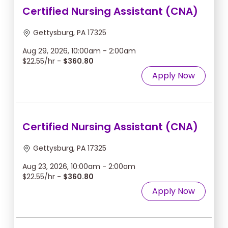
Certified Nursing Assistant (CNA)
Gettysburg, PA 17325
Aug 29, 2026, 10:00am - 2:00am
$22.55/hr -
$360.80
Apply Now
Certified Nursing Assistant (CNA)
Gettysburg, PA 17325
Aug 23, 2026, 10:00am - 2:00am
$22.55/hr -
$360.80
Apply Now