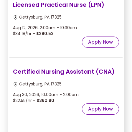
Licensed Practical Nurse (LPN)
Gettysburg, PA 17325
Aug 12, 2026, 2:00am - 10:30am
$34.18/hr -
$290.53
Apply Now
Certified Nursing Assistant (CNA)
Gettysburg, PA 17325
Aug 30, 2026, 10:00am - 2:00am
$22.55/hr -
$360.80
Apply Now