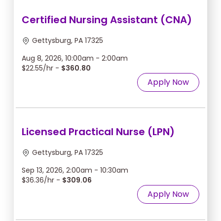
Certified Nursing Assistant (CNA)
Gettysburg, PA 17325
Aug 8, 2026, 10:00am - 2:00am
$22.55/hr -
$360.80
Apply Now
Licensed Practical Nurse (LPN)
Gettysburg, PA 17325
Sep 13, 2026, 2:00am - 10:30am
$36.36/hr -
$309.06
Apply Now