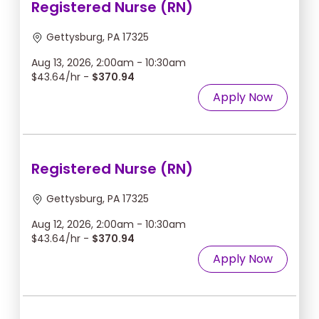
Registered Nurse (RN)
Gettysburg, PA 17325
Aug 13, 2026, 2:00am - 10:30am
$43.64/hr -
$370.94
Apply Now
Registered Nurse (RN)
Gettysburg, PA 17325
Aug 12, 2026, 2:00am - 10:30am
$43.64/hr -
$370.94
Apply Now