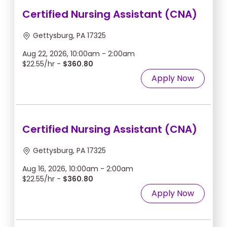
Certified Nursing Assistant (CNA)
Gettysburg, PA 17325
Aug 22, 2026, 10:00am - 2:00am
$22.55/hr -
$360.80
Apply Now
Certified Nursing Assistant (CNA)
Gettysburg, PA 17325
Aug 16, 2026, 10:00am - 2:00am
$22.55/hr -
$360.80
Apply Now