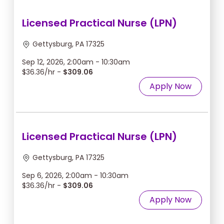
Licensed Practical Nurse (LPN)
Gettysburg, PA 17325
Sep 12, 2026, 2:00am - 10:30am
$36.36/hr -
$309.06
Apply Now
Licensed Practical Nurse (LPN)
Gettysburg, PA 17325
Sep 6, 2026, 2:00am - 10:30am
$36.36/hr -
$309.06
Apply Now