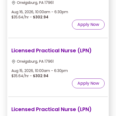
Orwigsburg, PA 17961
Aug 16, 2026, 10:00am - 6:30pm
$35.64/hr -
$302.94
Apply Now
Licensed Practical Nurse (LPN)
Orwigsburg, PA 17961
Aug 15, 2026, 10:00am - 6:30pm
$35.64/hr -
$302.94
Apply Now
Licensed Practical Nurse (LPN)