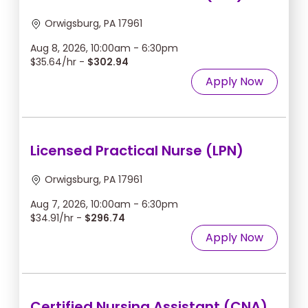
Orwigsburg, PA 17961
Aug 8, 2026, 10:00am - 6:30pm
$35.64/hr -
$302.94
Apply Now
Licensed Practical Nurse (LPN)
Orwigsburg, PA 17961
Aug 7, 2026, 10:00am - 6:30pm
$34.91/hr -
$296.74
Apply Now
Certified Nursing Assistant (CNA)