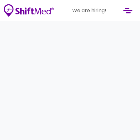
We are hiring!