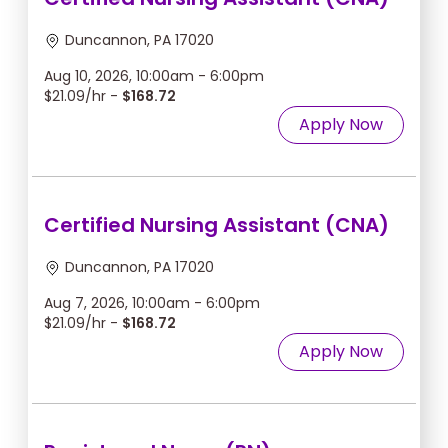
Duncannon, PA 17020
Aug 10, 2026, 10:00am - 6:00pm
$21.09/hr -
$168.72
Apply Now
Certified Nursing Assistant (CNA)
Duncannon, PA 17020
Aug 7, 2026, 10:00am - 6:00pm
$21.09/hr -
$168.72
Apply Now