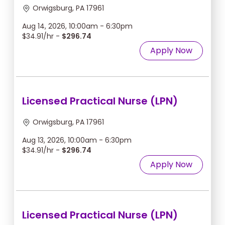
Orwigsburg, PA 17961
Aug 14, 2026, 10:00am - 6:30pm
$34.91/hr -
$296.74
Apply Now
Licensed Practical Nurse (LPN)
Orwigsburg, PA 17961
Aug 13, 2026, 10:00am - 6:30pm
$34.91/hr -
$296.74
Apply Now
Licensed Practical Nurse (LPN)