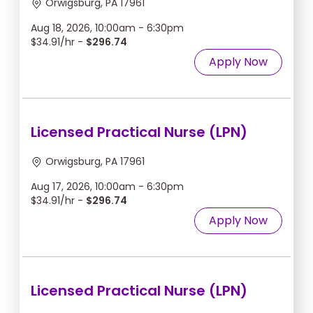
Orwigsburg, PA 17961
Aug 18, 2026, 10:00am - 6:30pm
$34.91/hr -
$296.74
Apply Now
Licensed Practical Nurse (LPN)
Orwigsburg, PA 17961
Aug 17, 2026, 10:00am - 6:30pm
$34.91/hr -
$296.74
Apply Now
Licensed Practical Nurse (LPN)