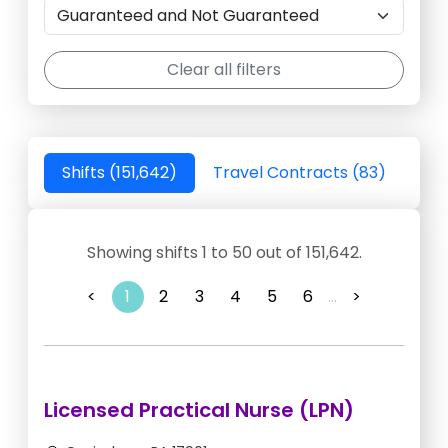
Clear all filters
Shifts (151,642)
Travel Contracts (83)
Showing shifts 1 to 50 out of 151,642.
<
1
2
3
4
5
6
...
>
Licensed Practical Nurse (LPN)