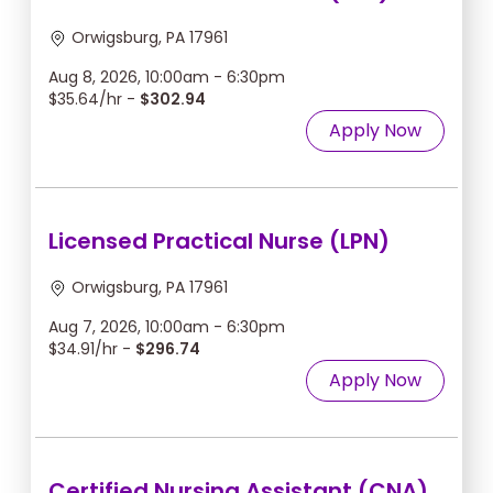
Orwigsburg, PA 17961
Aug 8, 2026, 10:00am - 6:30pm
$35.64/hr -
$302.94
Apply Now
Licensed Practical Nurse (LPN)
Orwigsburg, PA 17961
Aug 7, 2026, 10:00am - 6:30pm
$34.91/hr -
$296.74
Apply Now
Certified Nursing Assistant (CNA)