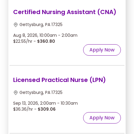
Certified Nursing Assistant (CNA)
Gettysburg, PA 17325
Aug 8, 2026, 10:00am - 2:00am
$22.55/hr -
$360.80
Apply Now
Licensed Practical Nurse (LPN)
Gettysburg, PA 17325
Sep 13, 2026, 2:00am - 10:30am
$36.36/hr -
$309.06
Apply Now