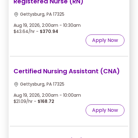
Registered Nurse (RN)
Gettysburg, PA 17325
Aug 19, 2026, 2:00am - 10:30am
$43.64/hr -
$370.94
Apply Now
Certified Nursing Assistant (CNA)
Gettysburg, PA 17325
Aug 19, 2026, 2:00am - 10:00am
$21.09/hr -
$168.72
Apply Now