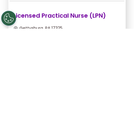
Licensed Practical Nurse (LPN)
Gettysburg, PA 17325
Sep 5, 2026, 2:00am - 10:30am
$36.36/hr -
$309.06
Apply Now
Registered Nurse (RN)
Gettysburg, PA 17325
Sep 13, 2026, 2:00am - 10:30am
$46.55/hr -
$395.68
Apply Now