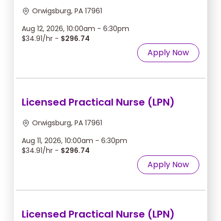
Orwigsburg, PA 17961
Aug 12, 2026, 10:00am - 6:30pm
$34.91/hr -
$296.74
Apply Now
Licensed Practical Nurse (LPN)
Orwigsburg, PA 17961
Aug 11, 2026, 10:00am - 6:30pm
$34.91/hr -
$296.74
Apply Now
Licensed Practical Nurse (LPN)