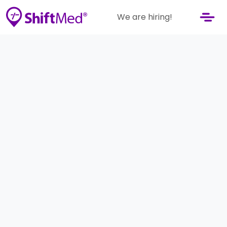
We are hiring!