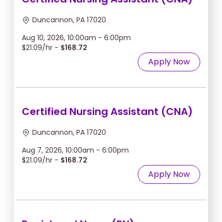
Duncannon, PA 17020
Aug 10, 2026, 10:00am - 6:00pm
$21.09/hr -
$168.72
Apply Now
Certified Nursing Assistant (CNA)
Duncannon, PA 17020
Aug 7, 2026, 10:00am - 6:00pm
$21.09/hr -
$168.72
Apply Now