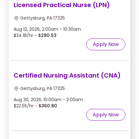
Licensed Practical Nurse (LPN)
Gettysburg, PA 17325
Aug 12, 2026, 2:00am - 10:30am
$34.18/hr -
$290.53
Apply Now
Certified Nursing Assistant (CNA)
Gettysburg, PA 17325
Aug 30, 2026, 10:00am - 2:00am
$22.55/hr -
$360.80
Apply Now