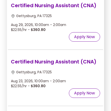
Certified Nursing Assistant (CNA)
Gettysburg, PA 17325
Aug 29, 2026, 10:00am - 2:00am
$22.55/hr -
$360.80
Apply Now
Certified Nursing Assistant (CNA)
Gettysburg, PA 17325
Aug 23, 2026, 10:00am - 2:00am
$22.55/hr -
$360.80
Apply Now