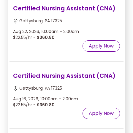
Certified Nursing Assistant (CNA)
Gettysburg, PA 17325
Aug 22, 2026, 10:00am - 2:00am
$22.55/hr -
$360.80
Apply Now
Certified Nursing Assistant (CNA)
Gettysburg, PA 17325
Aug 16, 2026, 10:00am - 2:00am
$22.55/hr -
$360.80
Apply Now