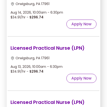
Orwigsburg, PA 17961
Aug 14, 2026, 10:00am - 6:30pm
$34.91/hr -
$296.74
Apply Now
Licensed Practical Nurse (LPN)
Orwigsburg, PA 17961
Aug 13, 2026, 10:00am - 6:30pm
$34.91/hr -
$296.74
Apply Now
Licensed Practical Nurse (LPN)