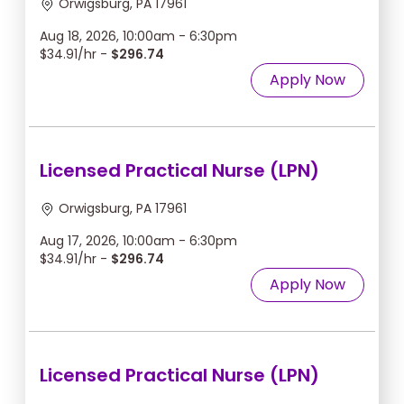
Orwigsburg, PA 17961
Aug 18, 2026, 10:00am - 6:30pm
$34.91/hr -
$296.74
Apply Now
Licensed Practical Nurse (LPN)
Orwigsburg, PA 17961
Aug 17, 2026, 10:00am - 6:30pm
$34.91/hr -
$296.74
Apply Now
Licensed Practical Nurse (LPN)