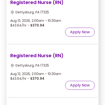
Registered Nurse (RN)
Gettysburg, PA 17325
Aug 13, 2026, 2:00am - 10:30am
$43.64/hr -
$370.94
Apply Now
Registered Nurse (RN)
Gettysburg, PA 17325
Aug 12, 2026, 2:00am - 10:30am
$43.64/hr -
$370.94
Apply Now