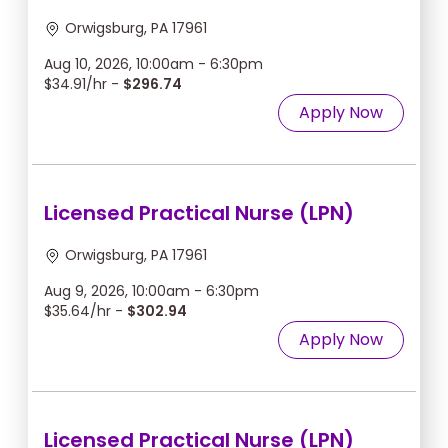
Orwigsburg, PA 17961
Aug 10, 2026, 10:00am - 6:30pm
$34.91/hr -
$296.74
Apply Now
Licensed Practical Nurse (LPN)
Orwigsburg, PA 17961
Aug 9, 2026, 10:00am - 6:30pm
$35.64/hr -
$302.94
Apply Now
Licensed Practical Nurse (LPN)