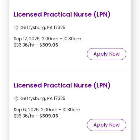
Licensed Practical Nurse (LPN)
Gettysburg, PA 17325
Sep 12, 2026, 2:00am - 10:30am
$36.36/hr -
$309.06
Apply Now
Licensed Practical Nurse (LPN)
Gettysburg, PA 17325
Sep 6, 2026, 2:00am - 10:30am
$36.36/hr -
$309.06
Apply Now