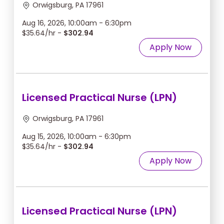
Orwigsburg, PA 17961
Aug 16, 2026, 10:00am - 6:30pm
$35.64/hr -
$302.94
Apply Now
Licensed Practical Nurse (LPN)
Orwigsburg, PA 17961
Aug 15, 2026, 10:00am - 6:30pm
$35.64/hr -
$302.94
Apply Now
Licensed Practical Nurse (LPN)