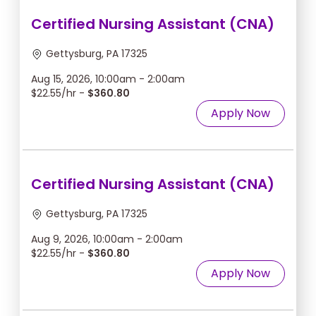
Certified Nursing Assistant (CNA)
Gettysburg, PA 17325
Aug 15, 2026, 10:00am - 2:00am
$22.55/hr -
$360.80
Apply Now
Certified Nursing Assistant (CNA)
Gettysburg, PA 17325
Aug 9, 2026, 10:00am - 2:00am
$22.55/hr -
$360.80
Apply Now