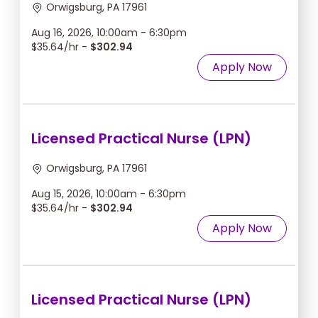
Orwigsburg, PA 17961
Aug 16, 2026, 10:00am - 6:30pm
$35.64/hr -
$302.94
Apply Now
Licensed Practical Nurse (LPN)
Orwigsburg, PA 17961
Aug 15, 2026, 10:00am - 6:30pm
$35.64/hr -
$302.94
Apply Now
Licensed Practical Nurse (LPN)