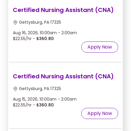
Certified Nursing Assistant (CNA)
Gettysburg, PA 17325
Aug 16, 2026, 10:00am - 2:00am
$22.55/hr -
$360.80
Apply Now
Certified Nursing Assistant (CNA)
Gettysburg, PA 17325
Aug 15, 2026, 10:00am - 2:00am
$22.55/hr -
$360.80
Apply Now