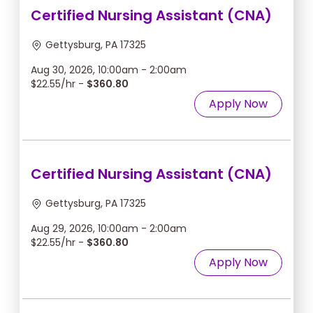
Certified Nursing Assistant (CNA)
Gettysburg, PA 17325
Aug 30, 2026, 10:00am - 2:00am
$22.55/hr -
$360.80
Apply Now
Certified Nursing Assistant (CNA)
Gettysburg, PA 17325
Aug 29, 2026, 10:00am - 2:00am
$22.55/hr -
$360.80
Apply Now