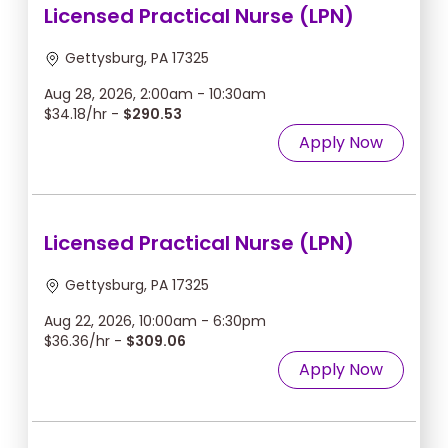
Licensed Practical Nurse (LPN)
Gettysburg, PA 17325
Aug 28, 2026, 2:00am - 10:30am
$34.18/hr -
$290.53
Apply Now
Licensed Practical Nurse (LPN)
Gettysburg, PA 17325
Aug 22, 2026, 10:00am - 6:30pm
$36.36/hr -
$309.06
Apply Now