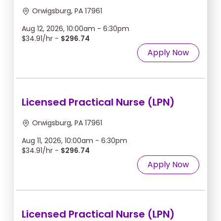
Orwigsburg, PA 17961
Aug 12, 2026, 10:00am - 6:30pm
$34.91/hr -
$296.74
Apply Now
Licensed Practical Nurse (LPN)
Orwigsburg, PA 17961
Aug 11, 2026, 10:00am - 6:30pm
$34.91/hr -
$296.74
Apply Now
Licensed Practical Nurse (LPN)