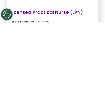
Licensed Practical Nurse (LPN)
Gettysburg, PA 17325
Sep 6, 2026, 2:00am - 10:30am
$36.36/hr -
$309.06
Apply Now
Licensed Practical Nurse (LPN)
Gettysburg, PA 17325
Sep 5, 2026, 2:00am - 10:30am
$36.36/hr -
$309.06
Apply Now