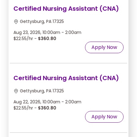
Certified Nursing Assistant (CNA)
Gettysburg, PA 17325
Aug 23, 2026, 10:00am - 2:00am
$22.55/hr -
$360.80
Apply Now
Certified Nursing Assistant (CNA)
Gettysburg, PA 17325
Aug 22, 2026, 10:00am - 2:00am
$22.55/hr -
$360.80
Apply Now