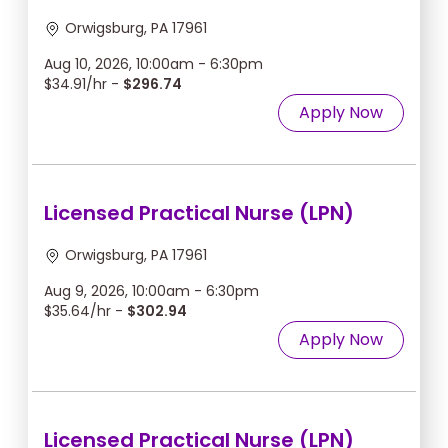
Orwigsburg, PA 17961
Aug 10, 2026, 10:00am - 6:30pm
$34.91/hr -
$296.74
Apply Now
Licensed Practical Nurse (LPN)
Orwigsburg, PA 17961
Aug 9, 2026, 10:00am - 6:30pm
$35.64/hr -
$302.94
Apply Now
Licensed Practical Nurse (LPN)