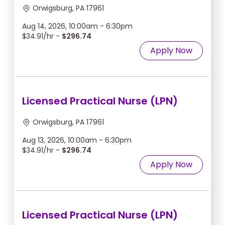
Orwigsburg, PA 17961
Aug 14, 2026, 10:00am - 6:30pm
$34.91/hr -
$296.74
Apply Now
Licensed Practical Nurse (LPN)
Orwigsburg, PA 17961
Aug 13, 2026, 10:00am - 6:30pm
$34.91/hr -
$296.74
Apply Now
Licensed Practical Nurse (LPN)