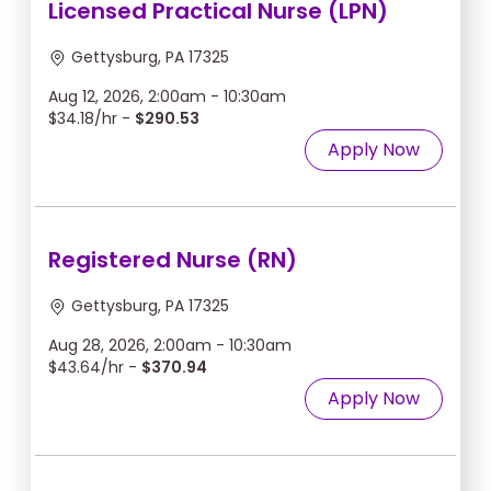
Licensed Practical Nurse (LPN)
Gettysburg, PA 17325
Aug 12, 2026, 2:00am - 10:30am
$34.18/hr -
$290.53
Apply Now
Registered Nurse (RN)
Gettysburg, PA 17325
Aug 28, 2026, 2:00am - 10:30am
$43.64/hr -
$370.94
Apply Now