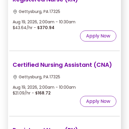
Gettysburg, PA 17325
Aug 19, 2026, 2:00am - 10:30am
$43.64/hr -
$370.94
Apply Now
Certified Nursing Assistant (CNA)
Gettysburg, PA 17325
Aug 19, 2026, 2:00am - 10:00am
$21.09/hr -
$168.72
Apply Now