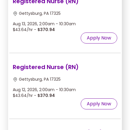
Registered Nurse (RN)
Gettysburg, PA 17325
Aug 13, 2026, 2:00am - 10:30am
$43.64/hr -
$370.94
Apply Now
Registered Nurse (RN)
Gettysburg, PA 17325
Aug 12, 2026, 2:00am - 10:30am
$43.64/hr -
$370.94
Apply Now