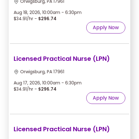
Orwigsburg, PA 17961
Aug 18, 2026, 10:00am - 6:30pm
$34.91/hr -
$296.74
Apply Now
Licensed Practical Nurse (LPN)
Orwigsburg, PA 17961
Aug 17, 2026, 10:00am - 6:30pm
$34.91/hr -
$296.74
Apply Now
Licensed Practical Nurse (LPN)