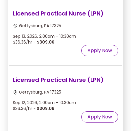
Licensed Practical Nurse (LPN)
Gettysburg, PA 17325
Sep 13, 2026, 2:00am - 10:30am
$36.36/hr -
$309.06
Apply Now
Licensed Practical Nurse (LPN)
Gettysburg, PA 17325
Sep 12, 2026, 2:00am - 10:30am
$36.36/hr -
$309.06
Apply Now