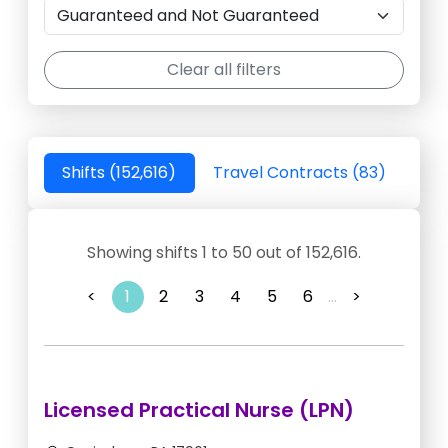
Clear all filters
Shifts (152,616)
Travel Contracts (83)
Showing shifts 1 to 50 out of 152,616.
<
1
2
3
4
5
6
...
>
Licensed Practical Nurse (LPN)