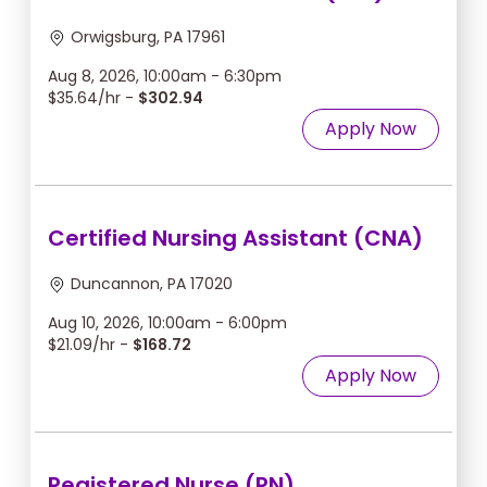
Orwigsburg, PA 17961
Aug 8, 2026, 10:00am - 6:30pm
$35.64/hr -
$302.94
Apply Now
Certified Nursing Assistant (CNA)
Duncannon, PA 17020
Aug 10, 2026, 10:00am - 6:00pm
$21.09/hr -
$168.72
Apply Now
Registered Nurse (RN)