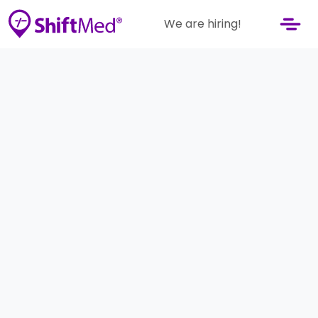
We are hiring!