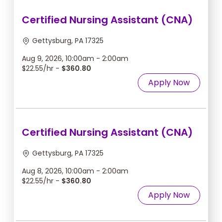
Certified Nursing Assistant (CNA)
Gettysburg, PA 17325
Aug 9, 2026, 10:00am - 2:00am
$22.55/hr -
$360.80
Apply Now
Certified Nursing Assistant (CNA)
Gettysburg, PA 17325
Aug 8, 2026, 10:00am - 2:00am
$22.55/hr -
$360.80
Apply Now